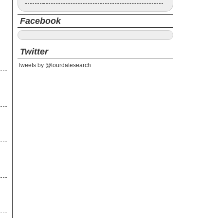
Facebook
Twitter
Tweets by @tourdatesearch