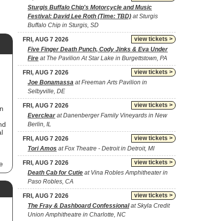
Sturgis Buffalo Chip's Motorcycle and Music
Festival: David Lee Roth (Time: TBD)
at Sturgis
Buffalo Chip in Sturgis, SD
view tickets >
FRI, AUG 7 2026
Five Finger Death Punch, Cody Jinks & Eva Under
Fire
at The Pavilion At Star Lake in Burgettstown, PA
view tickets >
FRI, AUG 7 2026
Joe Bonamassa
at Freeman Arts Pavilion in
Selbyville, DE
view tickets >
FRI, AUG 7 2026
an
Everclear
at Danenberger Family Vineyards in New
nd
Berlin, IL
l
view tickets >
FRI, AUG 7 2026
d
Tori Amos
at Fox Theatre - Detroit in Detroit, MI
view tickets >
FRI, AUG 7 2026
e
Death Cab for Cutie
at Vina Robles Amphitheater in
Paso Robles, CA
s
view tickets >
FRI, AUG 7 2026
ue
The Fray & Dashboard Confessional
at Skyla Credit
l
Union Amphitheatre in Charlotte, NC