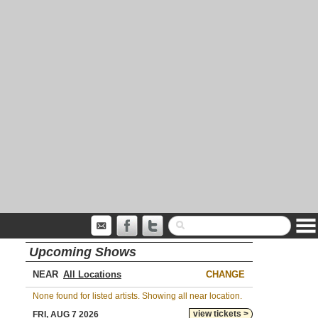
Upcoming Shows
NEAR
CHANGE
None found for listed artists. Showing all near location.
view tickets >
FRI, AUG 7 2026