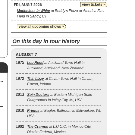
view tickets >
FRI, AUG 7 2026
Motionless In White
at Beddy's Plaza at America First
ob
Field in Sandy, UT
e
view all upcoming shows >
er
l
On this day in tour history
e,
AUGUST 7
o
1975
Lou Reed
at Auckland Town Hall in
lm
Auckland, Auckland, New Zealand
1972
Thin Lizzy
at Cavan Town Hall in Cavan,
Cavan, Ireland
2013
Spin Doctors
at Eastern Michigan State
Fairgrounds in Imlay City, MI, USA
2010
Primus
at Eagles Ballroom in Milwaukee, WI,
USA
1992
The Cramps
at L.U.C.C. in Mexico City,
Distrito Federal, Mexico