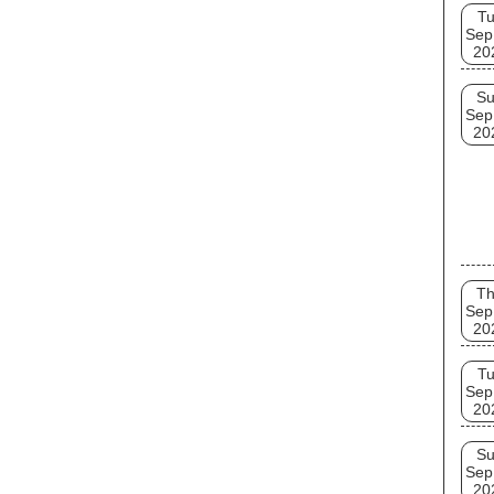
T
Sep
20
S
Sep
20
T
Sep
20
T
Sep
20
S
Sep
20