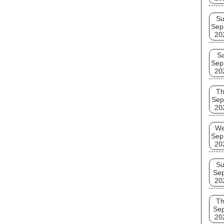
S
Sep
20
Sa
Sep
20
T
Sep
20
W
Sep
20
S
Se
20
T
Se
20