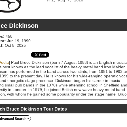
Fri, Aug 7, 2026
ce Dickinson
s:
458
est:
Jun 19, 1990
t:
Oct 5, 2025
Pedia
] Paul Bruce Dickinson (born 7 August 1958) is an English musici
s best known as the lead vocalist of the heavy metal band Iron Maiden.
nson has performed in the band across two stints, from 1981 to 1993 a
1999 to the present day. He is known for his wide-ranging operatic voca
 and energetic stage presence. Dickinson began his career in music
ing small pub bands in the 1970s while attending school in Sheffield an
rsity in London. In 1979, he joined British new wave heavy metal band
n, with whom he gained some popularity under the stage name "Bruc
" and performed on two studio records. He left Samson in 1981 to join
Maiden, replacing Paul Di'Anno, and debuted on their 1982 album The
r of the Beast. During his first tenure in the band, they issued a serie
ch Bruce Dickinson Tour Dates
 and UK platinum and gold albums in the 1980s and early 1990s.
nson quit Iron Maiden in 1993 (being replaced by Blaze Bayley) to purs
dvanced Search >
olo career, which saw him experiment with a wide variety of heavy meta
ock styles. He rejoined the band in 1999, along with guitarist Adrian