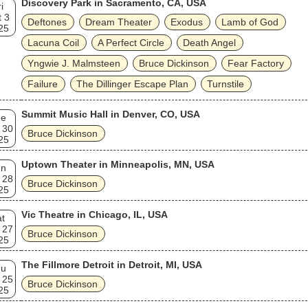
Discovery Park in Sacramento, CA, USA
i
 3
Deftones
Dream Theater
Exodus
Lamb of God
25
Lacuna Coil
A Perfect Circle
Death Angel
Yngwie J. Malmsteen
Bruce Dickinson
Fear Factory
Failure
The Dillinger Escape Plan
Turnstile
Summit Music Hall in Denver, CO, USA
ue
 30
Bruce Dickinson
25
Uptown Theater in Minneapolis, MN, USA
un
 28
Bruce Dickinson
25
Vic Theatre in Chicago, IL, USA
t
 27
Bruce Dickinson
25
The Fillmore Detroit in Detroit, MI, USA
hu
 25
Bruce Dickinson
25