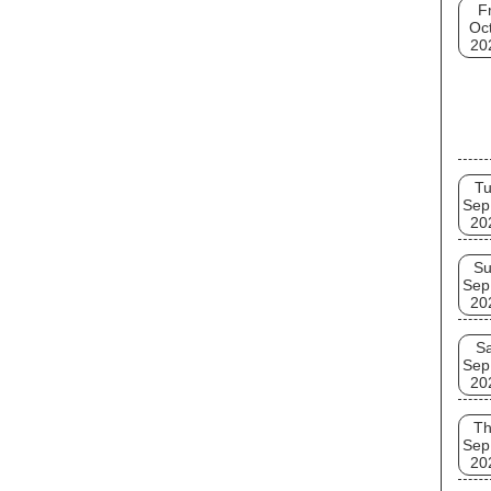
Fr
Oct
20
T
Sep
20
S
Sep
20
Sa
Sep
20
T
Sep
20