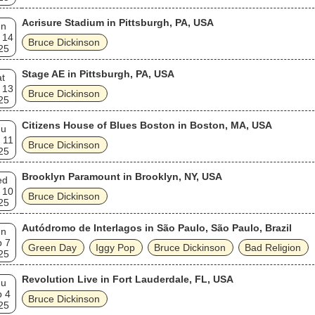
Acrisure Stadium in Pittsburgh, PA, USA
un
 14
Bruce Dickinson
25
Stage AE in Pittsburgh, PA, USA
t
 13
Bruce Dickinson
25
Citizens House of Blues Boston in Boston, MA, USA
hu
 11
Bruce Dickinson
25
Brooklyn Paramount in Brooklyn, NY, USA
ed
 10
Bruce Dickinson
25
Autódromo de Interlagos in São Paulo, São Paulo, Brazil
un
p 7
Green Day
Iggy Pop
Bruce Dickinson
Bad Religion
25
Revolution Live in Fort Lauderdale, FL, USA
hu
p 4
Bruce Dickinson
25