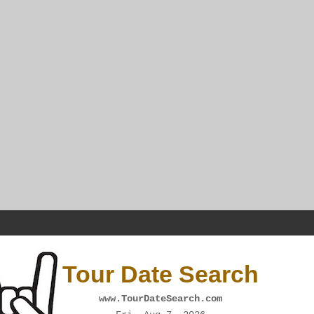
Tour Date Search
www.TourDateSearch.com