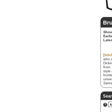
Bru
Show
Earli
Lates
[
Wiki
who i
Dicki
from 
style
front
unive
Samso
Bruce
Iron 
Numbe
Sear
of US
Dicki
?
A
his s
and r