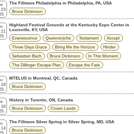
The Fillmore Philadelphia in Philadelphia, PA, USA
ue
 23
Bruce Dickinson
25
Highland Festival Grounds at the Kentucky Expo Center in
un
Louisville, KY, USA
 21
25
Evanescence
Queensrÿche
Testament
Accept
Three Days Grace
Bring Me the Horizon
Hinder
Sebastian Bach
Bruce Dickinson
In This Moment
The Dillinger Escape Plan
Escape the Fate
MTELUS in Montreal, QC, Canada
hu
 18
Bruce Dickinson
25
History in Toronto, ON, Canada
ue
 16
Bruce Dickinson
Crown Lands
25
The Fillmore Silver Spring in Silver Spring, MD, USA
un
 14
Bruce Dickinson
25