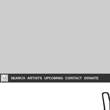
SEARCH
ARTISTS
UPCOMING
CONTACT
DONATE