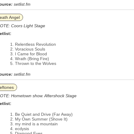
ource:
setlist.fm
eath Angel
OTE: Coors Light Stage
etlist:
Relentless Revolution
Voracious Souls
I Came for Blood
Wrath (Bring Fire)
Thrown to the Wolves
ource:
setlist.fm
eftones
OTE: Hometown show. Aftershock Stage
etlist:
Be Quiet and Drive (Far Away)
My Own Summer (Shove It)
my mind is a mountain
ecdysis
Diamond Eyes