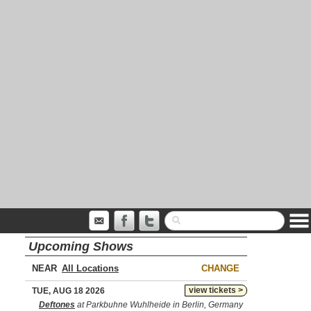
Upcoming Shows
NEAR
CHANGE
view tickets >
TUE, AUG 18 2026
Deftones
at Parkbuhne Wuhlheide in Berlin, Germany