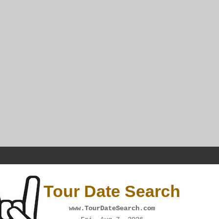
Tour Date Search
www.TourDateSearch.com