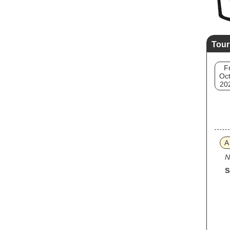
Tour
Fr
Oct
20
A
N
S