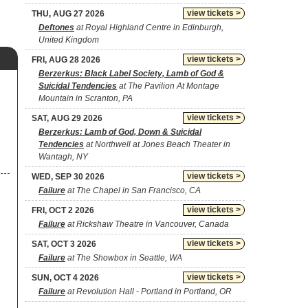
view tickets >
THU, AUG 27 2026
Deftones
at Royal Highland Centre in Edinburgh,
United Kingdom
view tickets >
FRI, AUG 28 2026
Berzerkus: Black Label Society, Lamb of God &
Suicidal Tendencies
at The Pavilion At Montage
Mountain in Scranton, PA
view tickets >
SAT, AUG 29 2026
Berzerkus: Lamb of God, Down & Suicidal
Tendencies
at Northwell at Jones Beach Theater in
Wantagh, NY
view tickets >
WED, SEP 30 2026
Failure
at The Chapel in San Francisco, CA
view tickets >
FRI, OCT 2 2026
Failure
at Rickshaw Theatre in Vancouver, Canada
view tickets >
SAT, OCT 3 2026
Failure
at The Showbox in Seattle, WA
view tickets >
SUN, OCT 4 2026
Failure
at Revolution Hall - Portland in Portland, OR