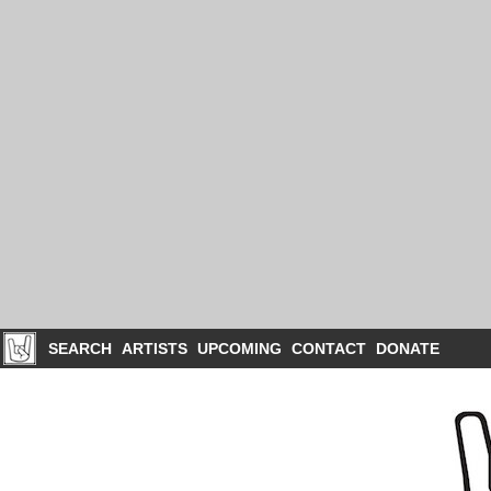
SEARCH
ARTISTS
UPCOMING
CONTACT
DONATE