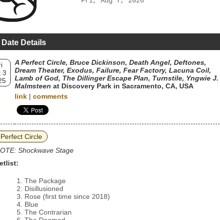
Fri, Aug 7, 2026
 Date Details
A Perfect Circle, Bruce Dickinson, Death Angel, Deftones,
i
Dream Theater, Exodus, Failure, Fear Factory, Lacuna Coil,
 3
Lamb of God, The Dillinger Escape Plan, Turnstile, Yngwie J.
25
Malmsteen
at Discovery Park in Sacramento, CA, USA
link
|
comments
 Perfect Circle
OTE: Shockwave Stage
etlist:
The Package
Disillusioned
Rose (first time since 2018)
Blue
The Contrarian