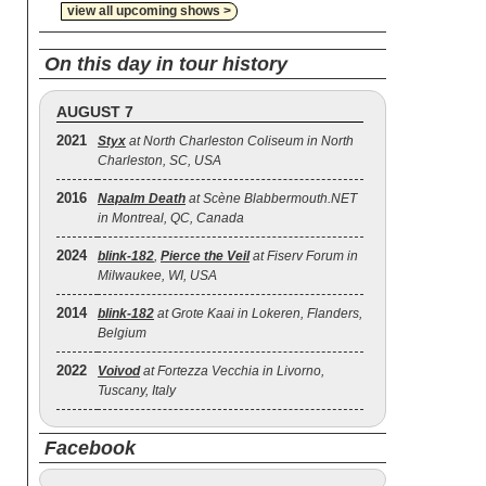
view all upcoming shows >
On this day in tour history
AUGUST 7
2021
Styx
at North Charleston Coliseum in North
Charleston, SC, USA
2016
Napalm Death
at Scène Blabbermouth.NET
in Montreal, QC, Canada
2024
blink‐182
,
Pierce the Veil
at Fiserv Forum in
Milwaukee, WI, USA
2014
blink‐182
at Grote Kaai in Lokeren, Flanders,
Belgium
2022
Voivod
at Fortezza Vecchia in Livorno,
Tuscany, Italy
Facebook