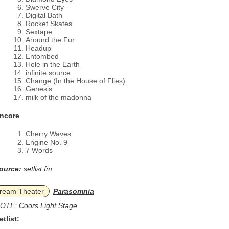
Swerve City
Digital Bath
Rocket Skates
Sextape
Around the Fur
Headup
Entombed
Hole in the Earth
infinite source
Change (In the House of Flies)
Genesis
milk of the madonna
ncore
Cherry Waves
Engine No. 9
7 Words
ource:
setlist.fm
ream Theater
Parasomnia
OTE: Coors Light Stage
etlist: