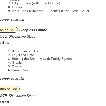
Edgecrusher (with Jose Mangin)
Linchpin
Main Title (Terminator 2 Theme) (Brad Fiedel Cover)
ource:
setlist.fm
acuna Coil
Sleepless Empire
OTE: Shockwave Stage
etlist:
Blood, Tears, Dust
Layers of Time
Hosting the Shadow (with Randy Blythe)
Gravity
Oxygen
Never Dawn
ource:
setlist.fm
amb of God
OTE: Shockwave Stage
etlist: