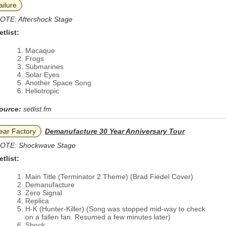
ailure
OTE: Aftershock Stage
etlist:
Macaque
Frogs
Submarines
Solar Eyes
Another Space Song
Heliotropic
ource:
setlist.fm
ear Factory
Demanufacture 30 Year Anniversary Tour
OTE: Shockwave Stage
etlist:
Main Title (Terminator 2 Theme) (Brad Fiedel Cover)
Demanufacture
Zero Signal
Replica
H-K (Hunter-Killer) (Song was stopped mid-way to check
on a fallen fan. Resumed a few minutes later)
Shock