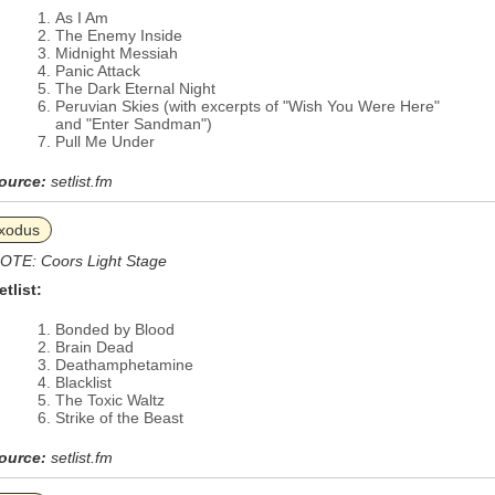
As I Am
The Enemy Inside
Midnight Messiah
Panic Attack
The Dark Eternal Night
Peruvian Skies (with excerpts of "Wish You Were Here"
and "Enter Sandman")
Pull Me Under
ource:
setlist.fm
xodus
OTE: Coors Light Stage
etlist:
Bonded by Blood
Brain Dead
Deathamphetamine
Blacklist
The Toxic Waltz
Strike of the Beast
ource:
setlist.fm