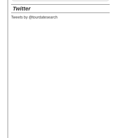
Twitter
Tweets by @tourdatesearch