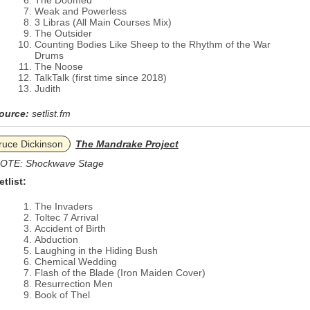
The Doomed
Weak and Powerless
3 Libras (All Main Courses Mix)
The Outsider
Counting Bodies Like Sheep to the Rhythm of the War
Drums
The Noose
TalkTalk (first time since 2018)
Judith
ource:
setlist.fm
ruce Dickinson
The Mandrake Project
OTE: Shockwave Stage
etlist:
The Invaders
Toltec 7 Arrival
Accident of Birth
Abduction
Laughing in the Hiding Bush
Chemical Wedding
Flash of the Blade (Iron Maiden Cover)
Resurrection Men
Book of Thel