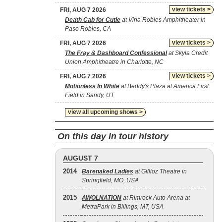
view tickets >
FRI, AUG 7 2026
Death Cab for Cutie
at Vina Robles Amphitheater in
Paso Robles, CA
view tickets >
FRI, AUG 7 2026
The Fray & Dashboard Confessional
at Skyla Credit
Union Amphitheatre in Charlotte, NC
view tickets >
FRI, AUG 7 2026
Motionless In White
at Beddy's Plaza at America First
Field in Sandy, UT
view all upcoming shows >
On this day in tour history
AUGUST 7
2014
Barenaked Ladies
at Gillioz Theatre in
Springfield, MO, USA
2015
AWOLNATION
at Rimrock Auto Arena at
MetraPark in Billings, MT, USA