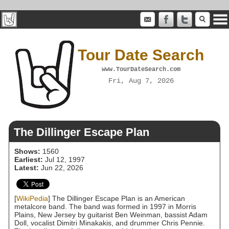
Tour Date Search
www.TourDateSearch.com
Fri, Aug 7, 2026
The Dillinger Escape Plan
Shows:
1560
Earliest:
Jul 12, 1997
Latest:
Jun 22, 2026
[
WikiPedia
] The Dillinger Escape Plan is an American
metalcore band. The band was formed in 1997 in Morris
Plains, New Jersey by guitarist Ben Weinman, bassist Adam
Doll, vocalist Dimitri Minakakis, and drummer Chris Pennie.