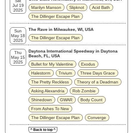
Sat
Jul 19
Marilyn Manson
Slipknot
Acid Bath
2025
The Dillinger Escape Plan
The Rave in Milwaukee, WI, USA
Sun
May 18
The Dillinger Escape Plan
2025
Daytona International Speedway in Daytona
Thu
Beach, FL, USA
May 15
2025
Bullet for My Valentine
Exodus
Halestorm
Trivium
Three Days Grace
The Pretty Reckless
Theory of a Deadman
Asking Alexandria
Rob Zombie
Shinedown
GWAR
Body Count
From Ashes To New
The Dillinger Escape Plan
Converge
^ Back to top ^