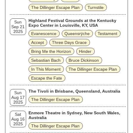
The Dillinger Escape Plan
Turnstile
Highland Festival Grounds at the Kentucky
Sun
Expo Center in Louisville, KY, USA
Sep 21
2025
Evanescence
Queensrÿche
Testament
Accept
Three Days Grace
Bring Me the Horizon
Hinder
Sebastian Bach
Bruce Dickinson
In This Moment
The Dillinger Escape Plan
Escape the Fate
The Tivoli in Brisbane, Queensland, Australia
Sun
Aug 17
The Dillinger Escape Plan
2025
Enmore Theatre in Sydney, New South Wales,
Sat
Australia
Aug 16
2025
The Dillinger Escape Plan