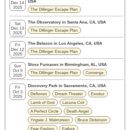
USA
Dec 14
2025
The Dillinger Escape Plan
The Observatory in Santa Ana, CA, USA
Sat
Dec 13
The Dillinger Escape Plan
2025
The Belasco in Los Angeles, CA, USA
Fri
Dec 12
The Dillinger Escape Plan
2025
Sloss Furnaces in Birmingham, AL, USA
Sun
Oct 5
The Dillinger Escape Plan
Converge
2025
Discovery Park in Sacramento, CA, USA
Fri
Oct 3
Deftones
Dream Theater
Exodus
2025
Lamb of God
Lacuna Coil
A Perfect Circle
Death Angel
Yngwie J. Malmsteen
Bruce Dickinson
Fear Factory
Failure