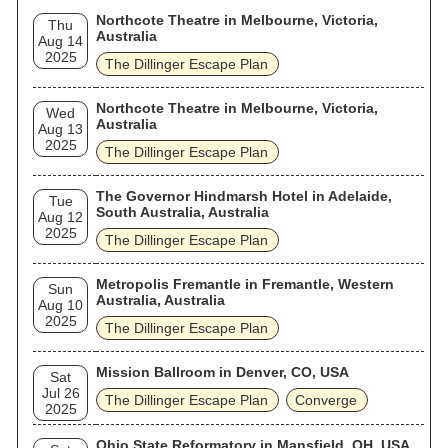
Northcote Theatre in Melbourne, Victoria,
Thu
Australia
Aug 14
2025
The Dillinger Escape Plan
Northcote Theatre in Melbourne, Victoria,
Wed
Australia
Aug 13
2025
The Dillinger Escape Plan
The Governor Hindmarsh Hotel in Adelaide,
Tue
South Australia, Australia
Aug 12
2025
The Dillinger Escape Plan
Metropolis Fremantle in Fremantle, Western
Sun
Australia, Australia
Aug 10
2025
The Dillinger Escape Plan
Mission Ballroom in Denver, CO, USA
Sat
Jul 26
The Dillinger Escape Plan
Converge
2025
Ohio State Reformatory in Mansfield, OH, USA