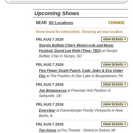
Upcoming Shows
NEAR
CHANGE
None found for listed artists. Showing all near location.
view tickets >
FRI, AUG 7 2026
Sturgis Buffalo Chip's Motorcycle and Music
Festival: David Lee Roth (Time: TBD)
at Sturgis
Buffalo Chip in Sturgis, SD
view tickets >
FRI, AUG 7 2026
Five Finger Death Punch, Cody Jinks & Eva Under
Fire
at The Pavilion At Star Lake in Burgettstown, PA
view tickets >
FRI, AUG 7 2026
Joe Bonamassa
at Freeman Arts Pavilion in
Selbyville, DE
view tickets >
FRI, AUG 7 2026
Everclear
at Danenberger Family Vineyards in New
Berlin, IL
view tickets >
FRI, AUG 7 2026
Tori Amos
at Fox Theatre - Detroit in Detroit, MI