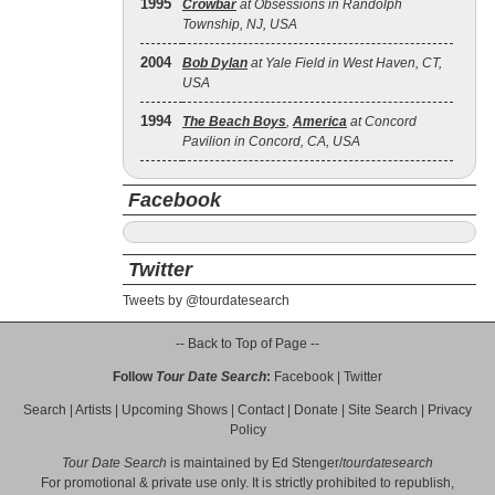
1995
Crowbar
at Obsessions in Randolph
Township, NJ, USA
2004
Bob Dylan
at Yale Field in West Haven, CT,
USA
1994
The Beach Boys
,
America
at Concord
Pavilion in Concord, CA, USA
Facebook
Twitter
Tweets by @tourdatesearch
-- Back to Top of Page --
Follow
Tour Date Search
:
Facebook
|
Twitter
Search
|
Artists
|
Upcoming Shows
|
Contact
|
Donate
|
Site Search
|
Privacy
Policy
Tour Date Search
is maintained by
Ed Stenger
/
tourdatesearch
For promotional & private use only. It is strictly prohibited to republish,