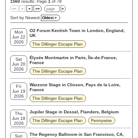
anniversary of Calculating Infinity.
1560
results: Page
1
of 78
<<
<
>
>>
>
Sort by Newest
Oldest >
O2 Forum Kentish Town in London, England,
Mon
UK
Jun 22
2026
The Dillinger Escape Plan
Élysée Montmartre in Paris, Île-de-France,
Sat
France
Jun 20
2026
The Dillinger Escape Plan
Warzone Stage in Clisson, Pays de la Loire,
Fri
France
Jun 19
2026
The Dillinger Escape Plan
Jupiler Stage in Dessel, Flanders, Belgium
Thu
Jun 18
The Dillinger Escape Plan
Pennywise
2026
The Regency Ballroom in San Francisco, CA,
Sun