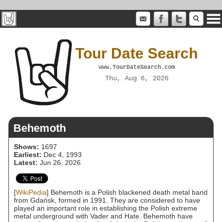
Tour Date Search
www.TourDateSearch.com
Thu, Aug 6, 2026
Behemoth
Shows:
1697
Earliest:
Dec 4, 1993
Latest:
Jun 26, 2026
[
WikiPedia
] Behemoth is a Polish blackened death metal band
from Gdańsk, formed in 1991. They are considered to have
played an important role in establishing the Polish extreme
metal underground with Vader and Hate. Behemoth have