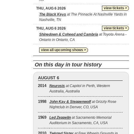
view tickets >
THU, AUG 6 2026
The Black Keys
at The Pinnacle At Nashville Yards in
Nashville, TN
view tickets >
THU, AUG 6 2026
Shinedown & Coheed and Cambria
at Toyota Arena -
Ontario in Ontario, CA
view all upcoming shows >
On this day in tour history
AUGUST 6
2014
Neurosis
at Capitol in Perth, Western
Australia, Australia
1998
John Kay & Steppenwolf
at Grizzly Rose
Nightclub in Denver, CO, USA
1969
Led Zeppelin
at Sacramento Memorial
Auditorium in Sacramento, CA, USA
2010
Twisted Sister
at Free Wheels Grounds in