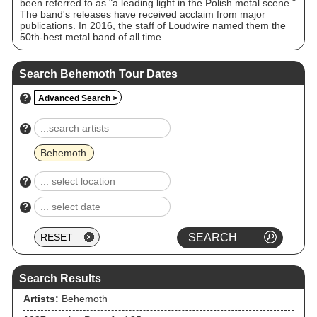
been referred to as "a leading light in the Polish metal scene."
The band's releases have received acclaim from major
publications. In 2016, the staff of Loudwire named them the
50th-best metal band of all time.
Search Behemoth Tour Dates
?
Advanced Search >
?
Behemoth
?
?
Search Results
Artists:
Behemoth