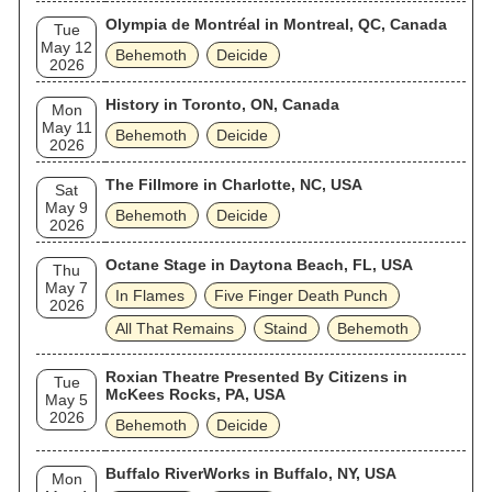
Olympia de Montréal in Montreal, QC, Canada
Tue
May 12
Behemoth
Deicide
2026
History in Toronto, ON, Canada
Mon
May 11
Behemoth
Deicide
2026
The Fillmore in Charlotte, NC, USA
Sat
May 9
Behemoth
Deicide
2026
Octane Stage in Daytona Beach, FL, USA
Thu
May 7
In Flames
Five Finger Death Punch
2026
All That Remains
Staind
Behemoth
Roxian Theatre Presented By Citizens in
Tue
McKees Rocks, PA, USA
May 5
2026
Behemoth
Deicide
Buffalo RiverWorks in Buffalo, NY, USA
Mon