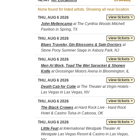
None found for listed artists. Showing all near location.
view tickets >
THU, AUG 6 2026
John Mellencamp
at The Cynthia Woods Mitchell
Pavilion in Spring, TX
view tickets >
THU, AUG 6 2026
Blues Traveler, Gin Blossoms & Spin Doctors
at
Stone Pony Summer Stage in Asbury Park, NJ
view tickets >
THU, AUG 6 2026
Men At Work, Toad The Wet Sprocket & Shonen
Knife
at Grossinger Motors Arena in Bloomington, IL
view tickets >
THU, AUG 6 2026
Death Cab for Cutie
at The Theater at Virgin Hotels -
Las Vegas in Las Vegas, NV
view tickets >
THU, AUG 6 2026
The Black Crowes
at Hard Rock Live - Hard Rock
Hotel & Casino Tulsa in Catoosa, OK
view tickets >
THU, AUG 6 2026
Little Feat
at International Westgate Theater At
Westgate Las Vegas Resort & Casino in Las Vegas,
NV