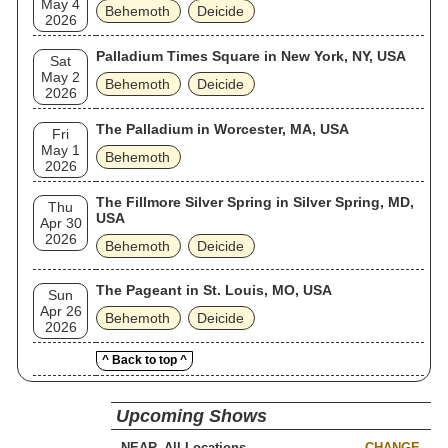
May 4
Behemoth
Deicide
2026
Palladium Times Square in New York, NY, USA
Sat
May 2
Behemoth
Deicide
2026
The Palladium in Worcester, MA, USA
Fri
May 1
Behemoth
2026
The Fillmore Silver Spring in Silver Spring, MD,
Thu
USA
Apr 30
2026
Behemoth
Deicide
The Pageant in St. Louis, MO, USA
Sun
Apr 26
Behemoth
Deicide
2026
^ Back to top ^
Upcoming Shows
NEAR
CHANGE