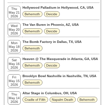
Hollywood Palladium in Hollywood, CA, USA
Thu
May 21
Behemoth
Deicide
2026
The Van Buren in Phoenix, AZ, USA
Wed
May 20
Behemoth
Deicide
2026
The Bomb Factory in Dallas, TX, USA
Mon
May 18
Behemoth
2026
Heaven @ The Masquerade in Atlanta, GA, USA
Sat
May 16
Behemoth
Deicide
2026
Brooklyn Bowl Nashville in Nashville, TN, USA
Fri
May 15
Behemoth
2026
Altar Stage in Columbus, OH, USA
Thu
May 14
Cradle of Filth
Napalm Death
Behemoth
2026