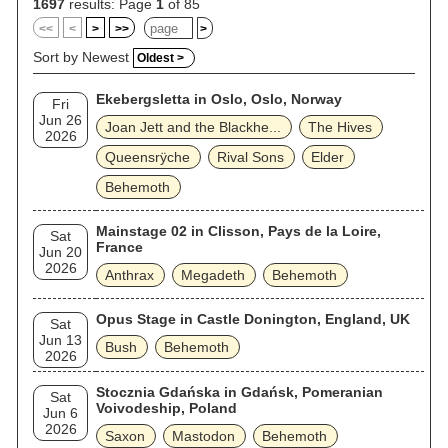
1697
results: Page
1
of 85
<<
<
>
>>
>
Sort by Newest
Oldest >
Ekebergsletta in Oslo, Oslo, Norway
Fri
Jun 26
Joan Jett and the Blackhe...
The Hives
2026
Queensrÿche
Rival Sons
Elder
Behemoth
Mainstage 02 in Clisson, Pays de la Loire,
Sat
France
Jun 20
2026
Anthrax
Megadeth
Behemoth
Opus Stage in Castle Donington, England, UK
Sat
Jun 13
Bush
Behemoth
2026
Stocznia Gdańska in Gdańsk, Pomeranian
Sat
Voivodeship, Poland
Jun 6
2026
Saxon
Mastodon
Behemoth