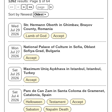
worldwide.
1262
results: Page
1
of 64
<<
<
>
>>
>
Sort by Newest
Oldest >
Str. Hermann Oberth in Ghimbav, Brașov
Wed
County, Romania
Jul 29
2026
Lamb of God
Accept
National Palace of Culture in Sofia, Oblast
Mon
Sofiya-Grad, Bulgaria
Jul 27
2026
Accept
Maximum Uniq Açıkhava in Istanbul, Istanbul,
Sat
Turkey
Jul 25
2026
Accept
Parc de Can Zam in Santa Coloma de Gramenet,
Sat
Catalonia, Spain
Jul 4
2026
Helloween
Testament
Accept
Sabaton
Napalm Death