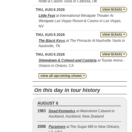
Hotel & Casino Tulsa in Catoosa, OK
view tickets >
THU, AUG 6 2026
Little Feat
at International Westgate Theater At
Westgate Las Vegas Resort & Casino in Las Vegas,
NV
view tickets >
THU, AUG 6 2026
The Black Keys
at The Pinnacle At Nashville Yards in
Nashville, TN
view tickets >
THU, AUG 6 2026
Shinedown & Coheed and Cambria
at Toyota Arena -
Ontario in Ontario, CA
view all upcoming shows >
On this day in tour history
AUGUST 6
1983
Dead Kennedys
at Mainstreet Cabaret in
Auckland, Auckland, New Zealand
2008
Paramore
at The Sugar Mill in New Orleans,