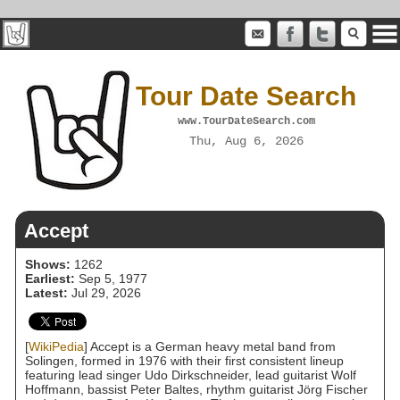
Tour Date Search
www.TourDateSearch.com
Thu, Aug 6, 2026
Accept
Shows:
1262
Earliest:
Sep 5, 1977
Latest:
Jul 29, 2026
[
WikiPedia
] Accept is a German heavy metal band from
Solingen, formed in 1976 with their first consistent lineup
featuring lead singer Udo Dirkschneider, lead guitarist Wolf
Hoffmann, bassist Peter Baltes, rhythm guitarist Jörg Fischer