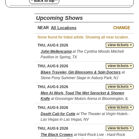
^ Back to top ^
Upcoming Shows
NEAR
CHANGE
None found for listed artists. Showing all near location.
view tickets >
THU, AUG 6 2026
John Mellencamp
at The Cynthia Woods Mitchell
Pavilion in Spring, TX
view tickets >
THU, AUG 6 2026
Blues Traveler, Gin Blossoms & Spin Doctors
at
Stone Pony Summer Stage in Asbury Park, NJ
view tickets >
THU, AUG 6 2026
Men At Work, Toad The Wet Sprocket & Shonen
Knife
at Grossinger Motors Arena in Bloomington, IL
view tickets >
THU, AUG 6 2026
Death Cab for Cutie
at The Theater at Virgin Hotels -
Las Vegas in Las Vegas, NV
view tickets >
THU, AUG 6 2026
The Black Crowes
at Hard Rock Live - Hard Rock