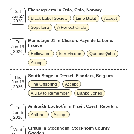
Ekebergsletta in Oslo, Oslo, Norway
Sat
Jun 27
Black Label Society
Limp Bizkit
Accept
2026
Sepultura
A Perfect Circle
Mainstage 01 in Clisson, Pays de la Loire,
Fri
France
Jun 19
2026
Helloween
Iron Maiden
Queensrÿche
Accept
South Stage in Dessel, Flanders, Belgium
Thu
Jun 18
The Offspring
Accept
2026
A Day to Remember
Danko Jones
Amfiteátr Lochotín in Plzeň, Czech Republic
Fri
Jun 5
Anthrax
Accept
2026
Cirkus in Stockholm, Stockholm County,
Wed
Sweden