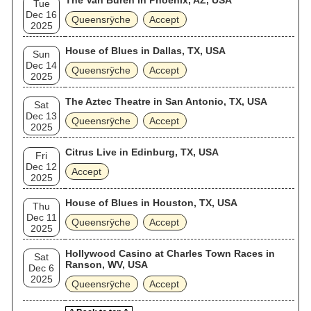
The Van Buren in Phoenix, AZ, USA
Tue
Dec 16
Queensrÿche
Accept
2025
House of Blues in Dallas, TX, USA
Sun
Dec 14
Queensrÿche
Accept
2025
The Aztec Theatre in San Antonio, TX, USA
Sat
Dec 13
Queensrÿche
Accept
2025
Citrus Live in Edinburg, TX, USA
Fri
Dec 12
Accept
2025
House of Blues in Houston, TX, USA
Thu
Dec 11
Queensrÿche
Accept
2025
Hollywood Casino at Charles Town Races in
Sat
Ranson, WV, USA
Dec 6
2025
Queensrÿche
Accept