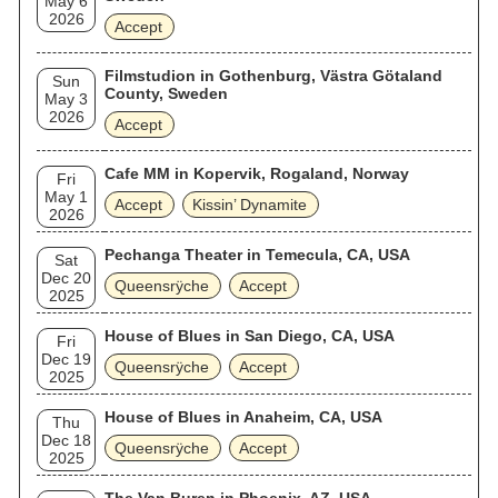
May 6
2026
Accept
Filmstudion in Gothenburg, Västra Götaland
Sun
County, Sweden
May 3
2026
Accept
Cafe MM in Kopervik, Rogaland, Norway
Fri
May 1
Accept
Kissin’ Dynamite
2026
Pechanga Theater in Temecula, CA, USA
Sat
Dec 20
Queensrÿche
Accept
2025
House of Blues in San Diego, CA, USA
Fri
Dec 19
Queensrÿche
Accept
2025
House of Blues in Anaheim, CA, USA
Thu
Dec 18
Queensrÿche
Accept
2025