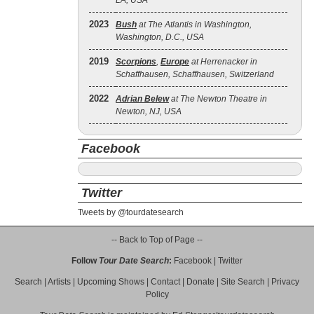
LA, USA
2023
Bush
at The Atlantis in Washington,
Washington, D.C., USA
2019
Scorpions
,
Europe
at Herrenacker in
Schaffhausen, Schaffhausen, Switzerland
2022
Adrian Belew
at The Newton Theatre in
Newton, NJ, USA
Facebook
Twitter
Tweets by @tourdatesearch
-- Back to Top of Page --
Follow
Tour Date Search
:
Facebook
|
Twitter
Search
|
Artists
|
Upcoming Shows
|
Contact
|
Donate
|
Site Search
|
Privacy
Policy