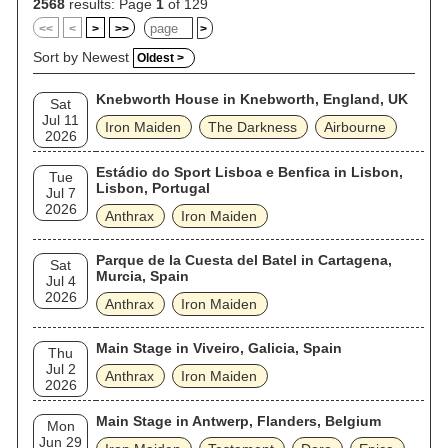
band have released 41 albums, including 17 studio albums,
2568
results: Page
1
of 129
13 live albums, four EPs and seven compilations. They have
<<
<
>
>>
>
also released 47 singles and 20 video albums, and two video
games. Iron Maiden's lyrics cover such topics as history,
Sort by Newest
Oldest >
literature, war, mythology, dark fantasy, science fiction, society
and religion. As of October 2019, the band have played 2,500
Knebworth House in Knebworth, England, UK
live shows. For over 40 years the band have featured their
Sat
signature mascot, "Eddie", on the covers of almost all of their
Jul 11
Iron Maiden
The Darkness
Airbourne
releases.
2026
Estádio do Sport Lisboa e Benfica in Lisbon,
Tue
Lisbon, Portugal
Jul 7
2026
Anthrax
Iron Maiden
Parque de la Cuesta del Batel in Cartagena,
Sat
Murcia, Spain
Jul 4
2026
Anthrax
Iron Maiden
Main Stage in Viveiro, Galicia, Spain
Thu
Jul 2
Anthrax
Iron Maiden
2026
Main Stage in Antwerp, Flanders, Belgium
Mon
Jun 29