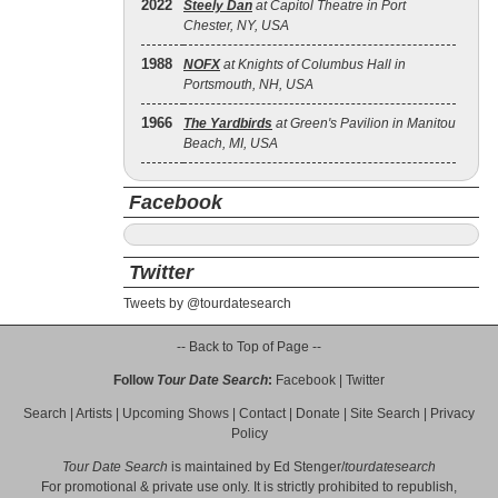
2022
Steely Dan
at Capitol Theatre in Port
Chester, NY, USA
1988
NOFX
at Knights of Columbus Hall in
Portsmouth, NH, USA
1966
The Yardbirds
at Green's Pavilion in Manitou
Beach, MI, USA
Facebook
Twitter
Tweets by @tourdatesearch
-- Back to Top of Page --
Follow
Tour Date Search
:
Facebook
|
Twitter
Search
|
Artists
|
Upcoming Shows
|
Contact
|
Donate
|
Site Search
|
Privacy
Policy
Tour Date Search
is maintained by
Ed Stenger
/
tourdatesearch
For promotional & private use only. It is strictly prohibited to republish,