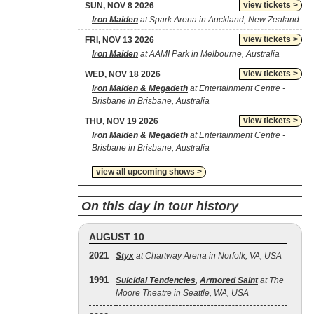
view tickets >
SUN, NOV 8 2026
Iron Maiden
at Spark Arena in Auckland, New Zealand
view tickets >
FRI, NOV 13 2026
Iron Maiden
at AAMI Park in Melbourne, Australia
view tickets >
WED, NOV 18 2026
Iron Maiden & Megadeth
at Entertainment Centre -
Brisbane in Brisbane, Australia
view tickets >
THU, NOV 19 2026
Iron Maiden & Megadeth
at Entertainment Centre -
Brisbane in Brisbane, Australia
view all upcoming shows >
On this day in tour history
AUGUST 10
2021
Styx
at Chartway Arena in Norfolk, VA, USA
1991
Suicidal Tendencies
,
Armored Saint
at The
Moore Theatre in Seattle, WA, USA