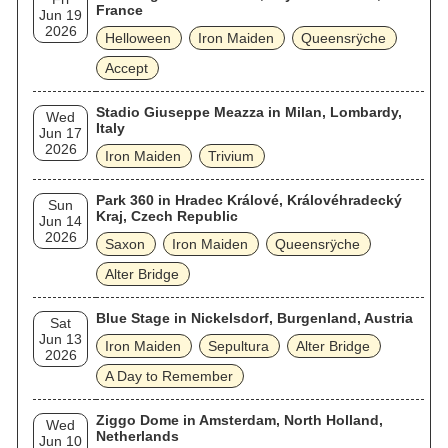
France
Jun 19
2026
Helloween
Iron Maiden
Queensrÿche
Accept
Stadio Giuseppe Meazza in Milan, Lombardy,
Wed
Italy
Jun 17
2026
Iron Maiden
Trivium
Park 360 in Hradec Králové, Královéhradecký
Sun
Kraj, Czech Republic
Jun 14
2026
Saxon
Iron Maiden
Queensrÿche
Alter Bridge
Blue Stage in Nickelsdorf, Burgenland, Austria
Sat
Jun 13
Iron Maiden
Sepultura
Alter Bridge
2026
A Day to Remember
Ziggo Dome in Amsterdam, North Holland,
Wed
Netherlands
Jun 10