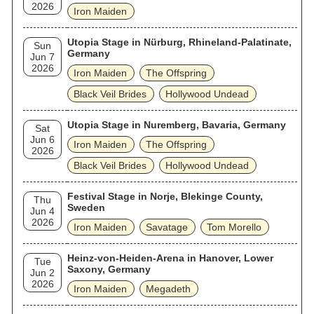
2026
Iron Maiden
Utopia Stage in Nürburg, Rhineland-Palatinate,
Sun
Germany
Jun 7
2026
Iron Maiden
The Offspring
Black Veil Brides
Hollywood Undead
Utopia Stage in Nuremberg, Bavaria, Germany
Sat
Jun 6
Iron Maiden
The Offspring
2026
Black Veil Brides
Hollywood Undead
Festival Stage in Norje, Blekinge County,
Thu
Sweden
Jun 4
2026
Iron Maiden
Savatage
Tom Morello
Heinz-von-Heiden-Arena in Hanover, Lower
Tue
Saxony, Germany
Jun 2
2026
Iron Maiden
Megadeth