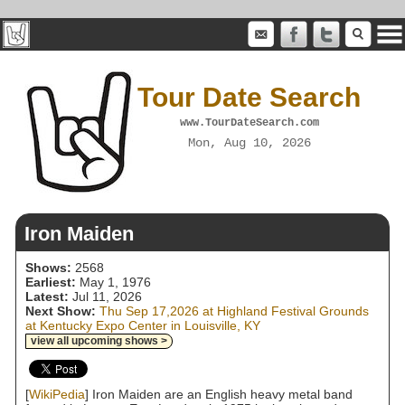
Tour Date Search
www.TourDateSearch.com
Mon, Aug 10, 2026
Iron Maiden
Shows:
2568
Earliest:
May 1, 1976
Latest:
Jul 11, 2026
Next Show:
Thu Sep 17,2026 at Highland Festival Grounds
at Kentucky Expo Center in Louisville, KY
view all upcoming shows >
[
WikiPedia
] Iron Maiden are an English heavy metal band