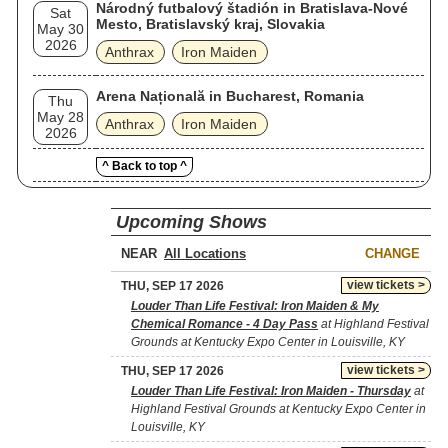
Národný futbalový štadión in Bratislava-Nové
Sat
Mesto, Bratislavský kraj, Slovakia
May 30
2026
Anthrax
Iron Maiden
Arena Națională in Bucharest, Romania
Thu
May 28
Anthrax
Iron Maiden
2026
^ Back to top ^
Upcoming Shows
NEAR
CHANGE
view tickets >
THU, SEP 17 2026
Louder Than Life Festival: Iron Maiden & My
Chemical Romance - 4 Day Pass
at Highland Festival
Grounds at Kentucky Expo Center in Louisville, KY
view tickets >
THU, SEP 17 2026
Louder Than Life Festival: Iron Maiden - Thursday
at
Highland Festival Grounds at Kentucky Expo Center in
Louisville, KY