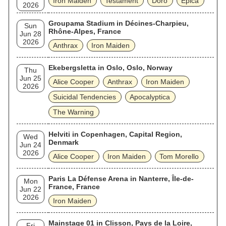
Iron Maiden
Testament
Doro
Epica
2026
Groupama Stadium in Décines-Charpieu,
Sun
Rhône-Alpes, France
Jun 28
2026
Anthrax
Iron Maiden
Ekebergsletta in Oslo, Oslo, Norway
Thu
Jun 25
Alice Cooper
Anthrax
Iron Maiden
2026
Suicidal Tendencies
Apocalyptica
The Warning
Helviti in Copenhagen, Capital Region,
Wed
Denmark
Jun 24
2026
Alice Cooper
Iron Maiden
Tom Morello
Paris La Défense Arena in Nanterre, Île-de-
Mon
France, France
Jun 22
2026
Iron Maiden
Mainstage 01 in Clisson, Pays de la Loire,
Fri