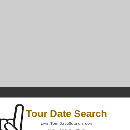
Tour Date Search
www.TourDateSearch.com