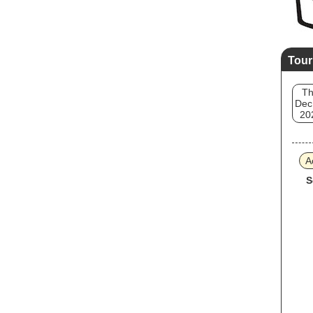
Tour
T
Dec
20
A
S