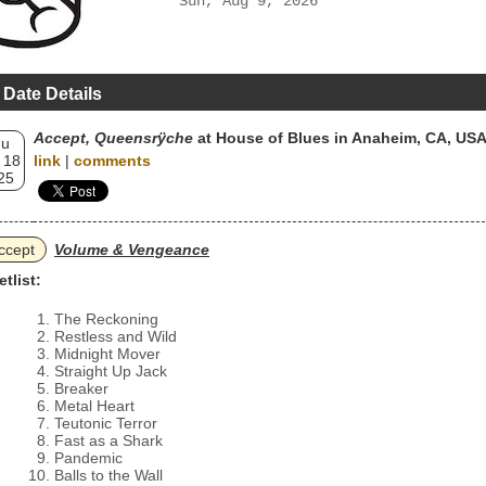
Sun, Aug 9, 2026
 Date Details
Accept, Queensrÿche
at House of Blues in Anaheim, CA, US
hu
 18
link
|
comments
25
ccept
Volume & Vengeance
etlist:
The Reckoning
Restless and Wild
Midnight Mover
Straight Up Jack
Breaker
Metal Heart
Teutonic Terror
Fast as a Shark
Pandemic
Balls to the Wall