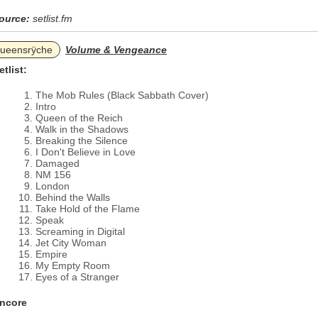
ource:
setlist.fm
ueensrÿche
Volume & Vengeance
etlist:
The Mob Rules (Black Sabbath Cover)
Intro
Queen of the Reich
Walk in the Shadows
Breaking the Silence
I Don't Believe in Love
Damaged
NM 156
London
Behind the Walls
Take Hold of the Flame
Speak
Screaming in Digital
Jet City Woman
Empire
My Empty Room
Eyes of a Stranger
ncore