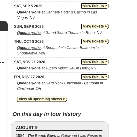
view tickets >
SAT, SEP 5 2026
Queensryche
at Cannery Hotel & Casino in Las
Vegas, NV
view tickets >
SUN, SEP 6 2026
Queensryche
at Grand Sierra Theatre in Reno, NV
A
view tickets >
THU, OCT 8 2026
Queensryche
at Snoqualmie Casino-Ballroom in
Snoqualmie, WA
view tickets >
SAT, NOV 21 2026
Queensryche
at Tupelo Music Hall in Derry, NH
view tickets >
FRI, NOV 27 2026
Queensryche
at Hard Rock Cincinnati - Ballroom in
Cincinnati, OH
view all upcoming shows >
On this day in tour history
AUGUST 9
1984
The Beach Boys
at Oakwood Lake Resort in