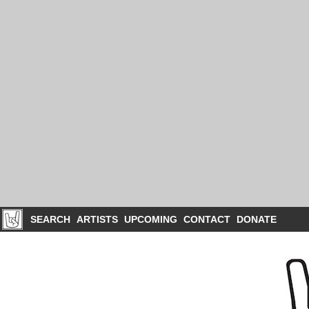
SEARCH
ARTISTS
UPCOMING
CONTACT
DONATE