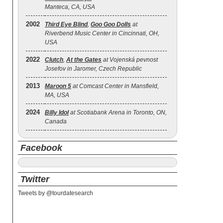
Manteca, CA, USA
2002
Third Eye Blind
,
Goo Goo Dolls
at
Riverbend Music Center in Cincinnati, OH,
USA
2022
Clutch
,
At the Gates
at Vojenská pevnost
Josefov in Jaromer, Czech Republic
2013
Maroon 5
at Comcast Center in Mansfield,
MA, USA
2024
Billy Idol
at Scotiabank Arena in Toronto, ON,
Canada
Facebook
Twitter
Tweets by @tourdatesearch