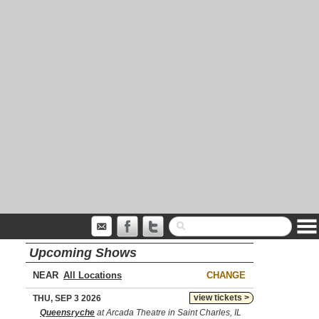
Upcoming Shows
NEAR
CHANGE
view tickets >
THU, SEP 3 2026
Queensryche
at Arcada Theatre in Saint Charles, IL