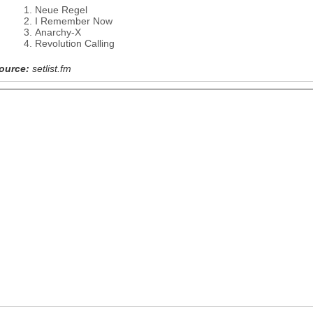
Neue Regel
I Remember Now
Anarchy-X
Revolution Calling
ource:
setlist.fm