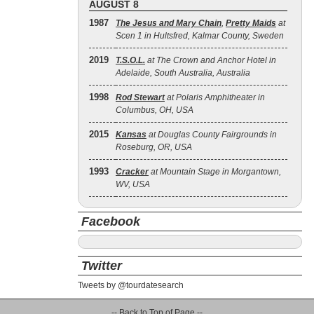
AUGUST 8
1987
The Jesus and Mary Chain
,
Pretty Maids
at
Scen 1 in Hultsfred, Kalmar County, Sweden
2019
T.S.O.L.
at The Crown and Anchor Hotel in
Adelaide, South Australia, Australia
1998
Rod Stewart
at Polaris Amphitheater in
Columbus, OH, USA
2015
Kansas
at Douglas County Fairgrounds in
Roseburg, OR, USA
1993
Cracker
at Mountain Stage in Morgantown,
WV, USA
Facebook
Twitter
Tweets by @tourdatesearch
-- Back to Top of Page --