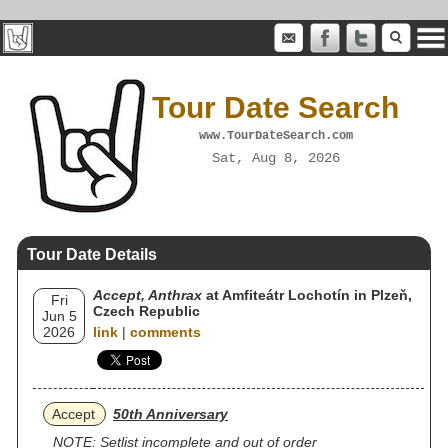
Tour Date Search
www.TourDateSearch.com
Sat, Aug 8, 2026
Tour Date Details
Accept, Anthrax
at Amfiteátr Lochotín in Plzeň,
Fri
Czech Republic
Jun 5
2026
link
|
comments
Accept
50th Anniversary
NOTE: Setlist incomplete and out of order