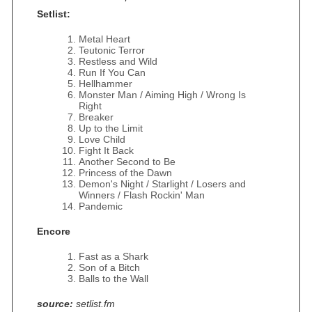
Setlist:
Metal Heart
Teutonic Terror
Restless and Wild
Run If You Can
Hellhammer
Monster Man / Aiming High / Wrong Is
Right
Breaker
Up to the Limit
Love Child
Fight It Back
Another Second to Be
Princess of the Dawn
Demon's Night / Starlight / Losers and
Winners / Flash Rockin' Man
Pandemic
Encore
Fast as a Shark
Son of a Bitch
Balls to the Wall
source:
setlist.fm