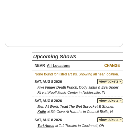
Upcoming Shows
NEAR
CHANGE
None found for listed artists. Showing all near location.
view tickets >
SAT, AUG 8 2026
Five Finger Death Punch, Cody Jinks & Eva Under
Fire
at Ruoff Music Center in Noblesville, IN
view tickets >
SAT, AUG 8 2026
Men At Work, Toad The Wet Sprocket & Shonen
Knife
at Stir Cove At Harrahs in Council Bluffs, IA
view tickets >
SAT, AUG 8 2026
Tori Amos
at Taft Theatre in Cincinnati, OH