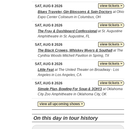
view tickets >
SAT, AUG 8 2026
Blues Traveler, Gin Blossoms & Spin Doctors
at Ohio
Expo Center Coliseum in Columbus, OH
view tickets >
SAT, AUG 8 2026
The Fray & Dashboard Confessional
at St. Augustine
Amphitheatre in St. Augustine, FL
view tickets >
SAT, AUG 8 2026
The Black Crowes, Whiskey Myers & Southall
at The
Cynthia Woods Mitchell Pavilion in Spring, TX
view tickets >
SAT, AUG 8 2026
Little Feat
at The United Theater on Broadway - Los
Angeles in Los Angeles, CA
view tickets >
SAT, AUG 8 2026
Simple Plan, Bowling For Soup & 3OH!3
at Oklahoma
City Zoo Amphitheatre in Oklahoma City, OK
view all upcoming shows >
On this day in tour history