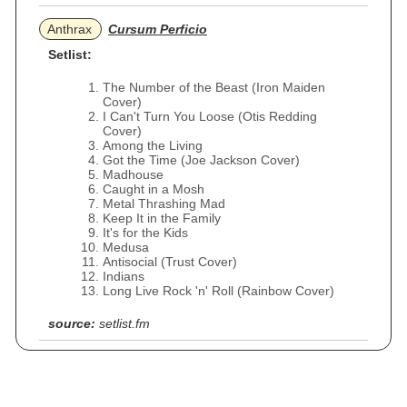
Anthrax
Cursum Perficio
Setlist:
The Number of the Beast (Iron Maiden
Cover)
I Can't Turn You Loose (Otis Redding
Cover)
Among the Living
Got the Time (Joe Jackson Cover)
Madhouse
Caught in a Mosh
Metal Thrashing Mad
Keep It in the Family
It's for the Kids
Medusa
Antisocial (Trust Cover)
Indians
Long Live Rock 'n' Roll (Rainbow Cover)
source:
setlist.fm