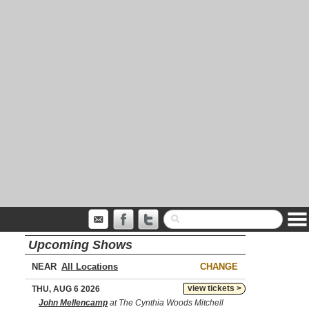
Upcoming Shows
NEAR
CHANGE
view tickets >
THU, AUG 6 2026
John Mellencamp
at The Cynthia Woods Mitchell