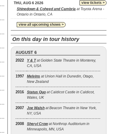
view tickets >
THU, AUG 6 2026
Shinedown & Coheed and Cambria
at Toyota Arena -
Ontario in Ontario, CA
view all upcoming shows >
On this day in tour history
AUGUST 6
2022
Y & T
at Golden State Theatre in Monterey,
CA, USA
1997
Melvins
at Union Hall in Dunedin, Otago,
New Zealand
2016
Status Quo
at Caldicot Castle in Caldicot,
Wales, UK
2007
Joe Walsh
at Beacon Theatre in New York,
NY, USA
2008
Sheryl Crow
at Northrop Auditorium in
Minneapolis, MN, USA