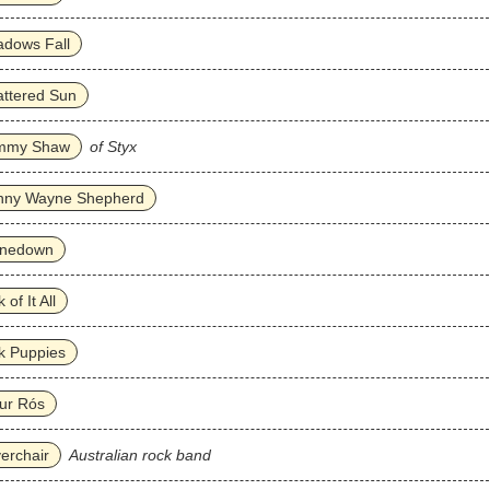
adows Fall
ttered Sun
mmy Shaw
of Styx
nny Wayne Shepherd
inedown
 of It All
k Puppies
ur Rós
verchair
Australian rock band