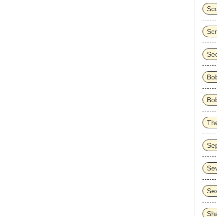
Sco
Sc
Se
Bo
Bob
Th
Sep
Se
Sex
Sh