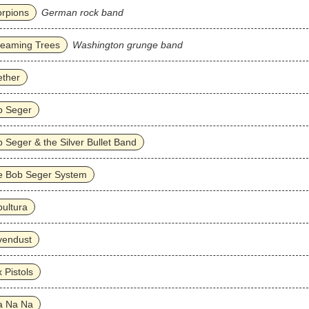
rpions
German rock band
reaming Trees
Washington grunge band
ether
b Seger
 Seger & the Silver Bullet Band
e Bob Seger System
ultura
vendust
 Pistols
a Na Na