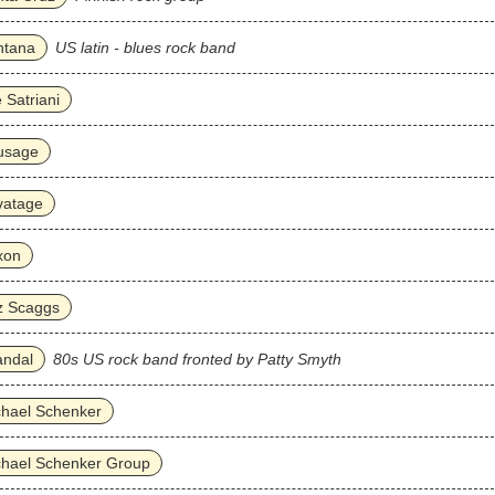
ntana
US latin - blues rock band
 Satriani
usage
vatage
xon
z Scaggs
andal
80s US rock band fronted by Patty Smyth
chael Schenker
chael Schenker Group