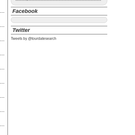
Facebook
Twitter
Tweets by @tourdatesearch