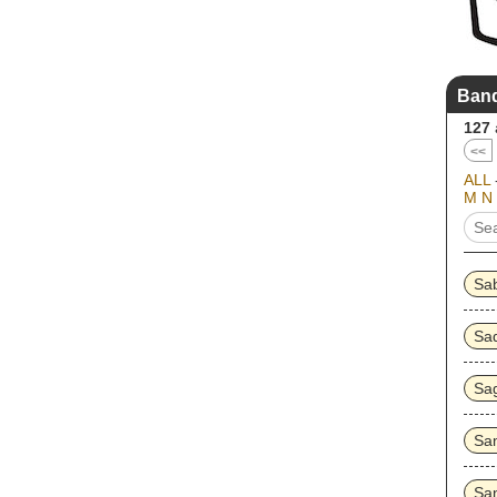
Band
127
<<
ALL
M
N
Sa
Sa
Sa
Sa
Sa