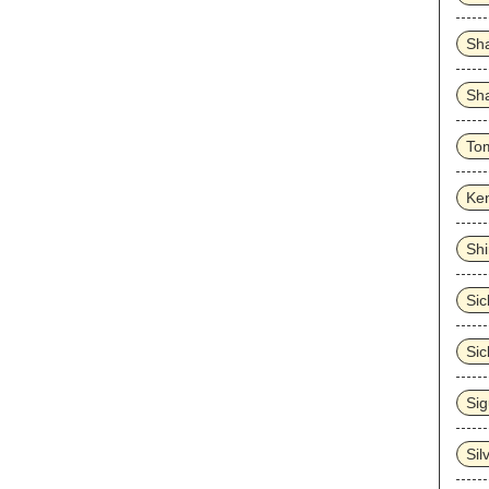
Sh
Sha
To
Ke
Sh
Sick
Sic
Sig
Sil