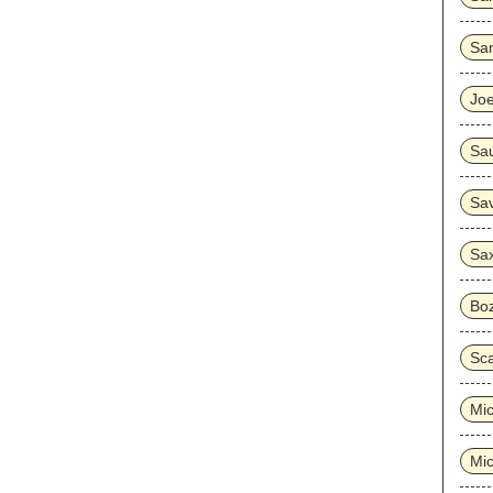
Sa
Joe
Sa
Sa
Sa
Bo
Sc
Mi
Mi