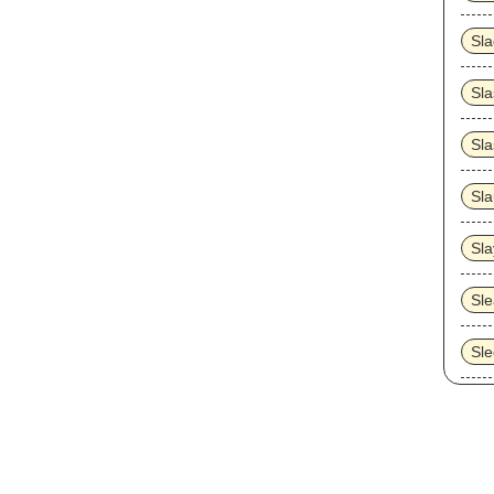
Sl
Sla
Sla
Sla
Sla
Sle
Sl