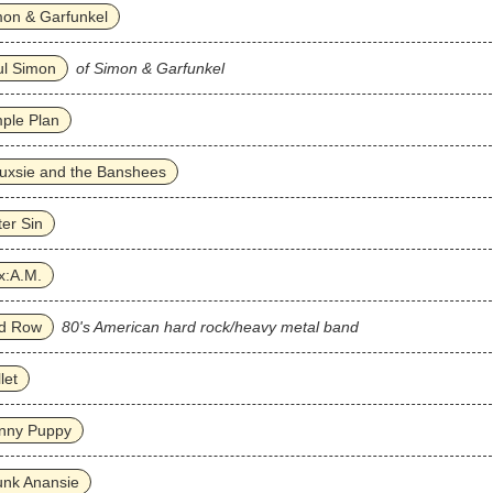
on & Garfunkel
ul Simon
of Simon & Garfunkel
ple Plan
uxsie and the Banshees
ter Sin
x:A.M.
id Row
80's American hard rock/heavy metal band
llet
inny Puppy
unk Anansie