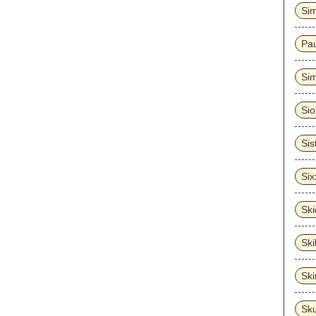
Sim
Pa
Sim
Sio
Sis
Six
Sk
Ski
Sk
Sk