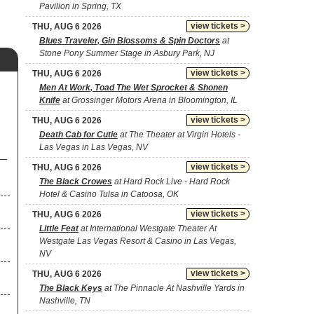
Pavilion in Spring, TX
view tickets >
THU, AUG 6 2026
Blues Traveler, Gin Blossoms & Spin Doctors
at
Stone Pony Summer Stage in Asbury Park, NJ
view tickets >
THU, AUG 6 2026
Men At Work, Toad The Wet Sprocket & Shonen
Knife
at Grossinger Motors Arena in Bloomington, IL
view tickets >
THU, AUG 6 2026
Death Cab for Cutie
at The Theater at Virgin Hotels -
Las Vegas in Las Vegas, NV
view tickets >
THU, AUG 6 2026
The Black Crowes
at Hard Rock Live - Hard Rock
Hotel & Casino Tulsa in Catoosa, OK
view tickets >
THU, AUG 6 2026
Little Feat
at International Westgate Theater At
Westgate Las Vegas Resort & Casino in Las Vegas,
NV
view tickets >
THU, AUG 6 2026
The Black Keys
at The Pinnacle At Nashville Yards in
Nashville, TN