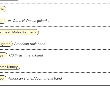
ade
sh
ex-Guns N' Roses guitarist
sh feat. Myles Kennedy
ughter
American rock band
yer
US thrash metal band
ater‐Kinney
eep
American stoner/doom metal band