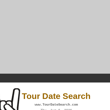
Tour Date Search
www.TourDateSearch.com