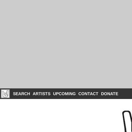
SEARCH
ARTISTS
UPCOMING
CONTACT
DONATE