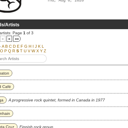
Thu, Aug 6, 2026
s/Artists
artists: Page
1
of 3
<
>
>>
-
A
B
C
D
E
F
G
H
I
J
K
L
O
P
Q
R
S
T
U
V
W
X
Y
Z
baton
d Café
ga
A progressive rock quintet, formed in Canada in 1977
mhain
nta Cruz
Finnish rock group