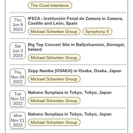
The Cruel Intentions
IFEZA - Institución Ferial de Zamora in Zamora,
Thu
Castille and León, Spain
Jun 8
2023
Michael Schenker Group
Symphony X
Big Top Concert Site in Ballyshannon, Donegal,
Sat
Ireland
Jun 3
2023
Michael Schenker Group
Zepp Namba (OSAKA) in Osaka, Osaka, Japan
Thu
Nov 24
Michael Schenker Group
2022
Nakano Sunplaza in Tokyo, Tokyo, Japan
Tue
Nov 22
Michael Schenker Group
2022
Nakano Sunplaza in Tokyo, Tokyo, Japan
Mon
Nov 21
Michael Schenker Group
2022