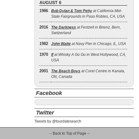
AUGUST 6
1986
Bob Dylan & Tom Petty
at California Mid-
State Fairgrounds in Paso Robles, CA, USA
2016
The Darkness
at Festzelt in Brienz, Bern,
Switzerland
1982
John Waite
at Navy Pier in Chicago, IL, USA
1970
If
at Whisky A Go Go in West Hollywood, CA,
USA
2001
The Beach Boys
at Corel Centre in Kanata,
ON, Canada
Facebook
Twitter
Tweets by @tourdatesearch
-- Back to Top of Page --