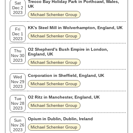
Trecco Bay Holiday Park in Porthcawl, Wales,
Sat
UK
Dec 2
2023
Michael Schenker Group
KK’s Steel Mill in Wolverhampton, England, UK
Fri
Dec 1
Michael Schenker Group
2023
O2 Shepherd's Bush Empire in London,
Thu
England, UK
Nov 30
2023
Michael Schenker Group
Corporation in Sheffield, England, UK
Wed
Nov 29
Michael Schenker Group
2023
O2 Ritz in Manchester, England, UK
Tue
Nov 28
Michael Schenker Group
2023
Opium in Dublin, Dublin, Ireland
Sun
Nov 26
Michael Schenker Group
2023