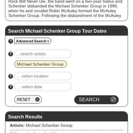
Rock Will Never Die, the band went on a two-year hiatus and
Schenker disbanded the Michael Schenker Group in 1986,
when he and vocalist Robin McAuley formed the McAuley
Schenker Group. Following the disbandment of the McAuley
Schenker Group in 1993 and his initial return to UFO,
Schenker reformed the Michael Schenker Group in 1995 and
the band is still recording and performing to this day,
Search Michael Schenker Group Tour Dates
sometimes under different names, including Michael
Schenker's Temple of Rock and Michael Schenker Fest. The
?
Advanced Search >
Michael Schenker Group has had many members over the
years, with Schenker the only constant.
?
Michael Schenker Group
?
?
Search Results
Artists:
Michael Schenker Group