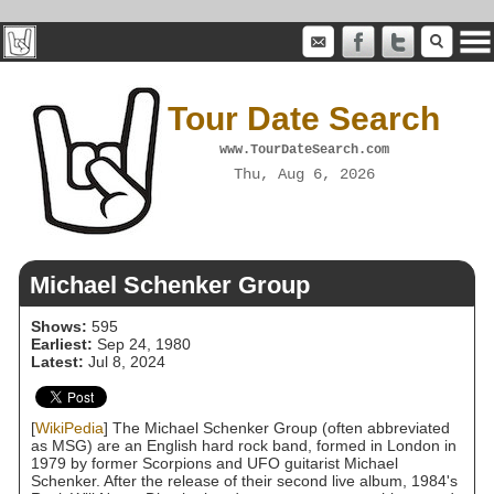
Tour Date Search
www.TourDateSearch.com
Thu, Aug 6, 2026
Michael Schenker Group
Shows:
595
Earliest:
Sep 24, 1980
Latest:
Jul 8, 2024
[
WikiPedia
] The Michael Schenker Group (often abbreviated
as MSG) are an English hard rock band, formed in London in
1979 by former Scorpions and UFO guitarist Michael
Schenker. After the release of their second live album, 1984's