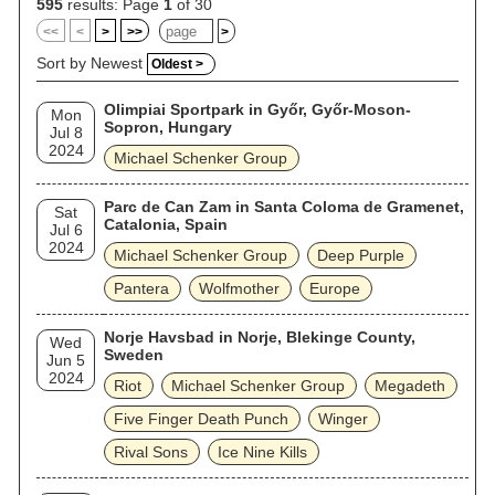
595
results: Page
1
of 30
<<
<
>
>>
>
Sort by Newest
Oldest >
Olimpiai Sportpark in Győr, Győr-Moson-
Mon
Sopron, Hungary
Jul 8
2024
Michael Schenker Group
Parc de Can Zam in Santa Coloma de Gramenet,
Sat
Catalonia, Spain
Jul 6
2024
Michael Schenker Group
Deep Purple
Pantera
Wolfmother
Europe
Norje Havsbad in Norje, Blekinge County,
Wed
Sweden
Jun 5
2024
Riot
Michael Schenker Group
Megadeth
Five Finger Death Punch
Winger
Rival Sons
Ice Nine Kills