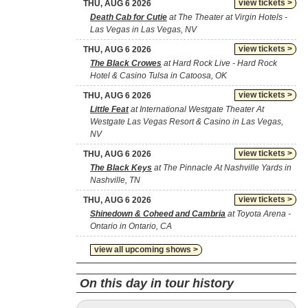
view tickets >
THU, AUG 6 2026
Death Cab for Cutie
at The Theater at Virgin Hotels -
Las Vegas in Las Vegas, NV
view tickets >
THU, AUG 6 2026
The Black Crowes
at Hard Rock Live - Hard Rock
Hotel & Casino Tulsa in Catoosa, OK
view tickets >
THU, AUG 6 2026
Little Feat
at International Westgate Theater At
Westgate Las Vegas Resort & Casino in Las Vegas,
NV
view tickets >
THU, AUG 6 2026
The Black Keys
at The Pinnacle At Nashville Yards in
Nashville, TN
view tickets >
THU, AUG 6 2026
Shinedown & Coheed and Cambria
at Toyota Arena -
Ontario in Ontario, CA
view all upcoming shows >
On this day in tour history