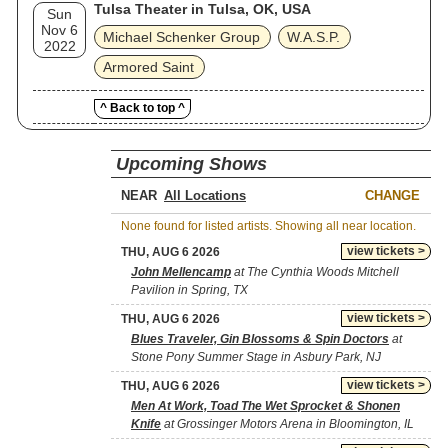
Tulsa Theater in Tulsa, OK, USA
Sun
Nov 6
Michael Schenker Group
W.A.S.P.
2022
Armored Saint
^ Back to top ^
Upcoming Shows
NEAR
CHANGE
None found for listed artists. Showing all near location.
view tickets >
THU, AUG 6 2026
John Mellencamp
at The Cynthia Woods Mitchell
Pavilion in Spring, TX
view tickets >
THU, AUG 6 2026
Blues Traveler, Gin Blossoms & Spin Doctors
at
Stone Pony Summer Stage in Asbury Park, NJ
view tickets >
THU, AUG 6 2026
Men At Work, Toad The Wet Sprocket & Shonen
Knife
at Grossinger Motors Arena in Bloomington, IL