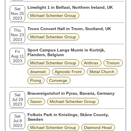
Limelight 1 in Belfast, Northern Ireland, UK
Sat
Nov 25
Michael Schenker Group
2023
Troon Concert Hall in Troon, Scotland, UK
Thu
Nov 23
Michael Schenker Group
2023
Sport Campus Lange Munte in Kortrijk,
Fri
Flanders, Belgium
Aug 11
2023
Michael Schenker Group
Anthrax
Trivium
downset.
Agnostic Front
Metal Church
Prong
Converge
Brauereigutshof in Pyras, Bavaria, Germany
Sat
Jul 29
Saxon
Michael Schenker Group
2023
Folkets Park in Knislinge, Skåne County,
Sat
Sweden
Jul 8
2023
Michael Schenker Group
Diamond Head