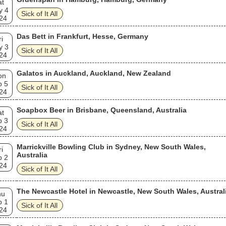
at
y 4
Sick of It All
24
Das Bett in Frankfurt, Hesse, Germany
ri
y 3
Sick of It All
24
Galatos in Auckland, Auckland, New Zealand
on
b 5
Sick of It All
24
Soapbox Beer in Brisbane, Queensland, Australia
at
b 3
Sick of It All
24
Marrickville Bowling Club in Sydney, New South Wales,
ri
Australia
b 2
24
Sick of It All
The Newcastle Hotel in Newcastle, New South Wales, Austral
hu
b 1
Sick of It All
24