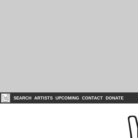
SEARCH
ARTISTS
UPCOMING
CONTACT
DONATE