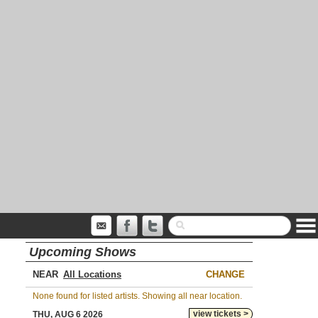
Upcoming Shows
NEAR
CHANGE
None found for listed artists. Showing all near location.
view tickets >
THU, AUG 6 2026