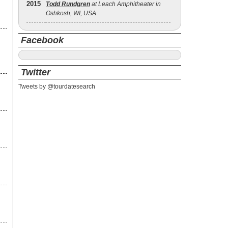
2015
Todd Rundgren
at Leach Amphitheater in
Oshkosh, WI, USA
Facebook
Twitter
Tweets by @tourdatesearch