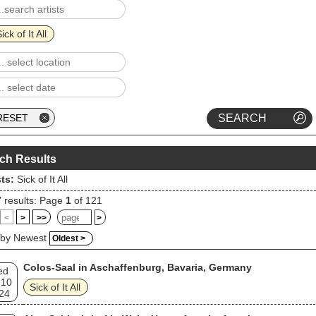
 to Tyrants in 2006 to positive reviews (Abacus eventually went out of
ess, though Sick of It All would remain on Century Media, which releas
and's next three albums). Sick of It All's latest album, Wake the Sleepin
ick of It All
n!, was released in 2018.
ch Results
sts:
Sick of It All
7
results: Page
1
of 121
<
>
>>
>
 by Newest
Oldest >
Colos-Saal in Aschaffenburg, Bavaria, Germany
ed
 10
Sick of It All
24