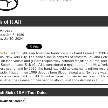
Thu, Aug 6, 2026
 of It All
s:
2417
est:
Jan 3, 1986
t:
Jul 10, 2024
Pedia
] Sick of It All is an American hardcore punk band formed in 1986 
s, New York City. The band's lineup consists of brothers Lou and Pete
r on lead vocals and guitars respectively, Armand Majidi on drums, and
 Setari on bass. Sick of It All is considered a major part of the New York
ore scene, and by 2020, the band had sold at least half a million recor
wide. Though their 1989 debut album Blood, Sweat and No Tears was 
ate success, Sick of It All did not achieve commercial success until lat
s. After the release of their second album Just Look Around in 1992,
West Records saw the band's potential and signed them in 1993. Sick o
l's third and major label debut album, Scratch the Surface, was released 
to critical acclaim and included the singles "Scratch the Surface" and
ch Sick of It All Tour Dates
 Down". They released one more album on East West, 1997's Built to
 before signing with Fat Wreck Chords in 1998, which released the ban
dvanced Search >
three studio albums. They signed to Abacus Records afterwards, a
diary of Century Media. This label released their eighth studio album