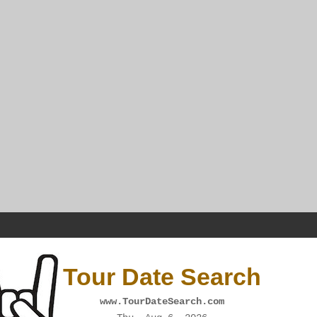
Tour Date Search
www.TourDateSearch.com