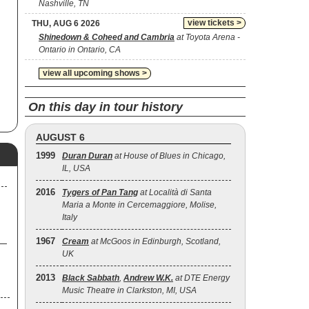
Nashville, TN
ed
view tickets >
THU, AUG 6 2026
g
Shinedown & Coheed and Cambria
at Toyota Arena -
Ontario in Ontario, CA
view all upcoming shows >
On this day in tour history
AUGUST 6
1999
Duran Duran
at House of Blues in Chicago,
IL, USA
2016
Tygers of Pan Tang
at Località di Santa
Maria a Monte in Cercemaggiore, Molise,
Italy
1967
Cream
at McGoos in Edinburgh, Scotland,
UK
2013
Black Sabbath
,
Andrew W.K.
at DTE Energy
Music Theatre in Clarkston, MI, USA