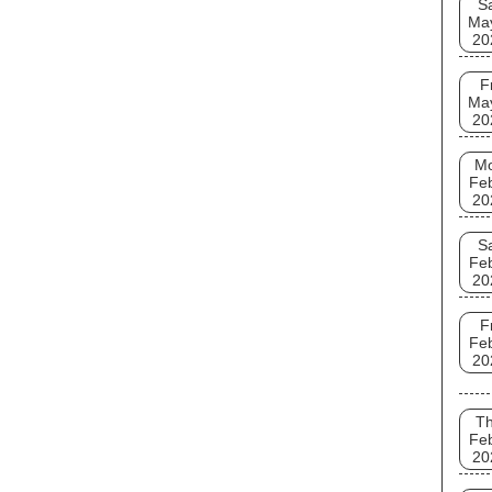
S
Ma
20
F
Ma
20
M
Fe
20
S
Fe
20
F
Fe
20
T
Fe
20