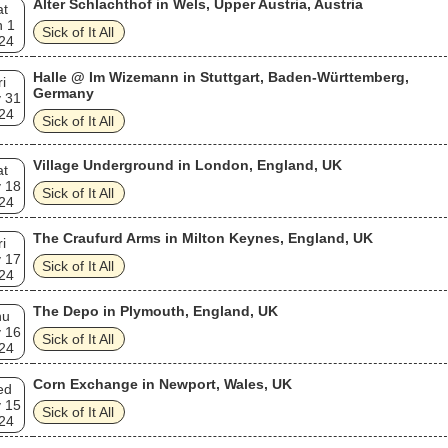
Alter Schlachthof in Wels, Upper Austria, Austria
at
n 1
Sick of It All
24
Halle @ Im Wizemann in Stuttgart, Baden-Württemberg,
ri
Germany
 31
24
Sick of It All
Village Underground in London, England, UK
at
 18
Sick of It All
24
The Craufurd Arms in Milton Keynes, England, UK
ri
 17
Sick of It All
24
The Depo in Plymouth, England, UK
hu
 16
Sick of It All
24
Corn Exchange in Newport, Wales, UK
ed
 15
Sick of It All
24