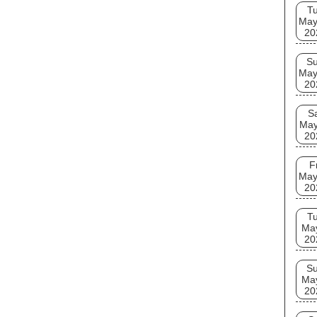
T
May
20
S
May
20
S
May
20
F
May
20
T
Ma
20
S
Ma
20