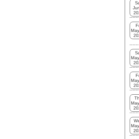
S
Ju
20
F
May
20
S
May
20
F
May
20
T
May
20
W
May
20