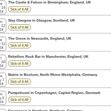
The Castle & Falcon in Birmingham, England, UK
ue
 14
Sick of It All
24
Slay Glasgow in Glasgow, Scotland, UK
un
 12
Sick of It All
24
The Grove in Newcastle, England, UK
at
 11
Sick of It All
24
Rebellion Rock Bar in Manchester, England, UK
ri
 10
Sick of It All
24
Matrix in Bochum, North Rhine-Westphalia, Germany
ue
y 7
Sick of It All
24
Pumpehuset in Copenhagen, Capital Region, Denmark
un
y 5
Sick of It All
24
Gruenspan in Hamburg, Hamburg, Germany