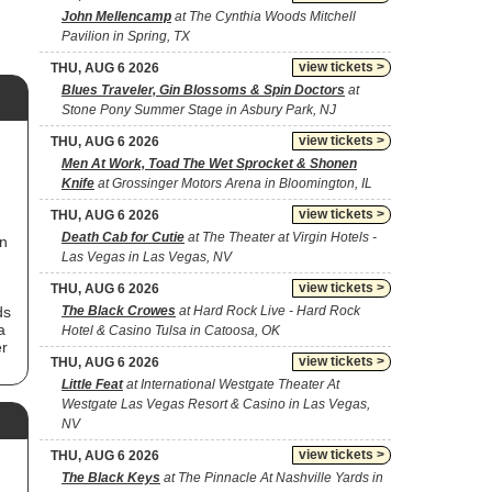
John Mellencamp
at The Cynthia Woods Mitchell
Pavilion in Spring, TX
view tickets >
THU, AUG 6 2026
Blues Traveler, Gin Blossoms & Spin Doctors
at
Stone Pony Summer Stage in Asbury Park, NJ
view tickets >
THU, AUG 6 2026
Men At Work, Toad The Wet Sprocket & Shonen
Knife
at Grossinger Motors Arena in Bloomington, IL
view tickets >
THU, AUG 6 2026
Death Cab for Cutie
at The Theater at Virgin Hotels -
in
Las Vegas in Las Vegas, NV
view tickets >
THU, AUG 6 2026
ds
The Black Crowes
at Hard Rock Live - Hard Rock
a
Hotel & Casino Tulsa in Catoosa, OK
er
view tickets >
THU, AUG 6 2026
f
Little Feat
at International Westgate Theater At
in
Westgate Las Vegas Resort & Casino in Las Vegas,
NV
d's
view tickets >
THU, AUG 6 2026
The Black Keys
at The Pinnacle At Nashville Yards in