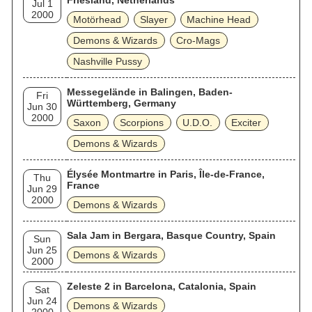
Friesland, Netherlands
Jul 1
2000
Motörhead
Slayer
Machine Head
Demons & Wizards
Cro-Mags
Nashville Pussy
Messegelände in Balingen, Baden-
Fri
Württemberg, Germany
Jun 30
2000
Saxon
Scorpions
U.D.O.
Exciter
Demons & Wizards
Élysée Montmartre in Paris, Île-de-France,
Thu
France
Jun 29
2000
Demons & Wizards
Sala Jam in Bergara, Basque Country, Spain
Sun
Jun 25
Demons & Wizards
2000
Zeleste 2 in Barcelona, Catalonia, Spain
Sat
Jun 24
Demons & Wizards