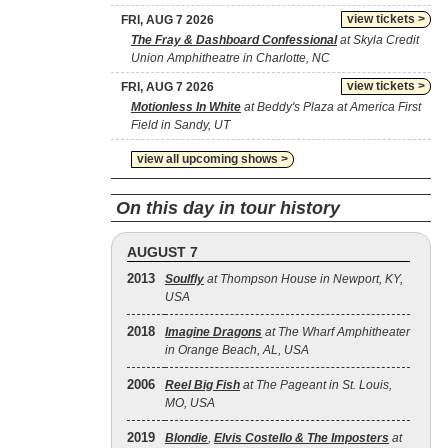
view tickets >
FRI, AUG 7 2026
The Fray & Dashboard Confessional
at Skyla Credit
Union Amphitheatre in Charlotte, NC
view tickets >
FRI, AUG 7 2026
Motionless In White
at Beddy's Plaza at America First
Field in Sandy, UT
view all upcoming shows >
On this day in tour history
AUGUST 7
2013
Soulfly
at Thompson House in Newport, KY,
USA
2018
Imagine Dragons
at The Wharf Amphitheater
in Orange Beach, AL, USA
2006
Reel Big Fish
at The Pageant in St. Louis,
MO, USA
2019
Blondie
,
Elvis Costello & The Imposters
at