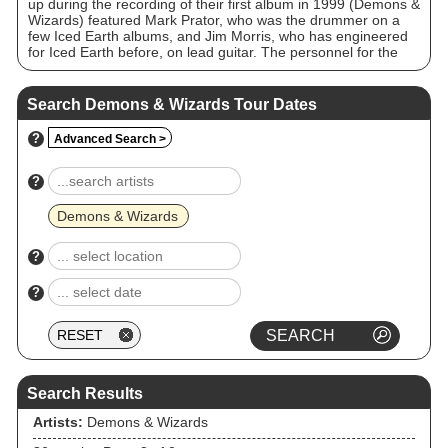
up during the recording of their first album in 1999 (Demons &
Wizards) featured Mark Prator, who was the drummer on a
few Iced Earth albums, and Jim Morris, who has engineered
for Iced Earth before, on lead guitar. The personnel for the
second album (Touched by the Crimson King), released in
2005, included Morris on lead guitar and Bobby Jarzombek
on drums. The band released a third studio album, III, in
Search Demons & Wizards Tour Dates
2020, and disbanded in early 2021.
?
Advanced Search >
?
Demons & Wizards
?
?
Search Results
Artists:
Demons & Wizards