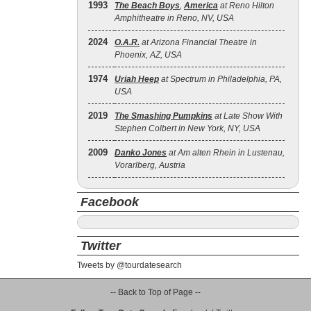
1993
The Beach Boys
,
America
at Reno Hilton
Amphitheatre in Reno, NV, USA
2024
O.A.R.
at Arizona Financial Theatre in
Phoenix, AZ, USA
1974
Uriah Heep
at Spectrum in Philadelphia, PA,
USA
2019
The Smashing Pumpkins
at Late Show With
Stephen Colbert in New York, NY, USA
2009
Danko Jones
at Am alten Rhein in Lustenau,
Vorarlberg, Austria
Facebook
Twitter
Tweets by @tourdatesearch
-- Back to Top of Page --