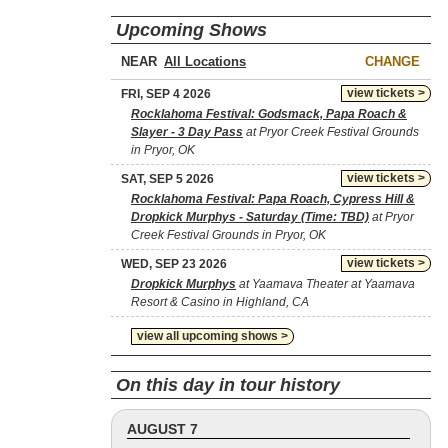
Upcoming Shows
NEAR
CHANGE
view tickets >
FRI, SEP 4 2026
Rocklahoma Festival: Godsmack, Papa Roach &
Slayer - 3 Day Pass
at Pryor Creek Festival Grounds
in Pryor, OK
view tickets >
SAT, SEP 5 2026
Rocklahoma Festival: Papa Roach, Cypress Hill &
Dropkick Murphys - Saturday (Time: TBD)
at Pryor
Creek Festival Grounds in Pryor, OK
view tickets >
WED, SEP 23 2026
Dropkick Murphys
at Yaamava Theater at Yaamava
Resort & Casino in Highland, CA
view all upcoming shows >
On this day in tour history
AUGUST 7