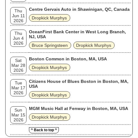
Centre Gervais Auto in Shawinigan, QC, Canada
Thu
Jun 11
Dropkick Murphys
2026
OceanFirst Bank Center in West Long Branch,
Thu
NJ, USA
Jun 4
2026
Bruce Springsteen
Dropkick Murphys
Boston Common in Boston, MA, USA
Sat
Mar 28
Dropkick Murphys
2026
Citizens House of Blues Boston in Boston, MA,
Tue
USA
Mar 17
2026
Dropkick Murphys
MGM Music Hall at Fenway in Boston, MA, USA
Sun
Mar 15
Dropkick Murphys
2026
^ Back to top ^