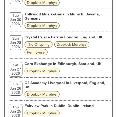
2026
Dropkick Murphys
Tollwood Musik-Arena in Munich, Bavaria,
Tue
Germany
Jun 30
2026
Dropkick Murphys
Crystal Palace Park in London, England, UK
Sun
Jun 28
The Offspring
Dropkick Murphys
2026
Pennywise
Corn Exchange in Edinburgh, Scotland, UK
Sat
Jun 27
Dropkick Murphys
2026
O2 Academy Liverpool in Liverpool, England,
Fri
UK
Jun 26
2026
Dropkick Murphys
Fairview Park in Dublin, Dublin, Ireland
Thu
Jun 25
Dropkick Murphys
2026