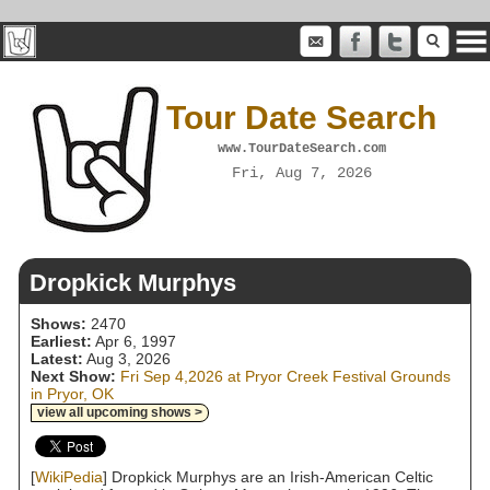
Tour Date Search
www.TourDateSearch.com
Fri, Aug 7, 2026
Dropkick Murphys
Shows:
2470
Earliest:
Apr 6, 1997
Latest:
Aug 3, 2026
Next Show:
Fri Sep 4,2026 at Pryor Creek Festival Grounds
in Pryor, OK
view all upcoming shows >
[
WikiPedia
] Dropkick Murphys are an Irish-American Celtic