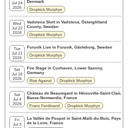
Denmark
Jul 24
2026
Dropkick Murphys
Vadstena Slott in Vadstena, Östergötland
Wed
County, Sweden
Jul 22
2026
Dropkick Murphys
Furuvik Live in Furuvik, Gävleborg, Sweden
Tue
Jul 21
Dropkick Murphys
2026
Fire Stage in Cuxhaven, Lower Saxony,
Sat
Germany
Jul 18
2026
Rise Against
Dropkick Murphys
Château de Beauregard in Hérouville-Saint-Clair,
Sat
Basse-Normandie, France
Jul 4
2026
Franz Ferdinand
Dropkick Murphys
La Vallée de Poupet in Saint-Malô-du-Bois, Pays
Fri
de la Loire, France
Jul 3