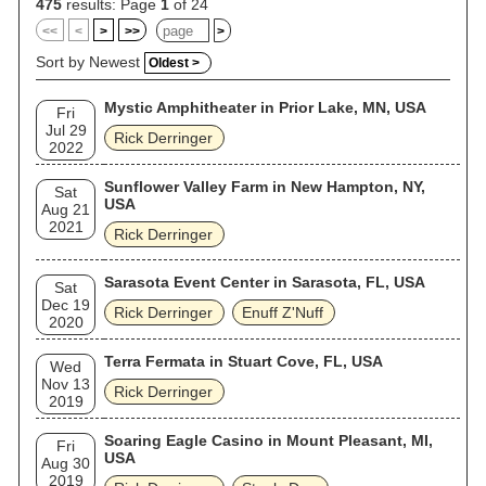
475
results: Page
1
of 24
<<
<
>
>>
>
Sort by Newest
Oldest >
Mystic Amphitheater in Prior Lake, MN, USA
Fri
Jul 29
Rick Derringer
2022
Sunflower Valley Farm in New Hampton, NY,
Sat
USA
Aug 21
2021
Rick Derringer
Sarasota Event Center in Sarasota, FL, USA
Sat
Dec 19
Rick Derringer
Enuff Z'Nuff
2020
Terra Fermata in Stuart Cove, FL, USA
Wed
Nov 13
Rick Derringer
2019
Soaring Eagle Casino in Mount Pleasant, MI,
Fri
USA
Aug 30
2019