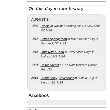
On this day in tour history
AUGUST 9
1980
Utopia
at Wollman Skating Rink in New York,
NY, USA
1972
Bruce Springsteen
at Max's Kansas City in
New York, NY, USA
1978
Little River Band
at Curry Hicks Cage in
Amherst, MA, USA
1985
Descendents
at The Rathskeller in Boston,
MA, USA
2014
Buckcherry
,
Sevendust
at Buffalo Chip in
Sturgis, SD, USA
Facebook