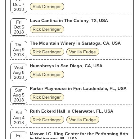
Dec 7
Rick Derringer
2018
Lava Cantina in The Colony, TX, USA
Fri
Oct 5
Rick Derringer
2018
The Mountain Winery in Saratoga, CA, USA
Thu
Aug 9
Rick Derringer
Vanilla Fudge
2018
Humphreys in San Diego, CA, USA
Wed
Aug 8
Rick Derringer
2018
Parker Playhouse in Fort Lauderdale, FL, USA
Sun
Aug 5
Rick Derringer
2018
Ruth Eckerd Hall in Clearwater, FL, USA
Sat
Aug 4
Rick Derringer
Vanilla Fudge
2018
Maxwell C. King Center for the Performing Arts
Fri
in Melbourne, FL, USA