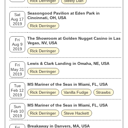
Rick Derringer
Steely Dan
Seasongood Pavilion at Eden Park in
Sat
Cincinnati, OH, USA
Aug 17
2019
Rick Derringer
The Showroom at Golden Nugget Casino in Las
Fri
Vegas, NV, USA
Aug 9
2019
Rick Derringer
Lewis & Clark Landing in Omaha, NE, USA
Fri
May 31
Rick Derringer
2019
MS Mariner of the Seas in Miami, FL, USA
Tue
Feb 12
Rick Derringer
Vanilla Fudge
Strawbs
2019
MS Mariner of the Seas in Miami, FL, USA
Sun
Feb 10
Rick Derringer
Steve Hackett
2019
Breakaway in Danvers, MA, USA
Fri