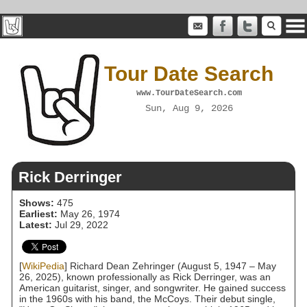
Tour Date Search
www.TourDateSearch.com
Sun, Aug 9, 2026
Rick Derringer
Shows:
475
Earliest:
May 26, 1974
Latest:
Jul 29, 2022
[
WikiPedia
] Richard Dean Zehringer (August 5, 1947 – May
26, 2025), known professionally as Rick Derringer, was an
American guitarist, singer, and songwriter. He gained success
in the 1960s with his band, the McCoys. Their debut single,