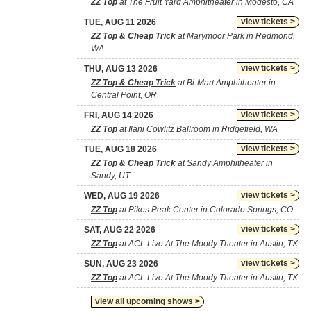
ZZ Top
at The Fruit Yard Amphitheater in Modesto, CA
view tickets >
TUE, AUG 11 2026
ZZ Top & Cheap Trick
at Marymoor Park in Redmond,
WA
view tickets >
THU, AUG 13 2026
ZZ Top & Cheap Trick
at Bi-Mart Amphitheater in
Central Point, OR
view tickets >
FRI, AUG 14 2026
ZZ Top
at Ilani Cowlitz Ballroom in Ridgefield, WA
view tickets >
TUE, AUG 18 2026
ZZ Top & Cheap Trick
at Sandy Amphitheater in
Sandy, UT
view tickets >
WED, AUG 19 2026
ZZ Top
at Pikes Peak Center in Colorado Springs, CO
view tickets >
SAT, AUG 22 2026
ZZ Top
at ACL Live At The Moody Theater in Austin, TX
view tickets >
SUN, AUG 23 2026
ZZ Top
at ACL Live At The Moody Theater in Austin, TX
view all upcoming shows >