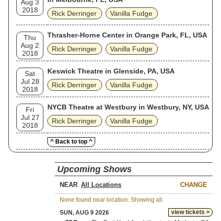
Aug 3
2018
Rick Derringer
Vanilla Fudge
Thrasher-Horne Center in Orange Park, FL, USA
Thu
Aug 2
Rick Derringer
Vanilla Fudge
2018
Keswick Theatre in Glenside, PA, USA
Sat
Jul 28
Rick Derringer
Vanilla Fudge
2018
NYCB Theatre at Westbury in Westbury, NY, USA
Fri
Jul 27
Rick Derringer
Vanilla Fudge
2018
^ Back to top ^
Upcoming Shows
NEAR
CHANGE
None found near location. Showing all.
view tickets >
SUN, AUG 9 2026