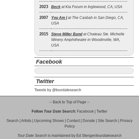
2023
Beck
at Kia Forum in Inglewood, CA, USA
2007
You Am I
at The Casbah in San Diego, CA,
USA
2015
Steve Miller Band
at Chateau Ste. Michelle
Winery Amphitheatre in Woodinville, WA,
USA
Facebook
Twitter
Tweets by @tourdatesearch
-- Back to Top of Page --
Follow
Tour Date Search
:
Facebook
|
Twitter
Search
|
Artists
|
Upcoming Shows
|
Contact
|
Donate
|
Site Search
|
Privacy
Policy
Tour Date Search
is maintained by
Ed Stenger
/
tourdatesearch