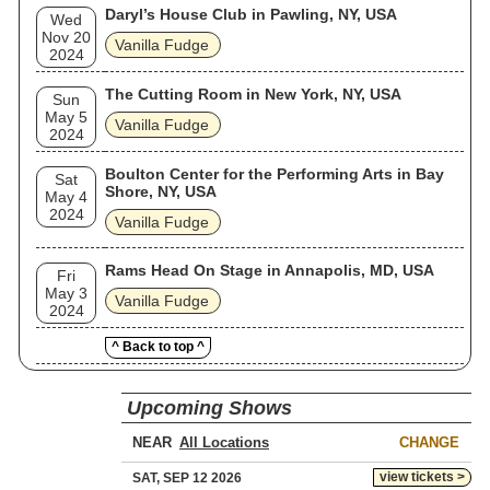
Daryl’s House Club in Pawling, NY, USA
Wed
Nov 20
Vanilla Fudge
2024
The Cutting Room in New York, NY, USA
Sun
May 5
Vanilla Fudge
2024
Boulton Center for the Performing Arts in Bay
Sat
Shore, NY, USA
May 4
2024
Vanilla Fudge
Rams Head On Stage in Annapolis, MD, USA
Fri
May 3
Vanilla Fudge
2024
^ Back to top ^
Upcoming Shows
NEAR
CHANGE
view tickets >
SAT, SEP 12 2026