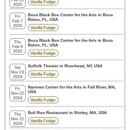
Vanilla Fudge
2025
Boca Black Box Center for the Arts in Boca
Fri
Raton, FL, USA
Feb 7
2025
Vanilla Fudge
Boca Black Box Center for the Arts in Boca
Thu
Raton, FL, USA
Feb 6
2025
Vanilla Fudge
Suffolk Theater in Riverhead, NY, USA
Sat
Nov 23
Vanilla Fudge
2024
Narrows Center for the Arts in Fall River, MA,
Fri
USA
Nov 22
2024
Vanilla Fudge
Bull Run Restaurant in Shirley, MA, USA
Thu
Nov 21
Vanilla Fudge
2024