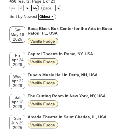
456
results: Page
1
of 23
<<
<
>
>>
>
Sort by Newest
Oldest >
Boca Black Box Center for the Arts in Boca
Sat
Raton, FL, USA
May 16
2026
Vanilla Fudge
Capitol Theatre in Rome, NY, USA
Fri
Apr 24
Vanilla Fudge
2026
Tupelo Music Hall in Derry, NH, USA
Wed
Apr 22
Vanilla Fudge
2026
The Cutting Room in New York, NY, USA
Sat
Apr 18
Vanilla Fudge
2026
Arcada Theatre in Saint Charles, IL, USA
Sun
Jun 29
Vanilla Fudge
2025