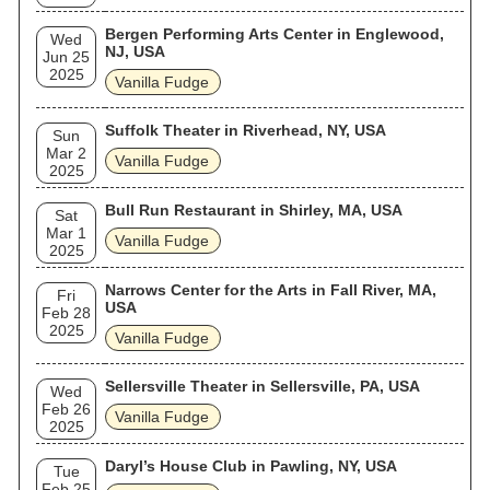
Bergen Performing Arts Center in Englewood,
Wed
NJ, USA
Jun 25
2025
Vanilla Fudge
Suffolk Theater in Riverhead, NY, USA
Sun
Mar 2
Vanilla Fudge
2025
Bull Run Restaurant in Shirley, MA, USA
Sat
Mar 1
Vanilla Fudge
2025
Narrows Center for the Arts in Fall River, MA,
Fri
USA
Feb 28
2025
Vanilla Fudge
Sellersville Theater in Sellersville, PA, USA
Wed
Feb 26
Vanilla Fudge
2025
Daryl’s House Club in Pawling, NY, USA
Tue
Feb 25