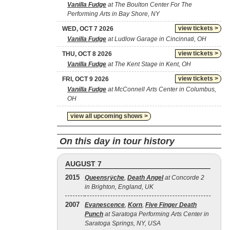
Vanilla Fudge
at The Boulton Center For The
Performing Arts in Bay Shore, NY
view tickets >
WED, OCT 7 2026
Vanilla Fudge
at Ludlow Garage in Cincinnati, OH
view tickets >
THU, OCT 8 2026
Vanilla Fudge
at The Kent Stage in Kent, OH
view tickets >
FRI, OCT 9 2026
Vanilla Fudge
at McConnell Arts Center in Columbus,
OH
view all upcoming shows >
On this day in tour history
AUGUST 7
2015
Queensrÿche
,
Death Angel
at Concorde 2
in Brighton, England, UK
2007
Evanescence
,
Korn
,
Five Finger Death
Punch
at Saratoga Performing Arts Center in
Saratoga Springs, NY, USA