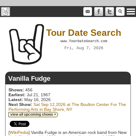
Tour Date Search
www.TourDateSearch.com
Fri, Aug 7, 2026
Vanilla Fudge
Shows:
456
Earliest:
Jul 21, 1967
Latest:
May 16, 2026
Next Show:
Sat Sep 12,2026 at The Boulton Center For The
Performing Arts in Bay Shore, NY
view all upcoming shows >
[
WikiPedia
] Vanilla Fudge is an American rock band from New