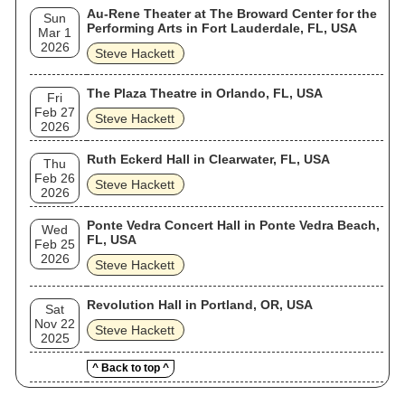
Au-Rene Theater at The Broward Center for the
Sun
Performing Arts in Fort Lauderdale, FL, USA
Mar 1
2026
Steve Hackett
The Plaza Theatre in Orlando, FL, USA
Fri
Feb 27
Steve Hackett
2026
Ruth Eckerd Hall in Clearwater, FL, USA
Thu
Feb 26
Steve Hackett
2026
Ponte Vedra Concert Hall in Ponte Vedra Beach,
Wed
FL, USA
Feb 25
2026
Steve Hackett
Revolution Hall in Portland, OR, USA
Sat
Nov 22
Steve Hackett
2025
^ Back to top ^