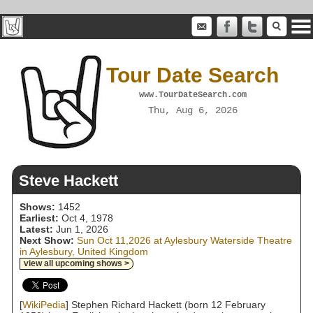
Tour Date Search
www.TourDateSearch.com
Thu, Aug 6, 2026
Steve Hackett
Shows:
1452
Earliest:
Oct 4, 1978
Latest:
Jun 1, 2026
Next Show:
Sun Oct 11,2026 at Aylesbury Waterside Theatre
in Aylesbury, United Kingdom
view all upcoming shows >
[
WikiPedia
] Stephen Richard Hackett (born 12 February