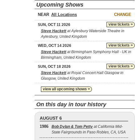
Upcoming Shows
NEAR
CHANGE
view tickets >
SUN, OCT 11 2026
Steve Hackett
at Aylesbury Waterside Theatre in
Aylesbury, United Kingdom
view tickets >
WED, OCT 14 2026
Steve Hackett
at Birmingham Symphony Hall - UK in
Birmingham, United Kingdom
view tickets >
SUN, OCT 18 2026
Steve Hackett
at Royal Concert Hall Glasgow in
Glasgow, United Kingdom
view all upcoming shows >
On this day in tour history
AUGUST 6
1986
Bob Dylan & Tom Petty
at California Mid-
State Fairgrounds in Paso Robles, CA, USA