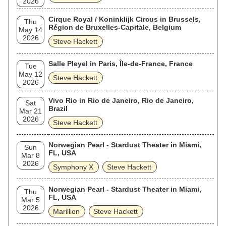
2026
Cirque Royal / Koninklijk Circus in Brussels,
Thu
Région de Bruxelles-Capitale, Belgium
May 14
2026
Steve Hackett
Salle Pleyel in Paris, Île-de-France, France
Tue
May 12
Steve Hackett
2026
Vivo Rio in Rio de Janeiro, Rio de Janeiro,
Sat
Brazil
Mar 21
2026
Steve Hackett
Norwegian Pearl - Stardust Theater in Miami,
Sun
FL, USA
Mar 8
2026
Symphony X
Steve Hackett
Norwegian Pearl - Stardust Theater in Miami,
Thu
FL, USA
Mar 5
2026
Marillion
Steve Hackett