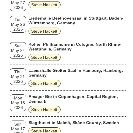
May 27
Steve Hackett
2026
Liederhalle Beethovensaal in Stuttgart, Baden-
Tue
Württemberg, Germany
May 26
2026
Steve Hackett
Kölner Philharmonie in Cologne, North Rhine-
Sun
Westphalia, Germany
May 24
2026
Steve Hackett
Laeiszhalle,Großer Saal in Hamburg, Hamburg,
Thu
Germany
May 21
2026
Steve Hackett
Amager Bio in Copenhagen, Capital Region,
Mon
Denmark
May 18
2026
Steve Hackett
Slagthuset in Malmö, Skåne County, Sweden
Sun
May 17
Steve Hackett