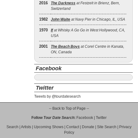
2016
The Darkness
at Festzelt in Brienz, Bern,
Switzerland
1982
John Waite
at Navy Pier in Chicago, IL, USA
1970
If
at Whisky A Go Go in West Hollywood, CA,
USA
2001
The Beach Boys
at Corel Centre in Kanata,
ON, Canada
Facebook
Twitter
Tweets by @tourdatesearch
-- Back to Top of Page --
Follow
Tour Date Search
:
Facebook
|
Twitter
Search
|
Artists
|
Upcoming Shows
|
Contact
|
Donate
|
Site Search
|
Privacy
Policy