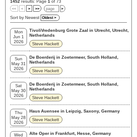
1452
results: Page
1
of 73
<<
<
>
>>
>
Sort by Newest
Oldest >
TivoliVredenburg Grote Zaal in Utrecht, Utrecht,
Mon
Netherlands
Jun 1
2026
Steve Hackett
De Boerderij in Zoetermeer, South Holland,
Sun
Netherlands
May 31
2026
Steve Hackett
De Boerderij in Zoetermeer, South Holland,
Sat
Netherlands
May 30
2026
Steve Hackett
Haus Auensee in Leipzig, Saxony, Germany
Thu
May 28
Steve Hackett
2026
Alte Oper in Frankfurt, Hesse, Germany
Wed