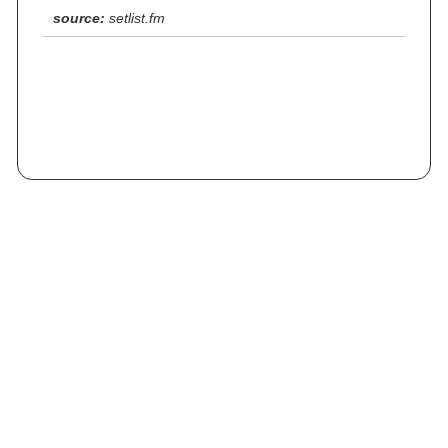
source:
setlist.fm