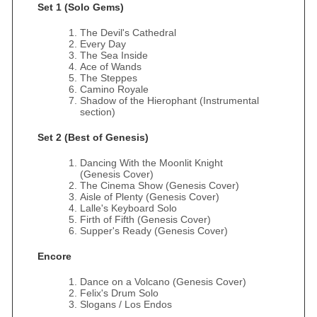
Set 1 (Solo Gems)
The Devil's Cathedral
Every Day
The Sea Inside
Ace of Wands
The Steppes
Camino Royale
Shadow of the Hierophant (Instrumental
section)
Set 2 (Best of Genesis)
Dancing With the Moonlit Knight
(Genesis Cover)
The Cinema Show (Genesis Cover)
Aisle of Plenty (Genesis Cover)
Lalle's Keyboard Solo
Firth of Fifth (Genesis Cover)
Supper's Ready (Genesis Cover)
Encore
Dance on a Volcano (Genesis Cover)
Felix's Drum Solo
Slogans / Los Endos