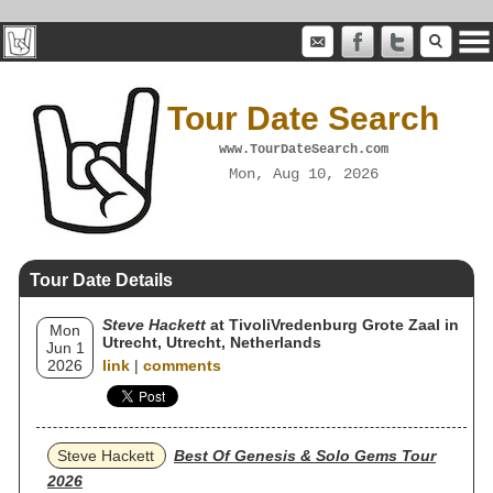
Tour Date Search
www.TourDateSearch.com
Mon, Aug 10, 2026
Tour Date Details
Steve Hackett
at TivoliVredenburg Grote Zaal in
Mon
Utrecht, Utrecht, Netherlands
Jun 1
2026
link
|
comments
Steve Hackett
Best Of Genesis & Solo Gems Tour
2026