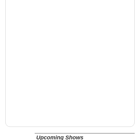
Upcoming Shows