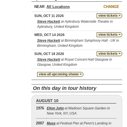
NEAR
CHANGE
view tickets >
SUN, OCT 11 2026
Steve Hackett
at Aylesbury Waterside Theatre in
Aylesbury, United Kingdom
view tickets >
WED, OCT 14 2026
Steve Hackett
at Birmingham Symphony Hall - UK in
Birmingham, United Kingdom
view tickets >
SUN, OCT 18 2026
Steve Hackett
at Royal Concert Hall Glasgow in
Glasgow, United Kingdom
view all upcoming shows >
On this day in tour history
AUGUST 10
1976
Elton John
at Madison Square Garden in
New York, NY, USA
2007
Muse
at Festival Pier at Penn's Landing in