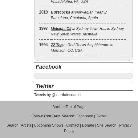
Philadelphia, PA, USA
2019
Buzzcocks
at Norwegian Pearl in
Barcelona, Catalonia, Spain
1997
Midnight Oil
at Sydney Town Hall in Sydney,
New South Wales, Australia
1994
ZZ Top
at Red Rocks Amphitheatre in
Morrison, CO, USA
Facebook
Twitter
Tweets by @tourdatesearch
-- Back to Top of Page --
Follow
Tour Date Search
:
Facebook
|
Twitter
Search
|
Artists
|
Upcoming Shows
|
Contact
|
Donate
|
Site Search
|
Privacy
Policy