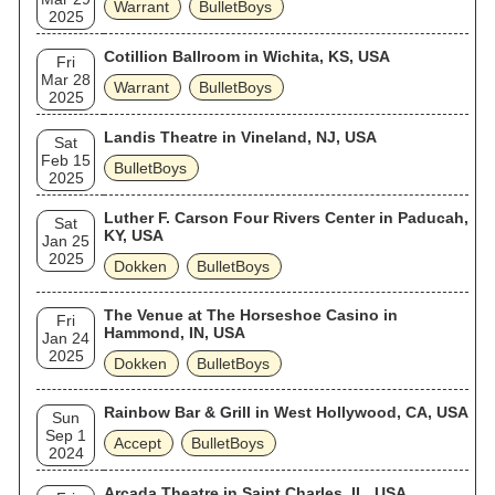
Warrant
BulletBoys
2025
Cotillion Ballroom in Wichita, KS, USA
Fri
Mar 28
Warrant
BulletBoys
2025
Landis Theatre in Vineland, NJ, USA
Sat
Feb 15
BulletBoys
2025
Luther F. Carson Four Rivers Center in Paducah,
Sat
KY, USA
Jan 25
2025
Dokken
BulletBoys
The Venue at The Horseshoe Casino in
Fri
Hammond, IN, USA
Jan 24
2025
Dokken
BulletBoys
Rainbow Bar & Grill in West Hollywood, CA, USA
Sun
Sep 1
Accept
BulletBoys
2024
Arcada Theatre in Saint Charles, IL, USA