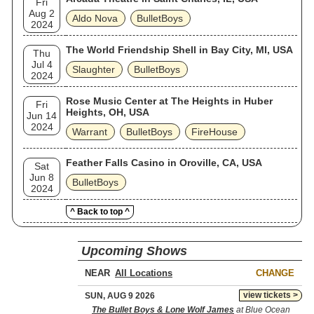
Fri
Aug 2
Aldo Nova
BulletBoys
2024
The World Friendship Shell in Bay City, MI, USA
Thu
Jul 4
Slaughter
BulletBoys
2024
Rose Music Center at The Heights in Huber
Fri
Heights, OH, USA
Jun 14
2024
Warrant
BulletBoys
FireHouse
Feather Falls Casino in Oroville, CA, USA
Sat
Jun 8
BulletBoys
2024
^ Back to top ^
Upcoming Shows
NEAR
CHANGE
view tickets >
SUN, AUG 9 2026
The Bullet Boys & Lone Wolf James
at Blue Ocean