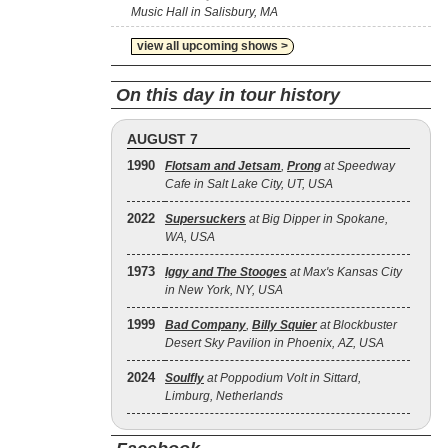
Music Hall in Salisbury, MA
view all upcoming shows >
On this day in tour history
AUGUST 7
1990
Flotsam and Jetsam
,
Prong
at Speedway
Cafe in Salt Lake City, UT, USA
2022
Supersuckers
at Big Dipper in Spokane,
WA, USA
1973
Iggy and The Stooges
at Max's Kansas City
in New York, NY, USA
1999
Bad Company
,
Billy Squier
at Blockbuster
Desert Sky Pavilion in Phoenix, AZ, USA
2024
Soulfly
at Poppodium Volt in Sittard,
Limburg, Netherlands