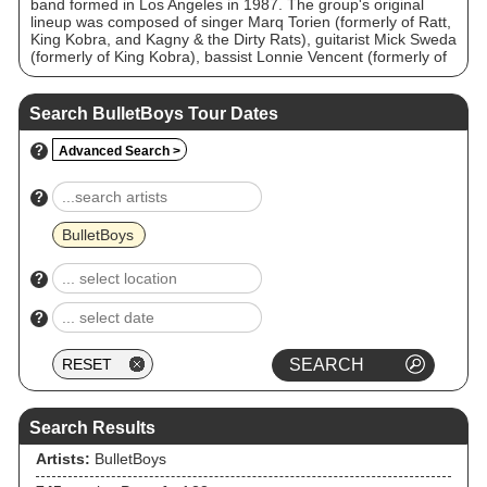
band formed in Los Angeles in 1987. The group's original
lineup was composed of singer Marq Torien (formerly of Ratt,
King Kobra, and Kagny & the Dirty Rats), guitarist Mick Sweda
(formerly of King Kobra), bassist Lonnie Vencent (formerly of
King Kobra), and drummer Jimmy D'Anda. The group
released two successful albums and had a number of singles
featured on MTV between 1988 and 1991. From the 1990s
Search BulletBoys Tour Dates
onward, the group went through numerous lineup changes,
with Torien as the only consistent member. Their most recent
?
Advanced Search >
album From Out of the Skies was released in 2018. The
original lineup reunited for one-off shows in 2011 and 2019.
The group were strongly influenced by AC/DC and Van Halen,
?
with Torien drawing comparisons to Van Halen singer David
Lee Roth.
BulletBoys
?
?
Search Results
Artists:
BulletBoys