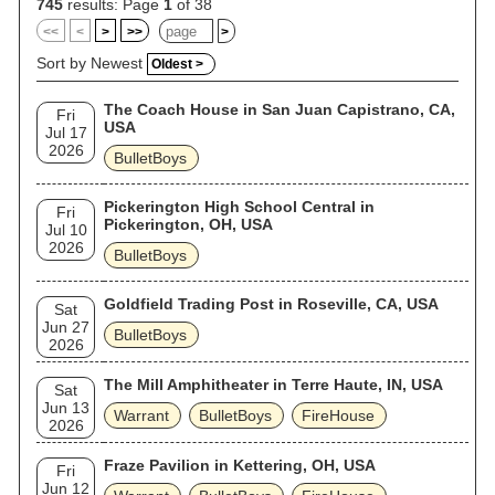
745
results: Page
1
of 38
<<
<
>
>>
>
Sort by Newest
Oldest >
The Coach House in San Juan Capistrano, CA,
Fri
USA
Jul 17
2026
BulletBoys
Pickerington High School Central in
Fri
Pickerington, OH, USA
Jul 10
2026
BulletBoys
Goldfield Trading Post in Roseville, CA, USA
Sat
Jun 27
BulletBoys
2026
The Mill Amphitheater in Terre Haute, IN, USA
Sat
Jun 13
Warrant
BulletBoys
FireHouse
2026
Fraze Pavilion in Kettering, OH, USA
Fri
Jun 12