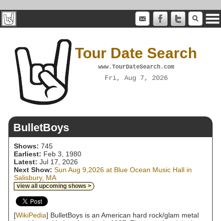
Tour Date Search
www.TourDateSearch.com
Fri, Aug 7, 2026
BulletBoys
Shows:
745
Earliest:
Feb 3, 1980
Latest:
Jul 17, 2026
Next Show:
Sun Aug 9,2026 at Blue Ocean Music Hall in
Salisbury, MA
view all upcoming shows >
[
WikiPedia
] BulletBoys is an American hard rock/glam metal