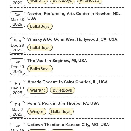
Warrant
BulletBoys
FireHouse
2026
Newton Performing Arts Center in Newton, NC,
Sat
USA
Mar 28
2026
BulletBoys
Whisky A Go Go in West Hollywood, CA, USA
Sun
Dec 28
BulletBoys
2025
The Vault in Saginaw, MI, USA
Sat
Dec 20
BulletBoys
2025
Arcada Theatre in Saint Charles, IL, USA
Fri
Dec 19
Warrant
BulletBoys
2025
Penn's Peak in Jim Thorpe, PA, USA
Fri
May 2
Winger
BulletBoys
2025
Uptown Theater in Kansas City, MO, USA
Sat
Mar 29