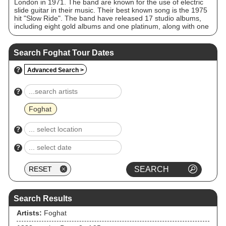
London in 1971. The band are known for the use of electric
slide guitar in their music. Their best known song is the 1975
hit "Slow Ride". The band have released 17 studio albums,
including eight gold albums and one platinum, along with one
double platinum live album. Despite several line-up changes,
the band continue to record and perform. AllMusic classed the
band's style as "boogie-blues" and further described it as
Search Foghat Tour Dates
"simple, hard-rocking blues-rock".
?
Advanced Search >
?
Foghat
?
?
Search Results
Artists:
Foghat