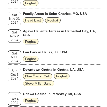
2024
Foghat
Family Arena in Saint Charles, MO, USA
Sat
Nov 23
Head East
Foghat
2024
Agave Caliente Terraza in Cathedral City, CA,
Sat
USA
Nov 2
2024
Foghat
Fair Park in Dallas, TX, USA
Sat
Oct 19
Foghat
2024
Downtown Gretna in Gretna, LA, USA
Sun
Oct 6
Blue Öyster Cult
Foghat
2024
Steve Miller Band
Odawa Casino in Petoskey, MI, USA
Fri
Oct 4
Foghat
2024