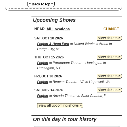
^ Back to top ^
Upcoming Shows
NEAR
CHANGE
view tickets >
SAT, OCT 10 2026
Foghat & Head East
at United Wireless Arena in
Dodge City, KS
view tickets >
THU, OCT 15 2026
Foghat
at Paramount Theatre - Huntington in
Huntington, NY
view tickets >
FRI, OCT 30 2026
Foghat
at Beacon Theatre - VA in Hopewell, VA
view tickets >
SAT, NOV 14 2026
Foghat
at Arcada Theatre in Saint Charles, IL
view all upcoming shows >
On this day in tour history