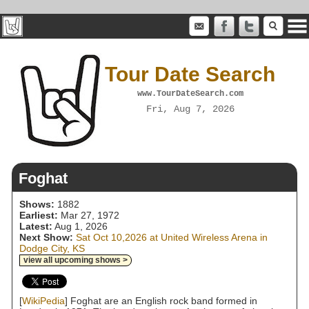
Tour Date Search
www.TourDateSearch.com
Fri, Aug 7, 2026
Foghat
Shows:
1882
Earliest:
Mar 27, 1972
Latest:
Aug 1, 2026
Next Show:
Sat Oct 10,2026 at United Wireless Arena in
Dodge City, KS
view all upcoming shows >
[
WikiPedia
] Foghat are an English rock band formed in