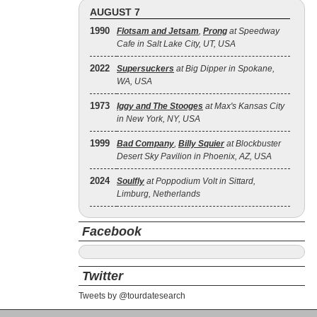
AUGUST 7
1990
Flotsam and Jetsam
,
Prong
at Speedway
Cafe in Salt Lake City, UT, USA
2022
Supersuckers
at Big Dipper in Spokane,
WA, USA
1973
Iggy and The Stooges
at Max's Kansas City
in New York, NY, USA
1999
Bad Company
,
Billy Squier
at Blockbuster
Desert Sky Pavilion in Phoenix, AZ, USA
2024
Soulfly
at Poppodium Volt in Sittard,
Limburg, Netherlands
Facebook
Twitter
Tweets by @tourdatesearch