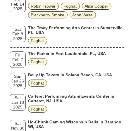
Feb 14
Robin Trower
Foghat
Alice Cooper
2025
Blackberry Smoke
John Waite
The Tracy Performing Arts Center in Sumterville,
Sat
FL, USA
Feb 8
2025
Foghat
The Parker in Fort Lauderdale, FL, USA
Fri
Feb 7
Foghat
2025
Belly Up Tavern in Solana Beach, CA, USA
Sun
Jan 26
Foghat
2025
Carteret Performing Arts & Events Center in
Sat
Carteret, NJ, USA
Jan 18
2025
Foghat
Ho-Chunk Gaming Wisconsin Dells in Baraboo,
Sat
WI, USA
Nov 30