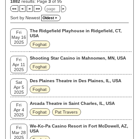
1882
results: Page
3
of 95
<<
<
>
>>
>
Sort by Newest
Oldest >
The Ridgefield Playhouse in Ridgefield, CT,
Fri
USA
May 16
2025
Foghat
Shooting Star Casino in Mahnomen, MN, USA
Fri
Apr 11
Foghat
2025
Des Plaines Theatre in Des Plaines, IL, USA
Sat
Apr 5
Foghat
2025
Arcada Theatre in Saint Charles, IL, USA
Fri
Apr 4
Foghat
Pat Travers
2025
We-Ko-Pa Casino Resort in Fort McDowell, AZ,
Fri
USA
Mar 28
2025