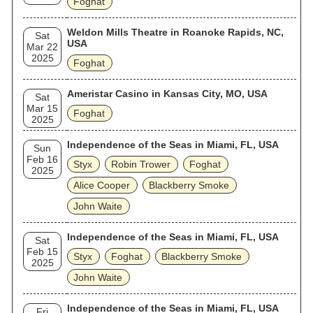
Foghat
Weldon Mills Theatre in Roanoke Rapids, NC,
Sat
USA
Mar 22
2025
Foghat
Ameristar Casino in Kansas City, MO, USA
Sat
Mar 15
Foghat
2025
Independence of the Seas in Miami, FL, USA
Sun
Feb 16
Styx
Robin Trower
Foghat
2025
Alice Cooper
Blackberry Smoke
John Waite
Independence of the Seas in Miami, FL, USA
Sat
Feb 15
Styx
Foghat
Blackberry Smoke
2025
John Waite
Independence of the Seas in Miami, FL, USA
Fri