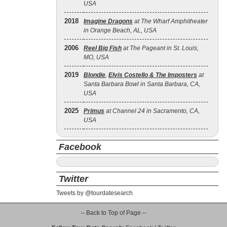
USA
2018
Imagine Dragons
at The Wharf Amphitheater
in Orange Beach, AL, USA
2006
Reel Big Fish
at The Pageant in St. Louis,
MO, USA
2019
Blondie
,
Elvis Costello & The Imposters
at
Santa Barbara Bowl in Santa Barbara, CA,
USA
2025
Primus
at Channel 24 in Sacramento, CA,
USA
Facebook
Twitter
Tweets by @tourdatesearch
-- Back to Top of Page --