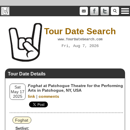
Tour Date Search
www.TourDateSearch.com
Fri, Aug 7, 2026
Tour Date Details
Foghat
at Patchogue Theatre for the Performing
Sat
Arts in Patchogue, NY, USA
May 17
2025
link
|
comments
Foghat
Setlist: