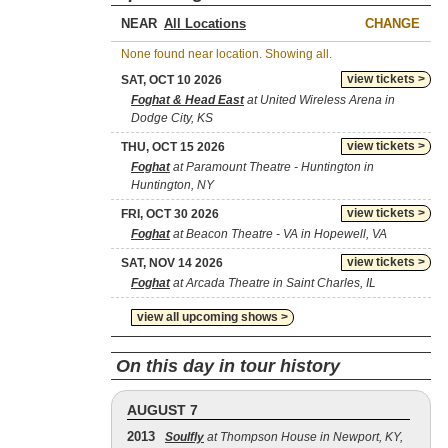
NEAR
CHANGE
None found near location. Showing all.
view tickets >
SAT, OCT 10 2026
Foghat & Head East
at United Wireless Arena in
Dodge City, KS
view tickets >
THU, OCT 15 2026
Foghat
at Paramount Theatre - Huntington in
Huntington, NY
view tickets >
FRI, OCT 30 2026
Foghat
at Beacon Theatre - VA in Hopewell, VA
view tickets >
SAT, NOV 14 2026
Foghat
at Arcada Theatre in Saint Charles, IL
view all upcoming shows >
On this day in tour history
AUGUST 7
2013
Soulfly
at Thompson House in Newport, KY,