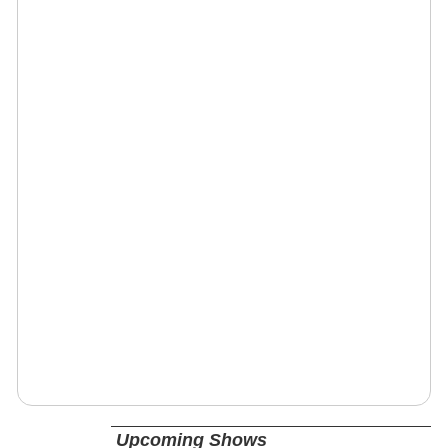
Upcoming Shows