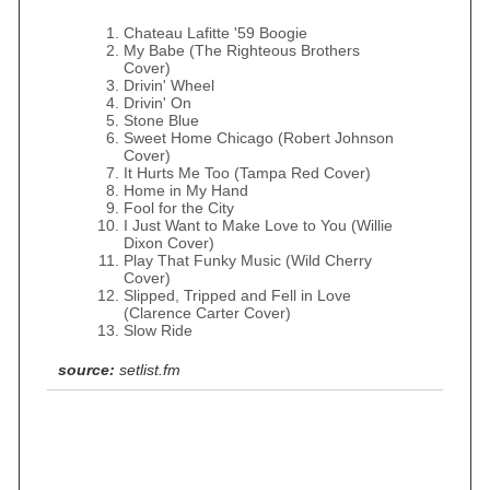
Chateau Lafitte '59 Boogie
My Babe (The Righteous Brothers
Cover)
Drivin' Wheel
Drivin' On
Stone Blue
Sweet Home Chicago (Robert Johnson
Cover)
It Hurts Me Too (Tampa Red Cover)
Home in My Hand
Fool for the City
I Just Want to Make Love to You (Willie
Dixon Cover)
Play That Funky Music (Wild Cherry
Cover)
Slipped, Tripped and Fell in Love
(Clarence Carter Cover)
Slow Ride
source:
setlist.fm