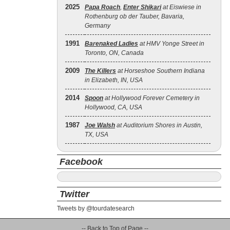
2025
Papa Roach
,
Enter Shikari
at Eiswiese in
Rothenburg ob der Tauber, Bavaria,
Germany
1991
Barenaked Ladies
at HMV Yonge Street in
Toronto, ON, Canada
2009
The Killers
at Horseshoe Southern Indiana
in Elizabeth, IN, USA
2014
Spoon
at Hollywood Forever Cemetery in
Hollywood, CA, USA
1987
Joe Walsh
at Auditorium Shores in Austin,
TX, USA
Facebook
Twitter
Tweets by @tourdatesearch
-- Back to Top of Page --