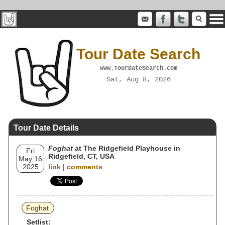
Tour Date Search
www.TourDateSearch.com
Sat, Aug 8, 2026
Tour Date Details
Foghat
at The Ridgefield Playhouse in
Fri
Ridgefield, CT, USA
May 16
2025
link
|
comments
Foghat
Setlist: