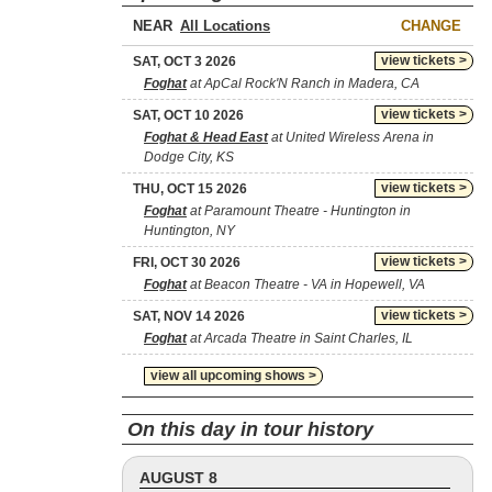
NEAR
CHANGE
view tickets >
SAT, OCT 3 2026
Foghat
at ApCal Rock'N Ranch in Madera, CA
view tickets >
SAT, OCT 10 2026
Foghat & Head East
at United Wireless Arena in
Dodge City, KS
view tickets >
THU, OCT 15 2026
Foghat
at Paramount Theatre - Huntington in
Huntington, NY
view tickets >
FRI, OCT 30 2026
Foghat
at Beacon Theatre - VA in Hopewell, VA
view tickets >
SAT, NOV 14 2026
Foghat
at Arcada Theatre in Saint Charles, IL
view all upcoming shows >
On this day in tour history
AUGUST 8