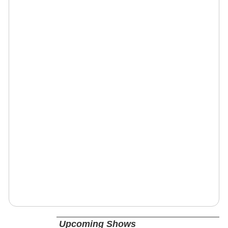
Upcoming Shows