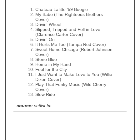
Chateau Lafitte '59 Boogie
My Babe (The Righteous Brothers
Cover)
Drivin' Wheel
Slipped, Tripped and Fell in Love
(Clarence Carter Cover)
Drivin' On
It Hurts Me Too (Tampa Red Cover)
Sweet Home Chicago (Robert Johnson
Cover)
Stone Blue
Home in My Hand
Fool for the City
I Just Want to Make Love to You (Willie
Dixon Cover)
Play That Funky Music (Wild Cherry
Cover)
Slow Ride
source:
setlist.fm