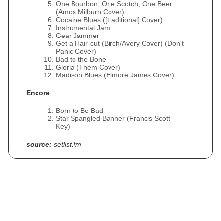
One Bourbon, One Scotch, One Beer
(Amos Milburn Cover)
Cocaine Blues ([traditional] Cover)
Instrumental Jam
Gear Jammer
Get a Hair-cut (Birch/Avery Cover) (Don't
Panic Cover)
Bad to the Bone
Gloria (Them Cover)
Madison Blues (Elmore James Cover)
Encore
Born to Be Bad
Star Spangled Banner (Francis Scott
Key)
source:
setlist.fm