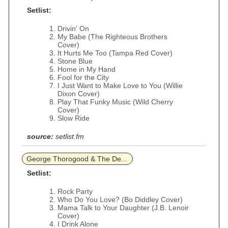
Setlist:
Drivin' On
My Babe (The Righteous Brothers
Cover)
It Hurts Me Too (Tampa Red Cover)
Stone Blue
Home in My Hand
Fool for the City
I Just Want to Make Love to You (Willie
Dixon Cover)
Play That Funky Music (Wild Cherry
Cover)
Slow Ride
source:
setlist.fm
George Thorogood & The De...
Setlist:
Rock Party
Who Do You Love? (Bo Diddley Cover)
Mama Talk to Your Daughter (J.B. Lenoir
Cover)
I Drink Alone