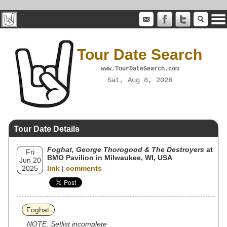
Tour Date Search
www.TourDateSearch.com
Sat, Aug 8, 2026
Tour Date Details
Foghat, George Thorogood & The Destroyers
at
Fri
BMO Pavilion in Milwaukee, WI, USA
Jun 20
2025
link
|
comments
Foghat
NOTE: Setlist incomplete