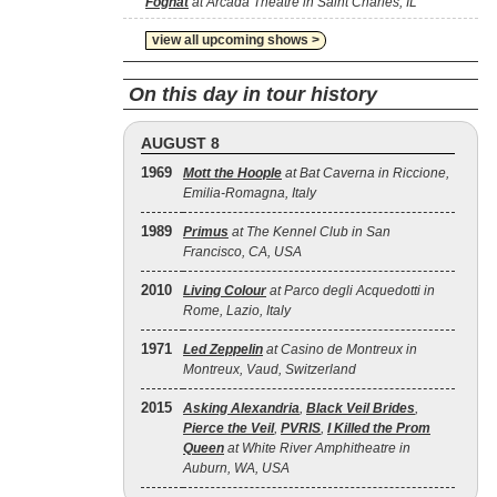
Foghat
at Arcada Theatre in Saint Charles, IL
view all upcoming shows >
On this day in tour history
AUGUST 8
1969
Mott the Hoople
at Bat Caverna in Riccione,
Emilia-Romagna, Italy
1989
Primus
at The Kennel Club in San
Francisco, CA, USA
2010
Living Colour
at Parco degli Acquedotti in
Rome, Lazio, Italy
1971
Led Zeppelin
at Casino de Montreux in
Montreux, Vaud, Switzerland
2015
Asking Alexandria
,
Black Veil Brides
,
Pierce the Veil
,
PVRIS
,
I Killed the Prom
Queen
at White River Amphitheatre in
Auburn, WA, USA