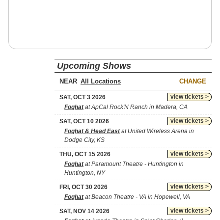
Upcoming Shows
NEAR
CHANGE
view tickets >
SAT, OCT 3 2026
Foghat
at ApCal Rock'N Ranch in Madera, CA
view tickets >
SAT, OCT 10 2026
Foghat & Head East
at United Wireless Arena in
Dodge City, KS
view tickets >
THU, OCT 15 2026
Foghat
at Paramount Theatre - Huntington in
Huntington, NY
view tickets >
FRI, OCT 30 2026
Foghat
at Beacon Theatre - VA in Hopewell, VA
view tickets >
SAT, NOV 14 2026