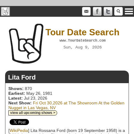
Tour Date Search
www.TourDateSearch.com
Sun, Aug 9, 2026
Lita Ford
Shows:
870
Earliest:
May 26, 1981
Latest:
Jul 23, 2026
Next Show:
Fri Oct 30,2026 at The Showroom At the Golden
Nugget in Las Vegas, NV
view all upcoming shows >
[
WikiPedia
] Lita Rossana Ford (born 19 September 1958) is a