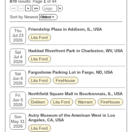
870
results: Page
1
of 44
<<
<
>
>>
>
Sort by Newest
Oldest >
Friendship Plaza in Addison, IL, USA
Thu
Jul 23
Lita Ford
2026
Haddad Riverfront Park in Charleston, WV, USA
Sat
Jul 4
Lita Ford
2026
Fargodome Parking Lot in Fargo, ND, USA
Sat
Jun 6
Lita Ford
FireHouse
2026
Northfield Square Mall in Bourbonnais, IL, USA
Fri
Jun 5
Dokken
Lita Ford
Warrant
FireHouse
2026
Autry Museum of the American West in Los
Sun
Angeles, CA, USA
May 31
2026
Lita Ford