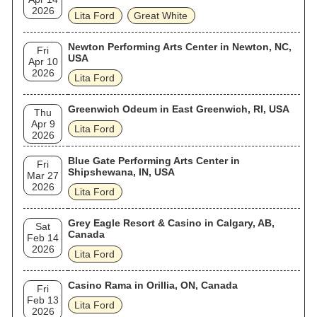
2026
Lita Ford
Great White
Newton Performing Arts Center in Newton, NC,
Fri
USA
Apr 10
2026
Lita Ford
Greenwich Odeum in East Greenwich, RI, USA
Thu
Apr 9
Lita Ford
2026
Blue Gate Performing Arts Center in
Fri
Shipshewana, IN, USA
Mar 27
2026
Lita Ford
Grey Eagle Resort & Casino in Calgary, AB,
Sat
Canada
Feb 14
2026
Lita Ford
Casino Rama in Orillia, ON, Canada
Fri
Feb 13
Lita Ford
2026