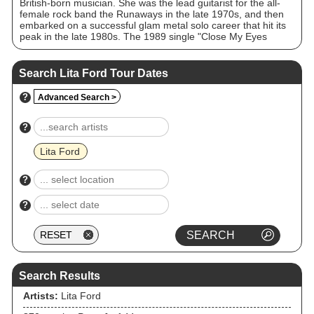
British-born musician. She was the lead guitarist for the all-
female rock band the Runaways in the late 1970s, and then
embarked on a successful glam metal solo career that hit its
peak in the late 1980s. The 1989 single "Close My Eyes
Forever", a duet with Ozzy Osbourne, remains Ford's most
successful song, reaching No. 8 on the US Billboard Hot 100.
Search Lita Ford Tour Dates
?
Advanced Search >
?
Lita Ford
?
?
Search Results
Artists:
Lita Ford