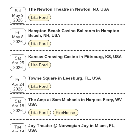
The Newton Theatre in Newton, NJ, USA
Sat
May 9
Lita Ford
2026
Hampton Beach Casino Ballroom in Hampton
Fri
Beach, NH, USA
May 8
2026
Lita Ford
Kansas Crossing Casino in Pittsburg, KS, USA
Sat
Apr 25
Lita Ford
2026
Towne Square in Leesburg, FL, USA
Fri
Apr 24
Lita Ford
2026
The Amp at Sam Michaels in Harpers Ferry, WV,
Sat
USA
Apr 18
2026
Lita Ford
FireHouse
Joy Theater @ Norwegian Joy in Miami, FL,
Tue
USA
Apr 14