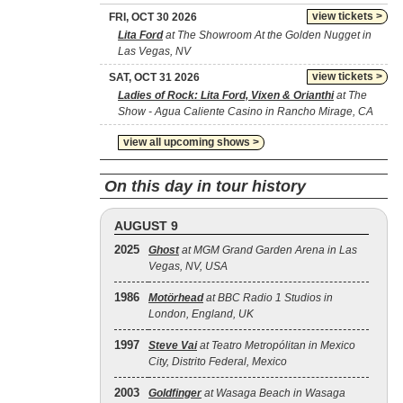
view tickets >
FRI, OCT 30 2026
Lita Ford
at The Showroom At the Golden Nugget in
Las Vegas, NV
view tickets >
SAT, OCT 31 2026
Ladies of Rock: Lita Ford, Vixen & Orianthi
at The
Show - Agua Caliente Casino in Rancho Mirage, CA
view all upcoming shows >
On this day in tour history
AUGUST 9
2025
Ghost
at MGM Grand Garden Arena in Las
Vegas, NV, USA
1986
Motörhead
at BBC Radio 1 Studios in
London, England, UK
1997
Steve Vai
at Teatro Metropólitan in Mexico
City, Distrito Federal, Mexico
2003
Goldfinger
at Wasaga Beach in Wasaga