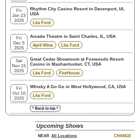
Rhythm City Casino Resort in Davenport, IA,
Fri
USA
Jan 23
2026
Lita Ford
Arcada Theatre in Saint Charles, IL, USA
Fri
Dec 5
April Wine
Lita Ford
2025
Great Cedar Showroom at Foxwoods Resort
Sat
Casino in Mashantucket, CT, USA
Nov 15
2025
Lita Ford
FireHouse
Whisky A Go Go in West Hollywood, CA, USA
Fri
Oct 10
Lita Ford
2025
^ Back to top ^
Upcoming Shows
NEAR
CHANGE