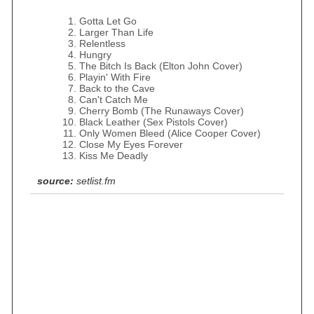
Gotta Let Go
Larger Than Life
Relentless
Hungry
The Bitch Is Back (Elton John Cover)
Playin' With Fire
Back to the Cave
Can't Catch Me
Cherry Bomb (The Runaways Cover)
Black Leather (Sex Pistols Cover)
Only Women Bleed (Alice Cooper Cover)
Close My Eyes Forever
Kiss Me Deadly
source:
setlist.fm