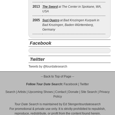
2013
The Sword
at The Center in Spokane, WA,
USA
2005
Suzi Quatro
at Bad Krozingen Kurpark in
Bad Krozingen, Baden-Württemberg,
Germany
Facebook
Twitter
Tweets by @tourdatesearch
-- Back to Top of Page --
Follow
Tour Date Search
:
Facebook
|
Twitter
Search
|
Artists
|
Upcoming Shows
|
Contact
|
Donate
|
Site Search
|
Privacy
Policy
Tour Date Search
is maintained by
Ed Stenger
/
tourdatesearch
For promotional & private use only. It is strictly prohibited to republish,
reproduce, redistribute, or profit from the content found herein.