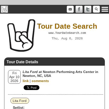
Tour Date Search
www.TourDateSearch.com
Thu, Aug 6, 2026
Tour Date Details
Lita Ford
at Newton Performing Arts Center in
Fri
Newton, NC, USA
Apr 10
2026
link
|
comments
Lita Ford
Setlist: