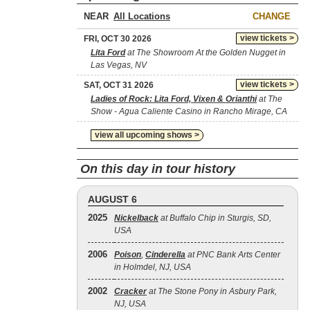
NEAR
CHANGE
view tickets >
FRI, OCT 30 2026
Lita Ford
at The Showroom At the Golden Nugget in
Las Vegas, NV
view tickets >
SAT, OCT 31 2026
Ladies of Rock: Lita Ford, Vixen & Orianthi
at The
Show - Agua Caliente Casino in Rancho Mirage, CA
view all upcoming shows >
On this day in tour history
AUGUST 6
2025
Nickelback
at Buffalo Chip in Sturgis, SD,
USA
2006
Poison
,
Cinderella
at PNC Bank Arts Center
in Holmdel, NJ, USA
2002
Cracker
at The Stone Pony in Asbury Park,
NJ, USA