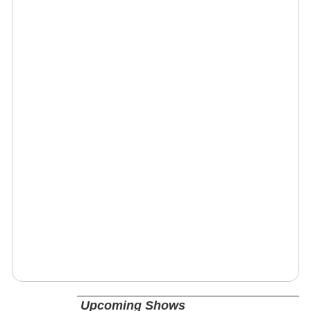
Upcoming Shows