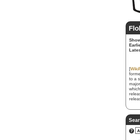
Flo
Show
Earli
Lates
[
Wiki
forme
to a 
major
which
relea
relea
Sear
?
A