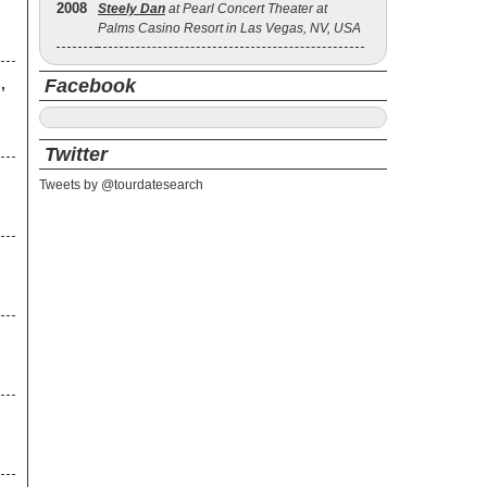
2008
Steely Dan
at Pearl Concert Theater at
Palms Casino Resort in Las Vegas, NV, USA
,
Facebook
Twitter
Tweets by @tourdatesearch