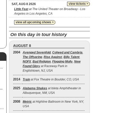
view tickets >
SAT, AUG 8 2026
Little Feat
at The United Theater on Broadway - Los
Angeles in Los Angeles, CA
view all upcoming shows >
On this day in tour history
AUGUST 8
2004
Avenged Sevenfold
,
Coheed and Cambria
,
The Offspring
,
Rise Against
,
Billy Talent
,
NOFX
,
Bad Religion
,
Flogging Molly
,
New
Found Glory
at Raceway Park in
Englishtown, NJ, USA
2014
Train
at Fox Theatre in Boulder, CO, USA
2025
Alabama Shakes
at Isleta Amphitheater in
Albuquerque, NM, USA
2008
Metric
at Highline Ballroom in New York, NY,
USA