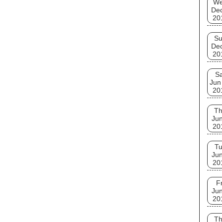
W
De
20
S
De
20
Sa
Jun
20
T
Jun
20
T
Jun
20
Fr
Jun
20
T