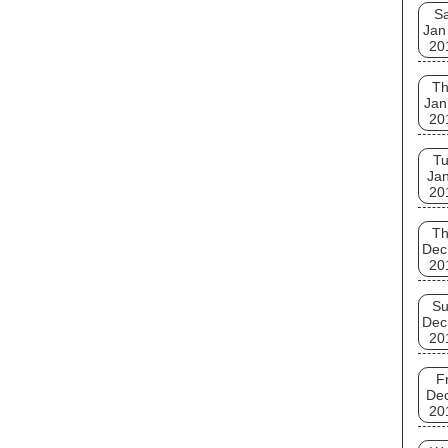
Sa
Jan
20
T
Jan
20
T
Jan
20
T
Dec
20
S
Dec
20
Fr
De
20