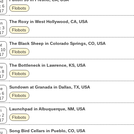
ed
c 6
Flobots
17
The Roxy in West Hollywood, CA, USA
un
c 3
Flobots
17
The Black Sheep in Colorado Springs, CO, USA
t
 10
Flobots
17
The Bottleneck in Lawrence, KS, USA
hu
 8
Flobots
17
Sundown at Granada in Dallas, TX, USA
ue
 6
Flobots
17
Launchpad in Albuquerque, NM, USA
i
 2
Flobots
17
Song Bird Cellars in Pueblo, CO, USA
hu