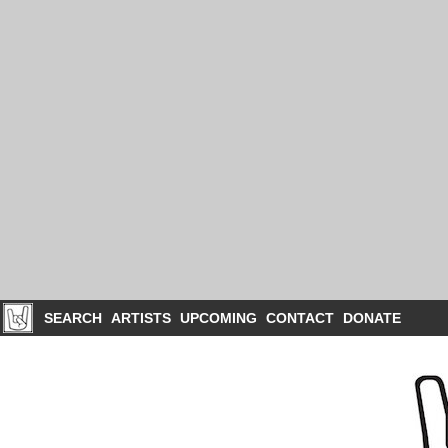
SEARCH
ARTISTS
UPCOMING
CONTACT
DONATE