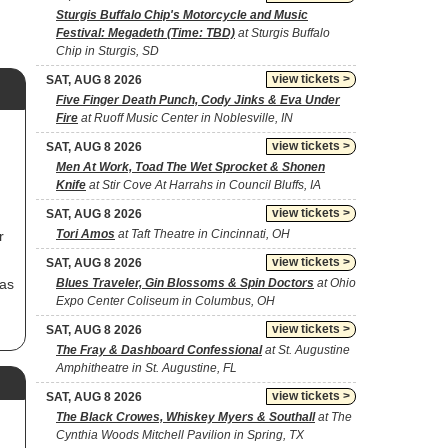
Sturgis Buffalo Chip's Motorcycle and Music
Festival: Megadeth (Time: TBD)
at Sturgis Buffalo
Chip in Sturgis, SD
view tickets >
SAT, AUG 8 2026
Five Finger Death Punch, Cody Jinks & Eva Under
Fire
at Ruoff Music Center in Noblesville, IN
view tickets >
SAT, AUG 8 2026
Men At Work, Toad The Wet Sprocket & Shonen
Knife
at Stir Cove At Harrahs in Council Bluffs, IA
view tickets >
SAT, AUG 8 2026
Tori Amos
at Taft Theatre in Cincinnati, OH
r
view tickets >
SAT, AUG 8 2026
has
Blues Traveler, Gin Blossoms & Spin Doctors
at Ohio
Expo Center Coliseum in Columbus, OH
view tickets >
SAT, AUG 8 2026
The Fray & Dashboard Confessional
at St. Augustine
Amphitheatre in St. Augustine, FL
view tickets >
SAT, AUG 8 2026
The Black Crowes, Whiskey Myers & Southall
at The
Cynthia Woods Mitchell Pavilion in Spring, TX