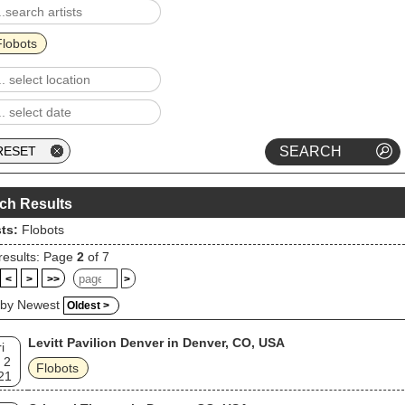
Flobots
ch Results
sts:
Flobots
results: Page
2
of 7
<
>
>>
>
 by Newest
Oldest >
Levitt Pavilion Denver in Denver, CO, USA
i
 2
Flobots
21