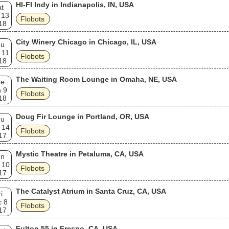
HI-FI Indy in Indianapolis, IN, USA
t
 13
Flobots
18
City Winery Chicago in Chicago, IL, USA
hu
 11
Flobots
18
The Waiting Room Lounge in Omaha, NE, USA
ue
 9
Flobots
18
Doug Fir Lounge in Portland, OR, USA
hu
 14
Flobots
17
Mystic Theatre in Petaluma, CA, USA
un
 10
Flobots
17
The Catalyst Atrium in Santa Cruz, CA, USA
i
c 8
Flobots
17
Fulton 55 in Fresno, CA, USA