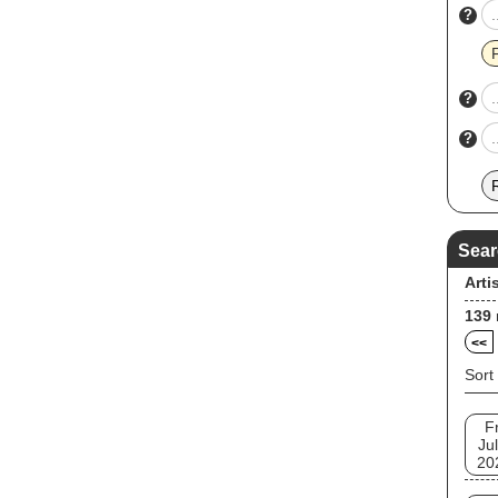
?
?
?
Sear
Arti
139
<<
Sort
Fr
Jul
20