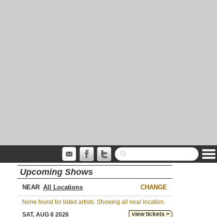
Upcoming Shows
NEAR
CHANGE
None found for listed artists. Showing all near location.
view tickets >
SAT, AUG 8 2026