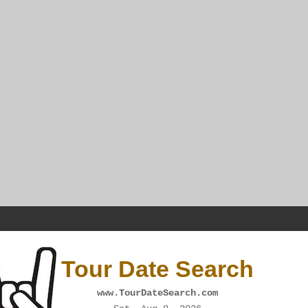
Tour Date Search
www.TourDateSearch.com