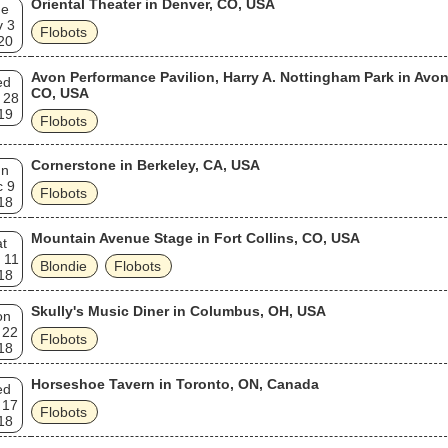
Oriental Theater in Denver, CO, USA
ue
v 3
Flobots
20
Avon Performance Pavilion, Harry A. Nottingham Park in Avon
ed
CO, USA
 28
19
Flobots
Cornerstone in Berkeley, CA, USA
un
c 9
Flobots
18
Mountain Avenue Stage in Fort Collins, CO, USA
t
 11
Blondie
Flobots
18
Skully's Music Diner in Columbus, OH, USA
on
 22
Flobots
18
Horseshoe Tavern in Toronto, ON, Canada
ed
 17
Flobots
18