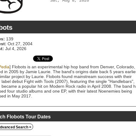
Sat, Aug 8, 2026
bots
s:
139
est:
Oct 27, 2004
t:
Jul 4, 2026
Pedia
] Flobots is an experimental hip hop band from Denver, Colorado,
d in 2005 by Jamie Laurie. The band's origins date back 5 years earlie
similar project by Laurie. Flobots found mainstream success with their
 label debut Fight with Tools (2007), featuring the single "Handlebars",
 became a popular hit on Modern Rock radio in April 2008. The band 
sed four studio albums and one EP, with their latest Noenemies being
sed in May 2017.
ch Flobots Tour Dates
dvanced Search >