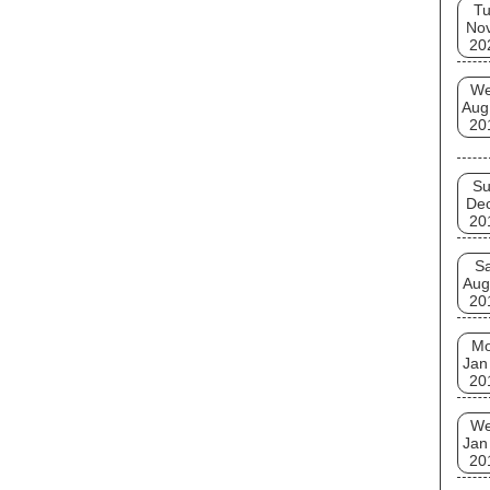
T
No
20
W
Aug
20
S
De
20
Sa
Aug
20
M
Jan
20
W
Jan
20