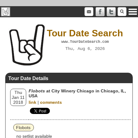
Tour Date Search
www.TourDateSearch.com
Thu, Aug 6, 2026
Tour Date Details
Flobots
at City Winery Chicago in Chicago, IL,
Thu
USA
Jan 11
2018
link
|
comments
Flobots
no setlist available