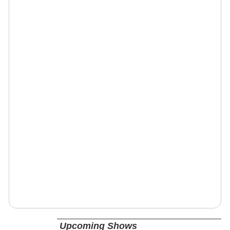
Upcoming Shows