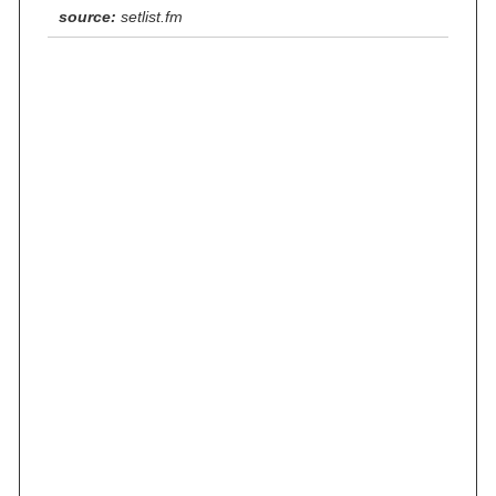
source:
setlist.fm