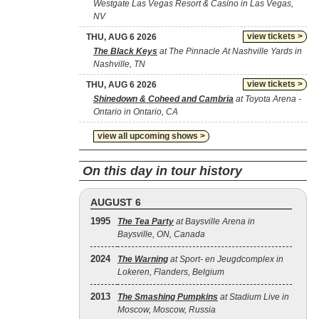
Westgate Las Vegas Resort & Casino in Las Vegas,
NV
view tickets >
THU, AUG 6 2026
The Black Keys
at The Pinnacle At Nashville Yards in
Nashville, TN
view tickets >
THU, AUG 6 2026
Shinedown & Coheed and Cambria
at Toyota Arena -
Ontario in Ontario, CA
view all upcoming shows >
On this day in tour history
AUGUST 6
1995
The Tea Party
at Baysville Arena in
Baysville, ON, Canada
2024
The Warning
at Sport- en Jeugdcomplex in
Lokeren, Flanders, Belgium
2013
The Smashing Pumpkins
at Stadium Live in
Moscow, Moscow, Russia