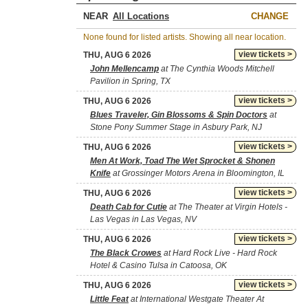
NEAR
CHANGE
None found for listed artists. Showing all near location.
view tickets >
THU, AUG 6 2026
John Mellencamp
at The Cynthia Woods Mitchell
Pavilion in Spring, TX
view tickets >
THU, AUG 6 2026
Blues Traveler, Gin Blossoms & Spin Doctors
at
Stone Pony Summer Stage in Asbury Park, NJ
view tickets >
THU, AUG 6 2026
Men At Work, Toad The Wet Sprocket & Shonen
Knife
at Grossinger Motors Arena in Bloomington, IL
view tickets >
THU, AUG 6 2026
Death Cab for Cutie
at The Theater at Virgin Hotels -
Las Vegas in Las Vegas, NV
view tickets >
THU, AUG 6 2026
The Black Crowes
at Hard Rock Live - Hard Rock
Hotel & Casino Tulsa in Catoosa, OK
view tickets >
THU, AUG 6 2026
Little Feat
at International Westgate Theater At