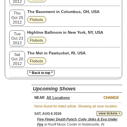
2012
The Basement in Columbus, OH, USA
Thu
Oct 25
Flobots
2012
Highline Ballroom in New York, NY, USA
Tue
Oct 23
Flobots
2012
The Met in Pawtucket, RI, USA
Sat
Oct 20
Flobots
2012
^ Back to top ^
Upcoming Shows
NEAR
CHANGE
None found for listed artists. Showing all near location.
view tickets >
SAT, AUG 8 2026
Five Finger Death Punch, Cody Jinks & Eva Under
Fire
at Ruoff Music Center in Noblesville, IN