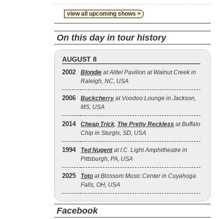
view all upcoming shows >
On this day in tour history
AUGUST 8
2002
Blondie
at Alltel Pavilion at Walnut Creek in
Raleigh, NC, USA
2006
Buckcherry
at Voodoo Lounge in Jackson,
MS, USA
2014
Cheap Trick
,
The Pretty Reckless
at Buffalo
Chip in Sturgis, SD, USA
1994
Ted Nugent
at I.C. Light Amphitheatre in
Pittsburgh, PA, USA
2025
Toto
at Blossom Music Center in Cuyahoga
Falls, OH, USA
Facebook