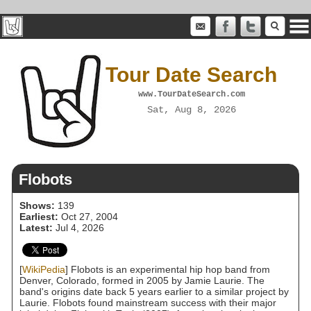
Tour Date Search
www.TourDateSearch.com
Sat, Aug 8, 2026
Flobots
Shows:
139
Earliest:
Oct 27, 2004
Latest:
Jul 4, 2026
[
WikiPedia
] Flobots is an experimental hip hop band from
Denver, Colorado, formed in 2005 by Jamie Laurie. The
band's origins date back 5 years earlier to a similar project by
Laurie. Flobots found mainstream success with their major