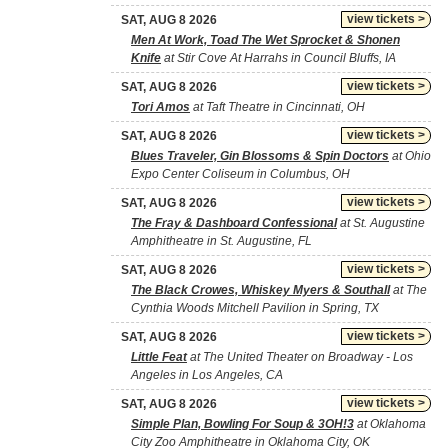
view tickets >
SAT, AUG 8 2026
Men At Work, Toad The Wet Sprocket & Shonen
Knife
at Stir Cove At Harrahs in Council Bluffs, IA
view tickets >
SAT, AUG 8 2026
Tori Amos
at Taft Theatre in Cincinnati, OH
view tickets >
SAT, AUG 8 2026
Blues Traveler, Gin Blossoms & Spin Doctors
at Ohio
Expo Center Coliseum in Columbus, OH
view tickets >
SAT, AUG 8 2026
The Fray & Dashboard Confessional
at St. Augustine
Amphitheatre in St. Augustine, FL
view tickets >
SAT, AUG 8 2026
The Black Crowes, Whiskey Myers & Southall
at The
Cynthia Woods Mitchell Pavilion in Spring, TX
view tickets >
SAT, AUG 8 2026
Little Feat
at The United Theater on Broadway - Los
Angeles in Los Angeles, CA
view tickets >
SAT, AUG 8 2026
Simple Plan, Bowling For Soup & 3OH!3
at Oklahoma
City Zoo Amphitheatre in Oklahoma City, OK