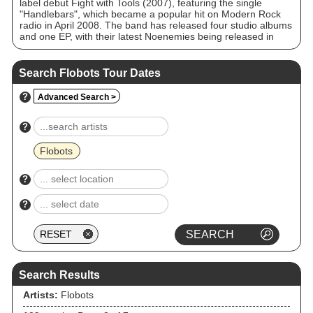
label debut Fight with Tools (2007), featuring the single
"Handlebars", which became a popular hit on Modern Rock
radio in April 2008. The band has released four studio albums
and one EP, with their latest Noenemies being released in
May 2017.
Search Flobots Tour Dates
?
Advanced Search >
?
Flobots
?
?
Search Results
Artists:
Flobots