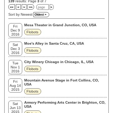
139
results: Page
3
of 7
<<
<
>
>>
>
Sort by Newest
Oldest >
Mesa Theater in Grand Junction, CO, USA
Fri
Dec 9
Flobots
2016
Moe's Alley in Santa Cruz, CA, USA
Sat
Dec 3
Flobots
2016
City Winery Chicago in Chicago, IL, USA
Tue
Nov 1
Flobots
2016
Mountain Avenue Stage in Fort Collins, CO,
Fri
USA
Aug 14
2015
Flobots
Armory Performing Arts Center in Brighton, CO,
Sat
USA
Jun 13
2015