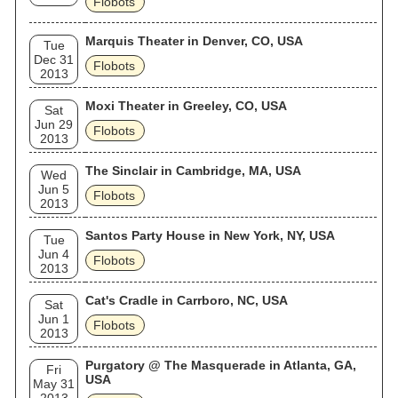
Flobots
Marquis Theater in Denver, CO, USA
Tue
Dec 31
Flobots
2013
Moxi Theater in Greeley, CO, USA
Sat
Jun 29
Flobots
2013
The Sinclair in Cambridge, MA, USA
Wed
Jun 5
Flobots
2013
Santos Party House in New York, NY, USA
Tue
Jun 4
Flobots
2013
Cat's Cradle in Carrboro, NC, USA
Sat
Jun 1
Flobots
2013
Purgatory @ The Masquerade in Atlanta, GA,
Fri
USA
May 31