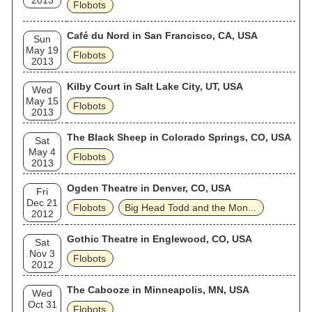
2013
Flobots
Café du Nord in San Francisco, CA, USA
Sun
May 19
Flobots
2013
Kilby Court in Salt Lake City, UT, USA
Wed
May 15
Flobots
2013
The Black Sheep in Colorado Springs, CO, USA
Sat
May 4
Flobots
2013
Ogden Theatre in Denver, CO, USA
Fri
Dec 21
Flobots
Big Head Todd and the Mon...
2012
Gothic Theatre in Englewood, CO, USA
Sat
Nov 3
Flobots
2012
The Cabooze in Minneapolis, MN, USA
Wed
Oct 31
Flobots