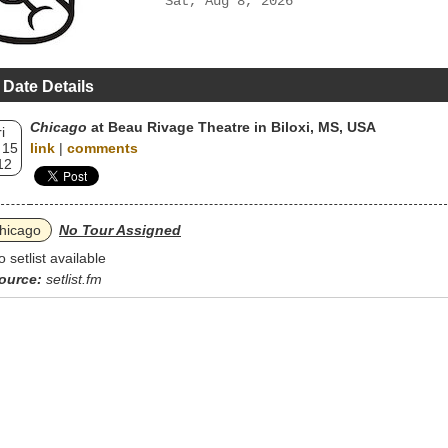
Sat, Aug 8, 2026
 Date Details
Chicago
at Beau Rivage Theatre in Biloxi, MS, USA
i
 15
link
|
comments
12
hicago
No Tour Assigned
o setlist available
ource:
setlist.fm