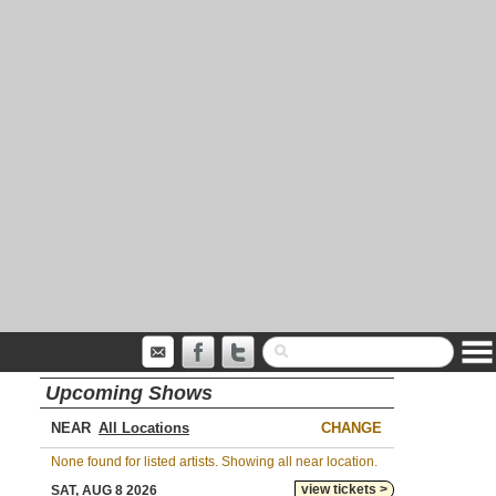
Upcoming Shows
NEAR
CHANGE
None found for listed artists. Showing all near location.
view tickets >
SAT, AUG 8 2026