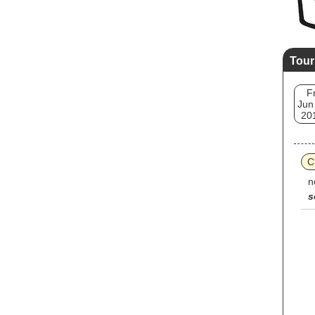
Tour
Fr
Jun
20
C
n
s