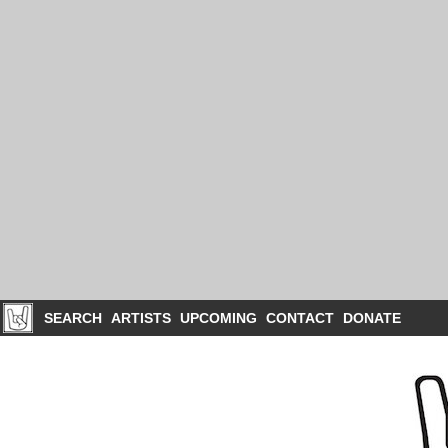
SEARCH
ARTISTS
UPCOMING
CONTACT
DONATE