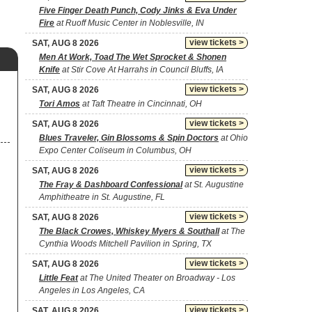
Five Finger Death Punch, Cody Jinks & Eva Under
Fire
at Ruoff Music Center in Noblesville, IN
view tickets >
SAT, AUG 8 2026
Men At Work, Toad The Wet Sprocket & Shonen
Knife
at Stir Cove At Harrahs in Council Bluffs, IA
view tickets >
SAT, AUG 8 2026
Tori Amos
at Taft Theatre in Cincinnati, OH
view tickets >
SAT, AUG 8 2026
Blues Traveler, Gin Blossoms & Spin Doctors
at Ohio
Expo Center Coliseum in Columbus, OH
view tickets >
SAT, AUG 8 2026
The Fray & Dashboard Confessional
at St. Augustine
Amphitheatre in St. Augustine, FL
view tickets >
SAT, AUG 8 2026
The Black Crowes, Whiskey Myers & Southall
at The
Cynthia Woods Mitchell Pavilion in Spring, TX
view tickets >
SAT, AUG 8 2026
Little Feat
at The United Theater on Broadway - Los
Angeles in Los Angeles, CA
view tickets >
SAT, AUG 8 2026