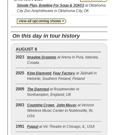
Simple Plan, Bowling For Soup & 3OH!3
at Oklahoma
City Zoo Amphitheatre in Oklahoma City, OK
view all upcoming shows >
On this day in tour history
AUGUST 8
2023
Imagine Dragons
at Arena in Pula, Istarska,
Croatia
2025
King Diamond
,
Fear Factory
at Jäähalli in
Helsinki, Southern Finland, Finland
2009
The Damned
at Roadmender in
Northampton, England, UK
2003
Counting Crows
,
John Mayer
at Verizon
Wireless Music Center in Noblesville, IN,
USA
1991
Fugazi
at Vic Theatre in Chicago, IL, USA