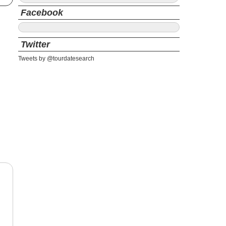
Facebook
Twitter
Tweets by @tourdatesearch