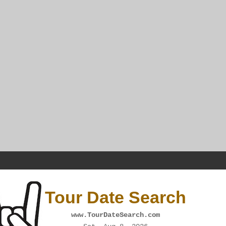
Tour Date Search
www.TourDateSearch.com