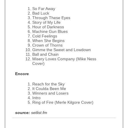
So Far Away
Bad Luck
Through These Eyes
Story of My Life
Hour of Darkness
Machine Gun Blues
Cold Feelings
When She Begins
Crown of Thorns
Gimme the Sweet and Lowdown
Ball and Chain
Misery Loves Company (Mike Ness
Cover)
Encore
Reach for the Sky
It Coulda Been Me
Winners and Losers
Intro
Ring of Fire (Merle Kilgore Cover)
source:
setlist.fm