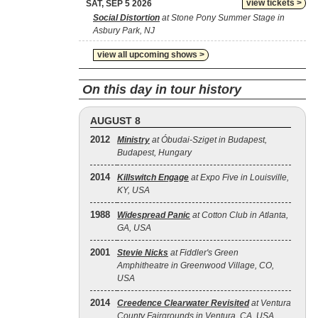
view tickets >
SAT, SEP 5 2026
Social Distortion
at Stone Pony Summer Stage in
Asbury Park, NJ
view all upcoming shows >
On this day in tour history
AUGUST 8
2012
Ministry
at Óbudai-Sziget in Budapest,
Budapest, Hungary
2014
Killswitch Engage
at Expo Five in Louisville,
KY, USA
1988
Widespread Panic
at Cotton Club in Atlanta,
GA, USA
2001
Stevie Nicks
at Fiddler's Green
Amphitheatre in Greenwood Village, CO,
USA
2014
Creedence Clearwater Revisited
at Ventura
County Fairgrounds in Ventura, CA, USA