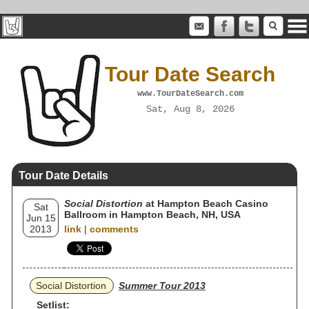
Tour Date Search
www.TourDateSearch.com
Sat, Aug 8, 2026
Tour Date Details
Social Distortion
at Hampton Beach Casino
Sat
Ballroom in Hampton Beach, NH, USA
Jun 15
2013
link
|
comments
Social Distortion
Summer Tour 2013
Setlist: