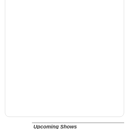
Upcoming Shows