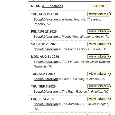
NEAR
CHANGE
view tickets >
TUE, AUG 25 2026
Social Distortion
at Arizona Financial Theatre in
Phoenix, AZ
view tickets >
FRI, AUG 28 2026
Social Distortion
at Moody Amphitheater in Austin, TX
view tickets >
SAT, AUG 29 2026
Social Distortion
at The Bomb Factory in Dallas, TX
view tickets >
MON, AUG 31 2026
Social Distortion
at The Pinnacle At Nashville Yards in
Nashville, TN
view tickets >
TUE, SEP 1 2026
Social Distortion
at Coca-Cola Roxy in Atlanta, GA
view tickets >
THU, SEP 3 2026
Social Distortion
at The Ritz - Raleigh in Raleigh, NC
view tickets >
FRI, SEP 4 2026
Social Distortion
at The Anthem - D.C. in Washington,
DC