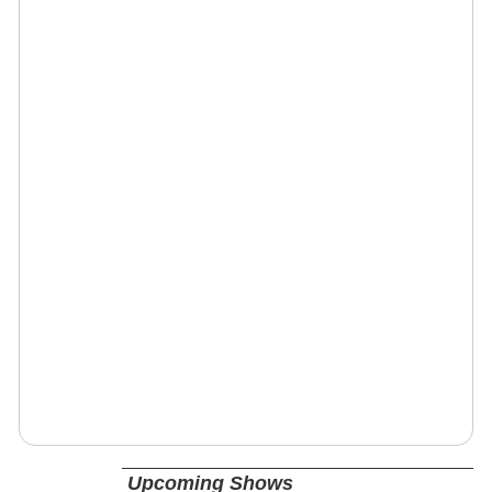
Upcoming Shows