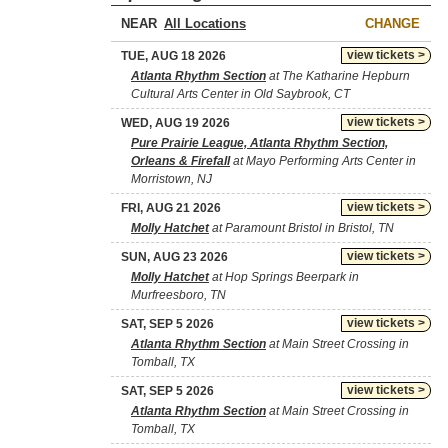
NEAR
CHANGE
view tickets >
TUE, AUG 18 2026
Atlanta Rhythm Section
at The Katharine Hepburn
Cultural Arts Center in Old Saybrook, CT
view tickets >
WED, AUG 19 2026
Pure Prairie League, Atlanta Rhythm Section,
Orleans & Firefall
at Mayo Performing Arts Center in
Morristown, NJ
view tickets >
FRI, AUG 21 2026
Molly Hatchet
at Paramount Bristol in Bristol, TN
view tickets >
SUN, AUG 23 2026
Molly Hatchet
at Hop Springs Beerpark in
Murfreesboro, TN
view tickets >
SAT, SEP 5 2026
Atlanta Rhythm Section
at Main Street Crossing in
Tomball, TX
view tickets >
SAT, SEP 5 2026
Atlanta Rhythm Section
at Main Street Crossing in
Tomball, TX