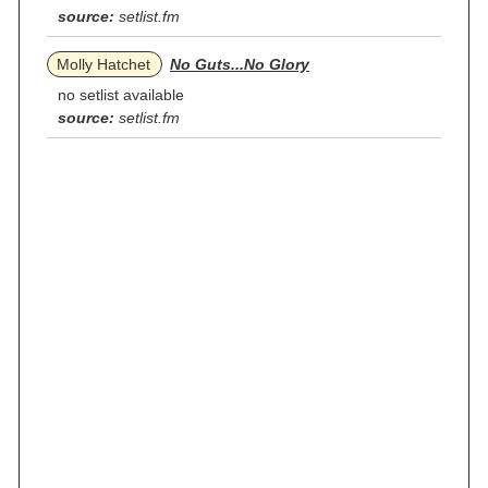
source:
setlist.fm
Molly Hatchet
No Guts...No Glory
no setlist available
source:
setlist.fm