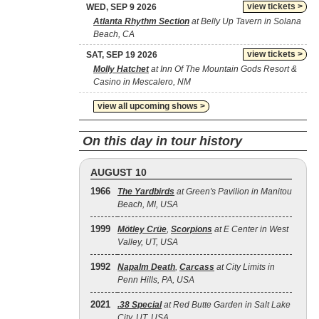
view tickets >
WED, SEP 9 2026
Atlanta Rhythm Section
at Belly Up Tavern in Solana
Beach, CA
view tickets >
SAT, SEP 19 2026
Molly Hatchet
at Inn Of The Mountain Gods Resort &
Casino in Mescalero, NM
view all upcoming shows >
On this day in tour history
AUGUST 10
1966
The Yardbirds
at Green's Pavilion in Manitou
Beach, MI, USA
1999
Mötley Crüe
,
Scorpions
at E Center in West
Valley, UT, USA
1992
Napalm Death
,
Carcass
at City Limits in
Penn Hills, PA, USA
2021
.38 Special
at Red Butte Garden in Salt Lake
City, UT, USA