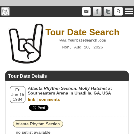
Tour Date Search
www.TourDateSearch.com
Mon, Aug 10, 2026
Tour Date Details
Atlanta Rhythm Section, Molly Hatchet
at
Fri
Southeastern Arena in Unadilla, GA, USA
Jun 15
1984
link
|
comments
Atlanta Rhythm Section
no setlist available