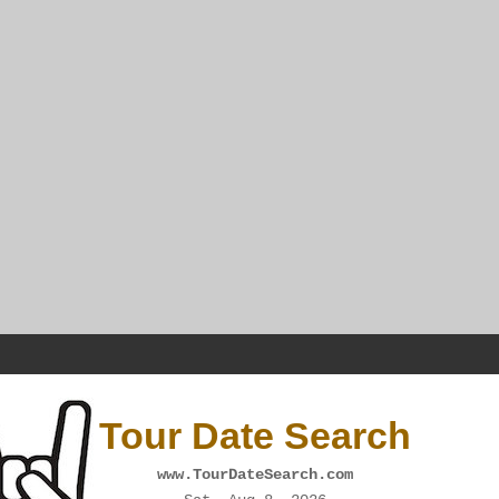
Tour Date Search
www.TourDateSearch.com