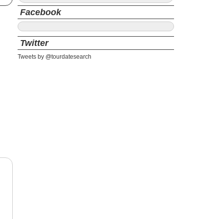
Facebook
Twitter
Tweets by @tourdatesearch