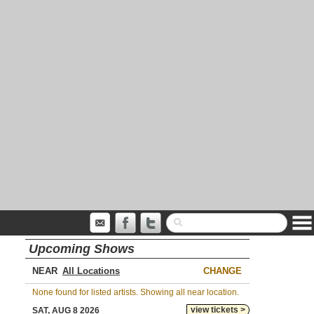
Upcoming Shows
NEAR
CHANGE
None found for listed artists. Showing all near location.
view tickets >
SAT, AUG 8 2026