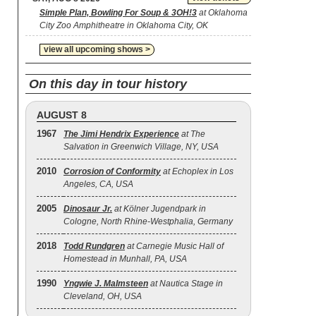
Simple Plan, Bowling For Soup & 3OH!3
at Oklahoma
City Zoo Amphitheatre in Oklahoma City, OK
view all upcoming shows >
On this day in tour history
AUGUST 8
1967
The Jimi Hendrix Experience
at The
Salvation in Greenwich Village, NY, USA
2010
Corrosion of Conformity
at Echoplex in Los
Angeles, CA, USA
2005
Dinosaur Jr.
at Kölner Jugendpark in
Cologne, North Rhine-Westphalia, Germany
2018
Todd Rundgren
at Carnegie Music Hall of
Homestead in Munhall, PA, USA
1990
Yngwie J. Malmsteen
at Nautica Stage in
Cleveland, OH, USA