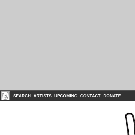
SEARCH
ARTISTS
UPCOMING
CONTACT
DONATE