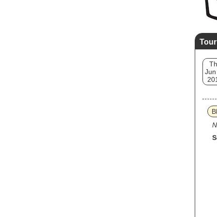
Tour
T
Jun
20
B
N
S