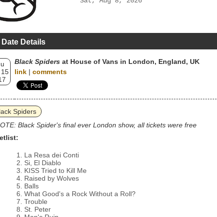
Sat, Aug 8, 2026
 Date Details
Black Spiders
at House of Vans in London, England, UK
hu
 15
link
|
comments
17
lack Spiders
OTE: Black Spider's final ever London show, all tickets were free
etlist:
La Resa dei Conti
Si, El Diablo
KISS Tried to Kill Me
Raised by Wolves
Balls
What Good's a Rock Without a Roll?
Trouble
St. Peter