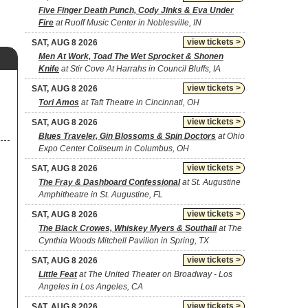
Five Finger Death Punch, Cody Jinks & Eva Under
Fire
at Ruoff Music Center in Noblesville, IN
view tickets >
SAT, AUG 8 2026
Men At Work, Toad The Wet Sprocket & Shonen
Knife
at Stir Cove At Harrahs in Council Bluffs, IA
view tickets >
SAT, AUG 8 2026
Tori Amos
at Taft Theatre in Cincinnati, OH
view tickets >
SAT, AUG 8 2026
Blues Traveler, Gin Blossoms & Spin Doctors
at Ohio
Expo Center Coliseum in Columbus, OH
view tickets >
SAT, AUG 8 2026
The Fray & Dashboard Confessional
at St. Augustine
Amphitheatre in St. Augustine, FL
view tickets >
SAT, AUG 8 2026
The Black Crowes, Whiskey Myers & Southall
at The
Cynthia Woods Mitchell Pavilion in Spring, TX
view tickets >
SAT, AUG 8 2026
Little Feat
at The United Theater on Broadway - Los
Angeles in Los Angeles, CA
view tickets >
SAT, AUG 8 2026