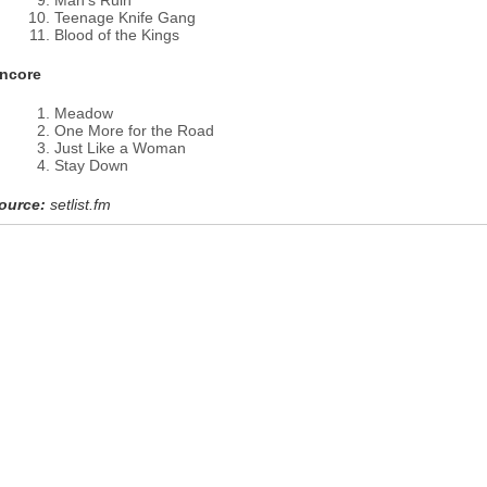
Man's Ruin
Teenage Knife Gang
Blood of the Kings
ncore
Meadow
One More for the Road
Just Like a Woman
Stay Down
ource:
setlist.fm