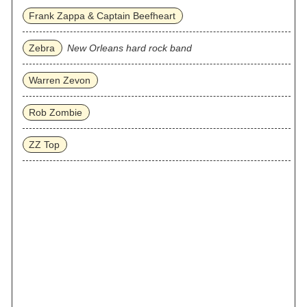
Frank Zappa & Captain Beefheart
Zebra
New Orleans hard rock band
Warren Zevon
Rob Zombie
ZZ Top