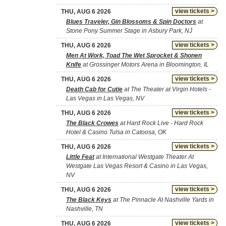
view tickets >
THU, AUG 6 2026
Blues Traveler, Gin Blossoms & Spin Doctors
at
Stone Pony Summer Stage in Asbury Park, NJ
view tickets >
THU, AUG 6 2026
Men At Work, Toad The Wet Sprocket & Shonen
Knife
at Grossinger Motors Arena in Bloomington, IL
view tickets >
THU, AUG 6 2026
Death Cab for Cutie
at The Theater at Virgin Hotels -
Las Vegas in Las Vegas, NV
view tickets >
THU, AUG 6 2026
The Black Crowes
at Hard Rock Live - Hard Rock
Hotel & Casino Tulsa in Catoosa, OK
view tickets >
THU, AUG 6 2026
Little Feat
at International Westgate Theater At
Westgate Las Vegas Resort & Casino in Las Vegas,
NV
view tickets >
THU, AUG 6 2026
The Black Keys
at The Pinnacle At Nashville Yards in
Nashville, TN
view tickets >
THU, AUG 6 2026