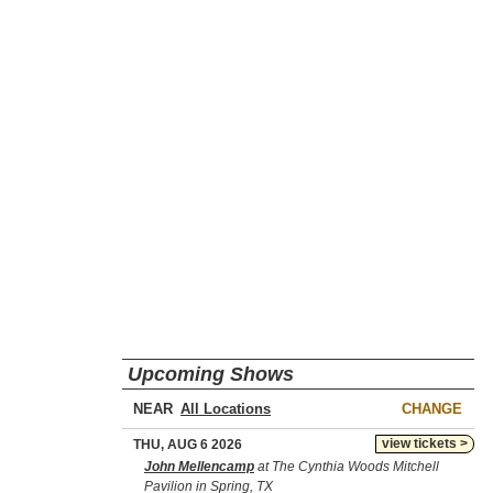
Upcoming Shows
NEAR
CHANGE
view tickets >
THU, AUG 6 2026
John Mellencamp
at The Cynthia Woods Mitchell
Pavilion in Spring, TX