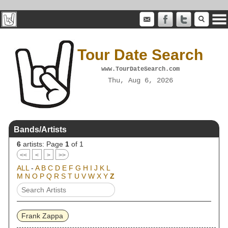
Tour Date Search
www.TourDateSearch.com
Thu, Aug 6, 2026
Bands/Artists
6
artists: Page
1
of 1
<<
<
>
>>
ALL
-
A
B
C
D
E
F
G
H
I
J
K
L
M
N
O
P
Q
R
S
T
U
V
W
X
Y
Z
Frank Zappa