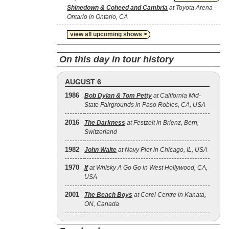
Shinedown & Coheed and Cambria
at Toyota Arena -
Ontario in Ontario, CA
view all upcoming shows >
On this day in tour history
AUGUST 6
1986
Bob Dylan & Tom Petty
at California Mid-
State Fairgrounds in Paso Robles, CA, USA
2016
The Darkness
at Festzelt in Brienz, Bern,
Switzerland
1982
John Waite
at Navy Pier in Chicago, IL, USA
1970
If
at Whisky A Go Go in West Hollywood, CA,
USA
2001
The Beach Boys
at Corel Centre in Kanata,
ON, Canada