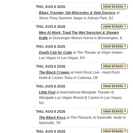
view tickets >
THU, AUG 6 2026
Blues Traveler, Gin Blossoms & Spin Doctors
at
Stone Pony Summer Stage in Asbury Park, NJ
view tickets >
THU, AUG 6 2026
Men At Work, Toad The Wet Sprocket & Shonen
Knife
at Grossinger Motors Arena in Bloomington, IL
view tickets >
THU, AUG 6 2026
Death Cab for Cutie
at The Theater at Virgin Hotels -
Las Vegas in Las Vegas, NV
view tickets >
THU, AUG 6 2026
The Black Crowes
at Hard Rock Live - Hard Rock
Hotel & Casino Tulsa in Catoosa, OK
view tickets >
THU, AUG 6 2026
Little Feat
at International Westgate Theater At
Westgate Las Vegas Resort & Casino in Las Vegas,
NV
view tickets >
THU, AUG 6 2026
The Black Keys
at The Pinnacle At Nashville Yards in
Nashville, TN
view tickets >
THU, AUG 6 2026