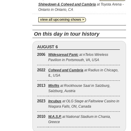
Shinedown & Coheed and Cambria
at Toyota Arena -
Ontario in Ontario, CA
view all upcoming shows >
On this day in tour history
AUGUST 6
2006
Widespread Panic
at nTelos Wireless
Pavilion in Portsmouth, VA, USA
2022
Coheed and Cambria
at Radius in Chicago,
IL, USA
2013
Misfits
at Rockhouse Saal in Salzburg,
Salzburg, Austria
2023
Incubus
at OLG Stage at Fallsview Casino in
Niagara Falls, ON, Canada
2010
W.A.S.P.
at National Stadium in Chania,
Greece