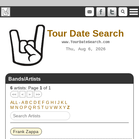
Tour Date Search
www.TourDateSearch.com
Thu, Aug 6, 2026
Bands/Artists
6
artists: Page
1
of 1
<<
<
>
>>
ALL
-
A
B
C
D
E
F
G
H
I
J
K
L
M
N
O
P
Q
R
S
T
U
V
W
X
Y
Z
Frank Zappa