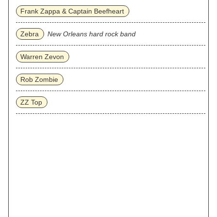
Frank Zappa & Captain Beefheart
Zebra
New Orleans hard rock band
Warren Zevon
Rob Zombie
ZZ Top