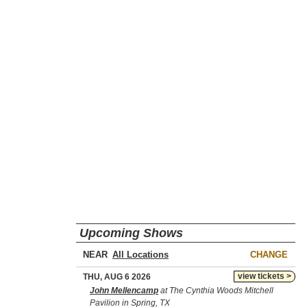
Upcoming Shows
NEAR
CHANGE
view tickets >
THU, AUG 6 2026
John Mellencamp
at The Cynthia Woods Mitchell
Pavilion in Spring, TX