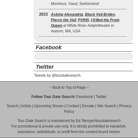
Montreux, Vaud, Switzerland
2015
Asking Alexandria
,
Black Veil Brides
,
Pierce the Veil
,
PVRIS
,
I Killed the Prom
Queen
at White River Amphitheatre in
Auburn, WA, USA
Facebook
Twitter
Tweets by @tourdatesearch
-- Back to Top of Page --
Follow
Tour Date Search
:
Facebook
|
Twitter
Search
|
Artists
|
Upcoming Shows
|
Contact
|
Donate
|
Site Search
|
Privacy
Policy
Tour Date Search
is maintained by
Ed Stenger
/
tourdatesearch
For promotional & private use only. It is strictly prohibited to republish,
reproduce, redistribute, or profit from the content found herein.