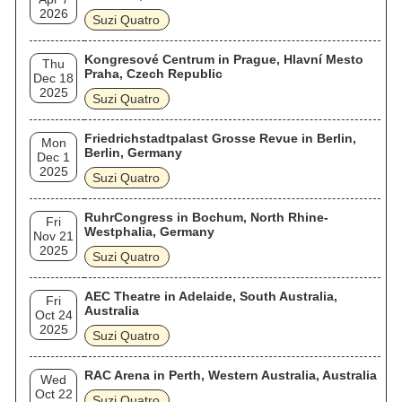
2026
Suzi Quatro
Kongresové Centrum in Prague, Hlavní Mesto
Thu
Praha, Czech Republic
Dec 18
2025
Suzi Quatro
Friedrichstadtpalast Grosse Revue in Berlin,
Mon
Berlin, Germany
Dec 1
2025
Suzi Quatro
RuhrCongress in Bochum, North Rhine-
Fri
Westphalia, Germany
Nov 21
2025
Suzi Quatro
AEC Theatre in Adelaide, South Australia,
Fri
Australia
Oct 24
2025
Suzi Quatro
RAC Arena in Perth, Western Australia, Australia
Wed
Oct 22
Suzi Quatro