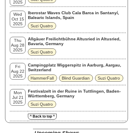
2025
Iberostar Waves Club Cala Barca in Santanyí,
Wed
Balearic Islands, Spain
Oct 15
2025
Suzi Quatro
Allgäuer Freilichtbühne Altusried in Altusried,
Thu
Bavaria, Germany
Aug 28
2025
Suzi Quatro
Campingplatz Wiggerspitz in Aarburg, Aargau,
Fri
Switzerland
Aug 22
2025
HammerFall
Blind Guardian
Suzi Quatro
Festivalzelt in der Ruine in Tuttlingen, Baden-
Mon
Württemberg, Germany
Jul 21
2025
Suzi Quatro
^ Back to top ^