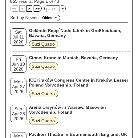
855
results: Page
1
of 43
<<
<
>
>>
>
Sort by Newest
Oldest >
Gelände Repp`Nudelfabrik in Großheubach,
Sat
Bavaria, Germany
Jul 11
2026
Suzi Quatro
Circus Krone in Munich, Bavaria, Germany
Fri
Jun 19
Suzi Quatro
2026
ICE Kraków Congress Centre in Kraków, Lesser
Mon
Poland Voivodeship, Poland
Apr 27
2026
Suzi Quatro
Arena Ursynów in Warsaw, Masovian
Sun
Voivodeship, Poland
Apr 26
2026
Suzi Quatro
Pavilion Theatre in Bournemouth, England, UK
Mon