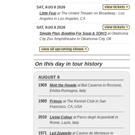
view tickets >
SAT, AUG 8 2026
Little Feat
at The United Theater on Broadway - Los
Angeles in Los Angeles, CA
view tickets >
SAT, AUG 8 2026
Simple Plan, Bowling For Soup & 3OH!3
at Oklahoma
City Zoo Amphitheatre in Oklahoma City, OK
view all upcoming shows >
On this day in tour history
AUGUST 8
1969
Mott the Hoople
at Bat Caverna in Riccione,
Emilia-Romagna, Italy
1989
Primus
at The Kennel Club in San
Francisco, CA, USA
2010
Living Colour
at Parco degli Acquedotti in
Rome, Lazio, Italy
1971
Led Zeppelin
at Casino de Montreux in