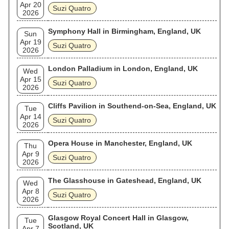
Apr 20
Suzi Quatro
2026
Symphony Hall in Birmingham, England, UK
Sun
Apr 19
Suzi Quatro
2026
London Palladium in London, England, UK
Wed
Apr 15
Suzi Quatro
2026
Cliffs Pavilion in Southend-on-Sea, England, UK
Tue
Apr 14
Suzi Quatro
2026
Opera House in Manchester, England, UK
Thu
Apr 9
Suzi Quatro
2026
The Glasshouse in Gateshead, England, UK
Wed
Apr 8
Suzi Quatro
2026
Glasgow Royal Concert Hall in Glasgow,
Tue
Scotland, UK
Apr 7