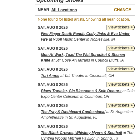
Upcoming Shows
NEAR
CHANGE
None found for listed artists. Showing all near location.
view tickets >
SAT, AUG 8 2026
Five Finger Death Punch, Cody Jinks & Eva Under
Fire
at Ruoff Music Center in Noblesville, IN
view tickets >
SAT, AUG 8 2026
Men At Work, Toad The Wet Sprocket & Shonen
Knife
at Stir Cove At Harrahs in Council Bluffs, IA
view tickets >
SAT, AUG 8 2026
Tori Amos
at Taft Theatre in Cincinnati, OH
view tickets >
SAT, AUG 8 2026
Blues Traveler, Gin Blossoms & Spin Doctors
at Ohio
Expo Center Coliseum in Columbus, OH
view tickets >
SAT, AUG 8 2026
The Fray & Dashboard Confessional
at St. Augustine
Amphitheatre in St. Augustine, FL
view tickets >
SAT, AUG 8 2026
The Black Crowes, Whiskey Myers & Southall
at The
Cynthia Woods Mitchell Pavilion in Spring, TX