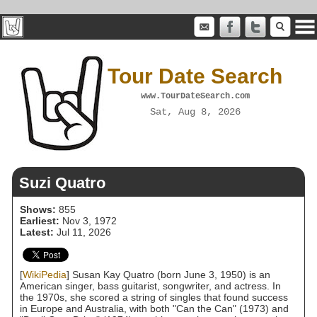
Tour Date Search
www.TourDateSearch.com
Sat, Aug 8, 2026
Suzi Quatro
Shows:
855
Earliest:
Nov 3, 1972
Latest:
Jul 11, 2026
[
WikiPedia
] Susan Kay Quatro (born June 3, 1950) is an
American singer, bass guitarist, songwriter, and actress. In
the 1970s, she scored a string of singles that found success
in Europe and Australia, with both "Can the Can" (1973) and