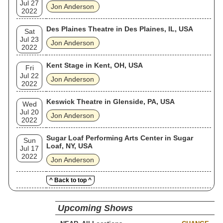
Jul 27
Jon Anderson
2022
Des Plaines Theatre in Des Plaines, IL, USA
Sat
Jul 23
Jon Anderson
2022
Kent Stage in Kent, OH, USA
Fri
Jul 22
Jon Anderson
2022
Keswick Theatre in Glenside, PA, USA
Wed
Jul 20
Jon Anderson
2022
Sugar Loaf Performing Arts Center in Sugar
Sun
Loaf, NY, USA
Jul 17
2022
Jon Anderson
^ Back to top ^
Upcoming Shows