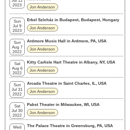
Jul 12
2023
Jon Anderson
Erkel Színház in Budapest, Budapest, Hungary
Sun
Jul 9
Jon Anderson
2023
Ardmore Music Hall in Ardmore, PA, USA
Sun
Aug 7
Jon Anderson
2022
Kitty Carlisle Hart Theatre in Albany, NY, USA
Sat
Aug 6
Jon Anderson
2022
Arcada Theatre in Saint Charles, IL, USA
Sun
Jul 31
Jon Anderson
2022
Pabst Theater in Milwaukee, WI, USA
Sat
Jul 30
Jon Anderson
2022
The Palace Theatre in Greensburg, PA, USA
Wed