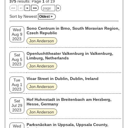
acquired American citizenship. In 2017, he was inducted into
375
results: Page
1
of 19
the Rock and Roll Hall of Fame as a member of Yes.
<<
<
>
>>
>
Sort by Newest
Oldest >
Sono Centrum in Brno, South Moravian Region,
Wed
Czech Republic
Aug 9
2023
Jon Anderson
Openluchttheater Valkenburg in Valkenburg,
Sat
Limburg, Netherlands
Aug 5
2023
Jon Anderson
Vicar Street in Dublin, Dublin, Ireland
Tue
Aug 1
Jon Anderson
2023
Hof Huhnstadt in Breitenbach am Herzberg,
Sat
Hesse, Germany
Jul 29
2023
Jon Anderson
Parksnäckan in Uppsala, Uppsala County,
Wed