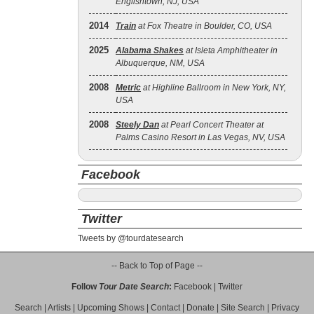
Englishtown, NJ, USA
2014
Train
at Fox Theatre in Boulder, CO, USA
2025
Alabama Shakes
at Isleta Amphitheater in
Albuquerque, NM, USA
2008
Metric
at Highline Ballroom in New York, NY,
USA
2008
Steely Dan
at Pearl Concert Theater at
Palms Casino Resort in Las Vegas, NV, USA
Facebook
Twitter
Tweets by @tourdatesearch
-- Back to Top of Page --
Follow
Tour Date Search
:
Facebook
|
Twitter
Search
|
Artists
|
Upcoming Shows
|
Contact
|
Donate
|
Site Search
|
Privacy