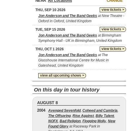
NEAR
CHANGE
view tickets >
THU, SEP 10 2026
Jon Anderson and The Band Geeks
at New Theatre -
Oxford in Oxford, United Kingdom
view tickets >
TUE, SEP 15 2026
Jon Anderson and The Band Geeks
at Birmingham
Symphony Hall - UK in Birmingham, United Kingdom
view tickets >
THU, OCT 1 2026
Jon Anderson and The Band Geeks
at The
Glasshouse International Centre for Music in
Gateshead, United Kingdom
view all upcoming shows >
On this day in tour history
AUGUST 8
2004
Avenged Sevenfold
,
Coheed and Cambria
,
The Offspring
,
Rise Against
,
Billy Talent
,
NOFX
,
Bad Religion
,
Flogging Molly
,
New
Found Glory
at Raceway Park in