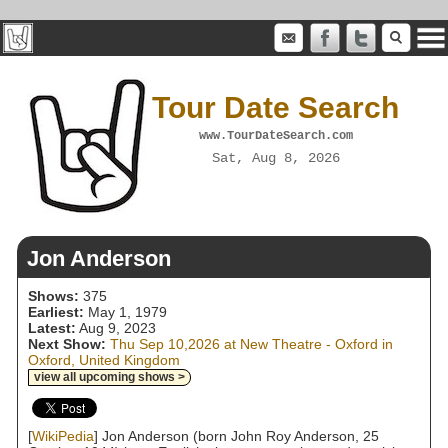
Tour Date Search
www.TourDateSearch.com
Sat, Aug 8, 2026
Jon Anderson
Shows:
375
Earliest:
May 1, 1979
Latest:
Aug 9, 2023
Next Show:
Thu Sep 10,2026 at New Theatre - Oxford in
Oxford, United Kingdom
view all upcoming shows >
[
WikiPedia
] Jon Anderson (born John Roy Anderson, 25