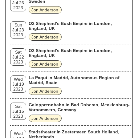
Sweden
Jul 26
2023
Jon Anderson
O2 Shepherd's Bush Empire in London,
Sun
England, UK
Jul 23
2023
Jon Anderson
O2 Shepherd's Bush Empire in London,
Sat
England, UK
Jul 22
2023
Jon Anderson
La Paqui in Madrid, Autonomous Region of
Wed
Madrid, Spain
Jul 19
2023
Jon Anderson
Galopprennbahn in Bad Doberan, Mecklenburg-
Sat
Vorpommern, Germany
Jul 15
2023
Jon Anderson
Stadstheater in Zoetermeer, South Holland,
Wed
Netherlands