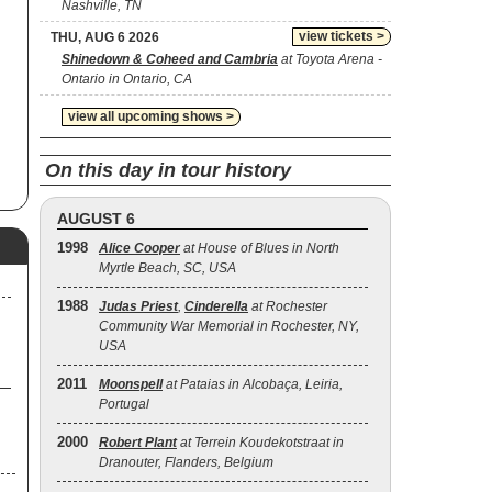
Nashville, TN
d
y
view tickets >
THU, AUG 6 2026
am
Shinedown & Coheed and Cambria
at Toyota Arena -
Ontario in Ontario, CA
view all upcoming shows >
d a
ld-
On this day in tour history
med
AUGUST 6
h
e.’
1998
Alice Cooper
at House of Blues in North
ng
Myrtle Beach, SC, USA
1988
Judas Priest
,
Cinderella
at Rochester
Community War Memorial in Rochester, NY,
s
USA
ral
se
2011
Moonspell
at Pataias in Alcobaça, Leiria,
Portugal
2000
Robert Plant
at Terrein Koudekotstraat in
Dranouter, Flanders, Belgium
re