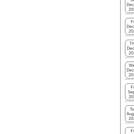
Dec
20
F
Dec
20
T
Dec
20
W
Dec
20
F
Se
20
S
Aug
20
F