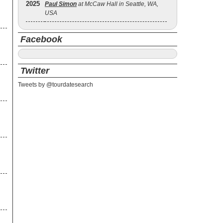
2025
Paul Simon
at McCaw Hall in Seattle, WA,
e
USA
Facebook
Twitter
Tweets by @tourdatesearch