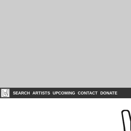
SEARCH
ARTISTS
UPCOMING
CONTACT
DONATE