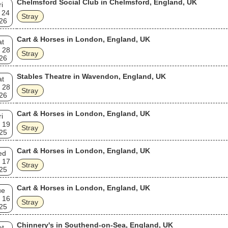
Chelmsford Social Club in Chelmsford, England, UK
ri
leased by the UK based Sanctuary Records in compact disc format. Th
 24
eleases were remastered and had bonus tracks culled from single B-
Stray
26
, studio outtakes and BBC broadcast sessions.
Cart & Horses in London, England, UK
at
 28
Stray
26
Stables Theatre in Wavendon, England, UK
at
 28
Stray
26
Cart & Horses in London, England, UK
ri
 19
Stray
25
Cart & Horses in London, England, UK
ed
 17
Stray
25
Cart & Horses in London, England, UK
ue
 16
Stray
25
Chinnery's in Southend-on-Sea, England, UK
at