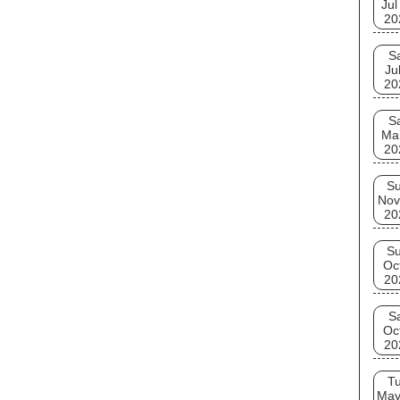
Jul
20
S
Ju
20
S
Ma
20
S
Nov
20
S
Oc
20
S
Oc
20
T
May