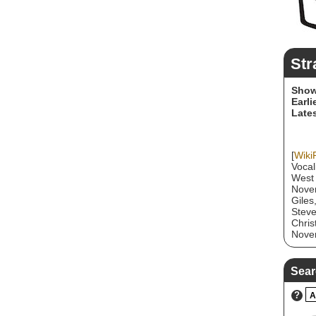
Str
Show
Earli
Lates
[
Wiki
Vocal
West 
Novem
Giles
Steve
Chris
Novem
They 
hook-
durin
Sear
succe
Reggi
?
A
diffe
music