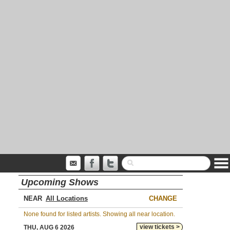
Upcoming Shows
NEAR
CHANGE
None found for listed artists. Showing all near location.
view tickets >
THU, AUG 6 2026