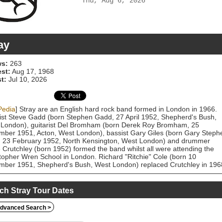
Thu, Aug 6, 2026
ay
s:
263
est:
Aug 17, 1968
t:
Jul 10, 2026
Pedia
] Stray are an English hard rock band formed in London in 1966.
ist Steve Gadd (born Stephen Gadd, 27 April 1952, Shepherd's Bush,
London), guitarist Del Bromham (born Derek Roy Bromham, 25
ber 1951, Acton, West London), bassist Gary Giles (born Gary Steph
, 23 February 1952, North Kensington, West London) and drummer
 Crutchley (born 1952) formed the band whilst all were attending the
topher Wren School in London. Richard "Ritchie" Cole (born 10
ber 1951, Shepherd's Bush, West London) replaced Crutchley in 196
signed to Transatlantic Records in January 1970. Their brand of melod
laden hard rock proved to be a popular draw on the local club scene
g the early 1970s. However, the band never achieved commercial
ch Stray Tour Dates
ss. At one stage Charlie Kray (brother of the Kray twins Ronnie and
e), was their manager. Gadd left the band in 1975 due to artistic
dvanced Search >
rences and was replaced on vocals by Pete Dyer. The group's early
al style consisted of blues rock, acid rock and psychedelic rock. They