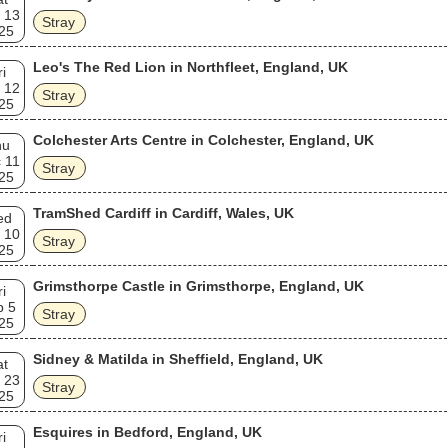
 13
Stray
25
Leo's The Red Lion in Northfleet, England, UK
ri
 12
Stray
25
Colchester Arts Centre in Colchester, England, UK
hu
 11
Stray
25
TramShed Cardiff in Cardiff, Wales, UK
ed
 10
Stray
25
Grimsthorpe Castle in Grimsthorpe, England, UK
ri
p 5
Stray
25
Sidney & Matilda in Sheffield, England, UK
at
 23
Stray
25
Esquires in Bedford, England, UK
ri