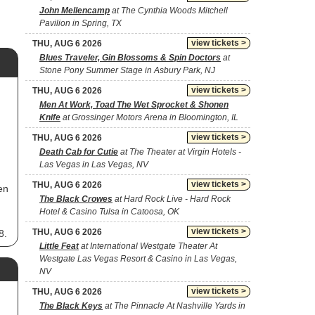
John Mellencamp
at The Cynthia Woods Mitchell
Pavilion in Spring, TX
view tickets >
THU, AUG 6 2026
Blues Traveler, Gin Blossoms & Spin Doctors
at
Stone Pony Summer Stage in Asbury Park, NJ
view tickets >
THU, AUG 6 2026
Men At Work, Toad The Wet Sprocket & Shonen
Knife
at Grossinger Motors Arena in Bloomington, IL
view tickets >
THU, AUG 6 2026
Death Cab for Cutie
at The Theater at Virgin Hotels -
Las Vegas in Las Vegas, NV
view tickets >
THU, AUG 6 2026
en
The Black Crowes
at Hard Rock Live - Hard Rock
Hotel & Casino Tulsa in Catoosa, OK
view tickets >
THU, AUG 6 2026
8.
ic,
Little Feat
at International Westgate Theater At
Westgate Las Vegas Resort & Casino in Las Vegas,
NV
view tickets >
THU, AUG 6 2026
The Black Keys
at The Pinnacle At Nashville Yards in