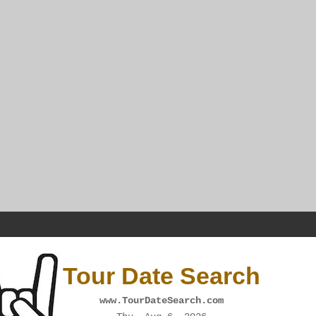
Tour Date Search
www.TourDateSearch.com