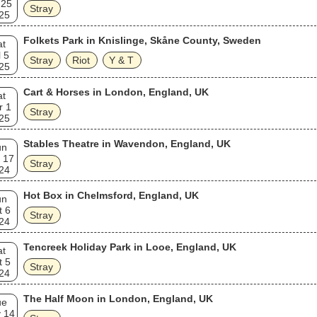
 25
Stray
25
Folkets Park in Knislinge, Skåne County, Sweden
at
l 5
Stray
Riot
Y & T
25
Cart & Horses in London, England, UK
at
r 1
Stray
25
Stables Theatre in Wavendon, England, UK
un
 17
Stray
24
Hot Box in Chelmsford, England, UK
un
t 6
Stray
24
Tencreek Holiday Park in Looe, England, UK
at
t 5
Stray
24
The Half Moon in London, England, UK
ue
 14