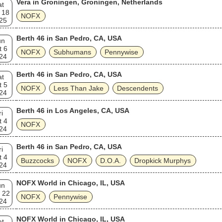
Vera in Groningen, Groningen, Netherlands
at
 18
NOFX
25
Berth 46 in San Pedro, CA, USA
un
t 6
NOFX
Subhumans
Pennywise
24
Berth 46 in San Pedro, CA, USA
at
t 5
NOFX
Less Than Jake
Descendents
24
Berth 46 in Los Angeles, CA, USA
ri
t 4
NOFX
24
Berth 46 in San Pedro, CA, USA
ri
t 4
Buzzcocks
NOFX
D.O.A.
Dropkick Murphys
24
NOFX World in Chicago, IL, USA
un
 22
NOFX
Pennywise
24
NOFX World in Chicago, IL, USA
at