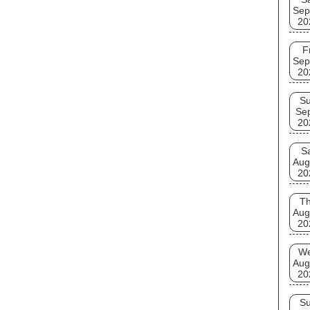
Sep
20
F
Sep
20
S
Se
20
S
Aug
20
T
Aug
20
W
Aug
20
S