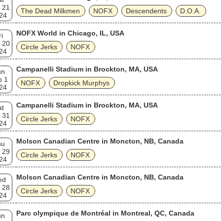
 21
The Dead Milkmen
NOFX
Descendents
D.O.A.
24
NOFX World in Chicago, IL, USA
ri
 20
Circle Jerks
NOFX
24
Campanelli Stadium in Brockton, MA, USA
un
p 1
NOFX
Dropkick Murphys
24
Campanelli Stadium in Brockton, MA, USA
at
 31
Circle Jerks
NOFX
24
Molson Canadian Centre in Moncton, NB, Canada
hu
 29
Circle Jerks
NOFX
24
Molson Canadian Centre in Moncton, NB, Canada
ed
 28
Circle Jerks
NOFX
24
Parc olympique de Montréal in Montreal, QC, Canada
un