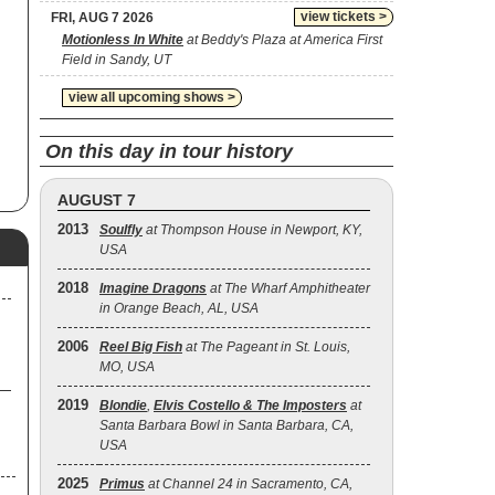
view tickets >
FRI, AUG 7 2026
a
Motionless In White
at Beddy's Plaza at America First
Field in Sandy, UT
view all upcoming shows >
On this day in tour history
AUGUST 7
2013
Soulfly
at Thompson House in Newport, KY,
USA
2018
Imagine Dragons
at The Wharf Amphitheater
in Orange Beach, AL, USA
2006
Reel Big Fish
at The Pageant in St. Louis,
MO, USA
2019
Blondie
,
Elvis Costello & The Imposters
at
Santa Barbara Bowl in Santa Barbara, CA,
USA
2025
Primus
at Channel 24 in Sacramento, CA,