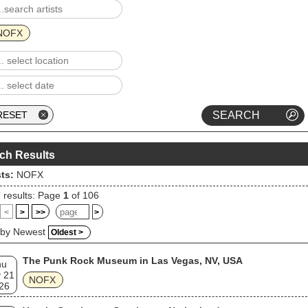
endent bands ever. In 2008, NOFX broadcast their own show on Fuse
led NOFX: Backstage Passport. The band retired in October 2024 after 
ell tour, but has since released both new and previously-unreleased
NOFX
s or releases. The staff of Consequence ranked the band at number 13
eir list of "The 100 Best Pop Punk Bands" in 2019.
ch Results
sts:
NOFX
7
results: Page
1
of 106
<
>
>>
>
 by Newest
Oldest >
The Punk Rock Museum in Las Vegas, NV, USA
hu
 21
NOFX
26