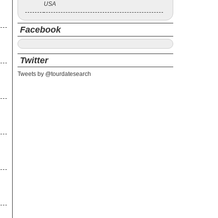
USA
Facebook
Twitter
Tweets by @tourdatesearch