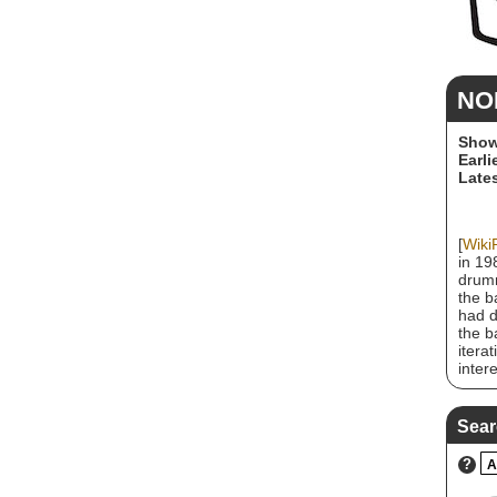
NO
Show
Earli
Lates
[
Wiki
in 19
drumm
the b
had d
the b
itera
inter
howev
studi
caree
Sear
their
recei
?
A
Doubl
eight