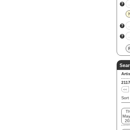
indep
?
entit
farew
track
on th
?
?
Sear
Arti
211
<<
Sort
T
May
20