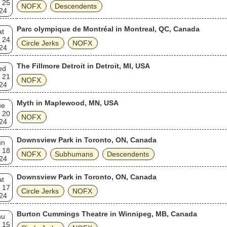
 25
NOFX
Descendents
24
Parc olympique de Montréal in Montreal, QC, Canada
at
 24
Circle Jerks
NOFX
24
The Fillmore Detroit in Detroit, MI, USA
ed
 21
NOFX
24
Myth in Maplewood, MN, USA
ue
 20
NOFX
24
Downsview Park in Toronto, ON, Canada
un
 18
NOFX
Subhumans
Descendents
24
Downsview Park in Toronto, ON, Canada
at
 17
Circle Jerks
NOFX
24
Burton Cummings Theatre in Winnipeg, MB, Canada
hu
 15