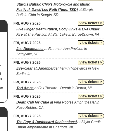
Sturgis Buffalo Chip's Motorcycle and Music
Festival: David Lee Roth (Time: TBD)
at Sturgis
Buffalo Chip in Sturgis, SD
view tickets >
FRI, AUG 7 2026
Five Finger Death Punch, Cody Jinks & Eva Under
Fire
at The Pavilion At Star Lake in Burgettstown, PA
view tickets >
FRI, AUG 7 2026
Joe Bonamassa
at Freeman Arts Pavilion in
Selbyville, DE
view tickets >
FRI, AUG 7 2026
s
Everclear
at Danenberger Family Vineyards in New
f
Berlin, IL
in
view tickets >
FRI, AUG 7 2026
wn
Tori Amos
at Fox Theatre - Detroit in Detroit, MI
view tickets >
FRI, AUG 7 2026
n
Death Cab for Cutie
at Vina Robles Amphitheater in
Paso Robles, CA
view tickets >
FRI, AUG 7 2026
,
The Fray & Dashboard Confessional
at Skyla Credit
r
Union Amphitheatre in Charlotte, NC