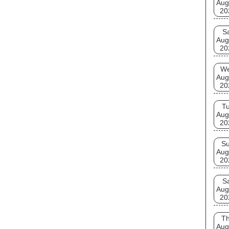
Aug
20
S
Aug
20
W
Aug
20
T
Aug
20
S
Aug
20
S
Aug
20
T
Aug