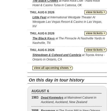
The Black Crowes
at Hard Rock Live - Hard Rock
Hotel & Casino Tulsa in Catoosa, OK
view tickets >
THU, AUG 6 2026
Little Feat
at International Westgate Theater At
Westgate Las Vegas Resort & Casino in Las Vegas,
NV
view tickets >
THU, AUG 6 2026
The Black Keys
at The Pinnacle At Nashville Yards in
Nashville, TN
view tickets >
THU, AUG 6 2026
Shinedown & Coheed and Cambria
at Toyota Arena -
Ontario in Ontario, CA
view all upcoming shows >
On this day in tour history
AUGUST 6
1983
Dead Kennedys
at Mainstreet Cabaret in
Auckland, Auckland, New Zealand
2008
Paramore
at The Sugar Mill in New Orleans,