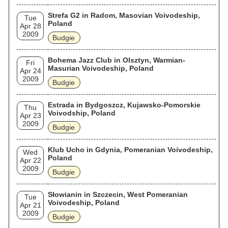
Strefa G2 in Radom, Masovian Voivodeship,
Tue
Poland
Apr 28
2009
Budgie
Bohema Jazz Club in Olsztyn, Warmian-
Fri
Masurian Voivodeship, Poland
Apr 24
2009
Budgie
Estrada in Bydgoszcz, Kujawsko-Pomorskie
Thu
Voivodship, Poland
Apr 23
2009
Budgie
Klub Ucho in Gdynia, Pomeranian Voivodeship,
Wed
Poland
Apr 22
2009
Budgie
Słowianin in Szczecin, West Pomeranian
Tue
Voivodeship, Poland
Apr 21
2009
Budgie