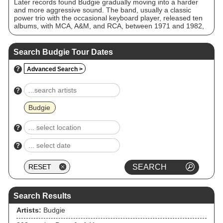
Later records found Budgie gradually moving into a harder
and more aggressive sound. The band, usually a classic
power trio with the occasional keyboard player, released ten
albums, with MCA, A&M, and RCA, between 1971 and 1982,
attracting a fair number of fans and achieving modest
commercial success. Budgie were one of the earliest heavy
metal bands, and according to Garry Sharpe-Young they
Search Budgie Tour Dates
influenced many acts of that scene, particularly the new wave
of British heavy metal, and later acts such as Metallica. The
?
Advanced Search >
band have been noted as "among the heaviest metal of its
day".
?
Budgie
?
?
Search Results
Artists:
Budgie