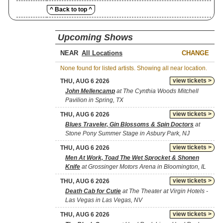
^ Back to top ^
Upcoming Shows
NEAR
CHANGE
None found for listed artists. Showing all near location.
view tickets >
THU, AUG 6 2026
John Mellencamp
at The Cynthia Woods Mitchell
Pavilion in Spring, TX
view tickets >
THU, AUG 6 2026
Blues Traveler, Gin Blossoms & Spin Doctors
at
Stone Pony Summer Stage in Asbury Park, NJ
view tickets >
THU, AUG 6 2026
Men At Work, Toad The Wet Sprocket & Shonen
Knife
at Grossinger Motors Arena in Bloomington, IL
view tickets >
THU, AUG 6 2026
Death Cab for Cutie
at The Theater at Virgin Hotels -
Las Vegas in Las Vegas, NV
view tickets >
THU, AUG 6 2026