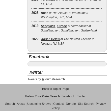
LA, USA
2023
Bush
at The Atlantis in Washington,
Washington, D.C., USA
2019
Scorpions
,
Europe
at Herrenacker in
Schaffhausen, Schaffhausen, Switzerland
2022
Adrian Belew
at The Newton Theatre in
Newton, NJ, USA
Facebook
Twitter
Tweets by @tourdatesearch
-- Back to Top of Page --
Follow
Tour Date Search
:
Facebook
|
Twitter
Search
|
Artists
|
Upcoming Shows
|
Contact
|
Donate
|
Site Search
|
Privacy
Policy