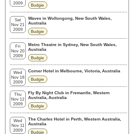
2009
Budgie
Waves in Wollongong, New South Wales,
Sat
Australia
Nov 21
2009
Budgie
Metro Theatre in Sydney, New South Wales,
Fri
Australia
Nov 20
2009
Budgie
Corner Hotel in Melbourne, Victoria, Australia
Wed
Nov 18
Budgie
2009
Fly By Night Club in Fremantle, Western
Thu
Australia, Australia
Nov 12
2009
Budgie
The Charles Hotel in Perth, Western Australia,
Wed
Australia
Nov 11
2009
Budgie