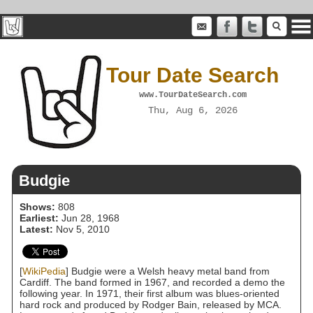
Tour Date Search
www.TourDateSearch.com
Thu, Aug 6, 2026
Budgie
Shows:
808
Earliest:
Jun 28, 1968
Latest:
Nov 5, 2010
[
WikiPedia
] Budgie were a Welsh heavy metal band from
Cardiff. The band formed in 1967, and recorded a demo the
following year. In 1971, their first album was blues-oriented
hard rock and produced by Rodger Bain, released by MCA.