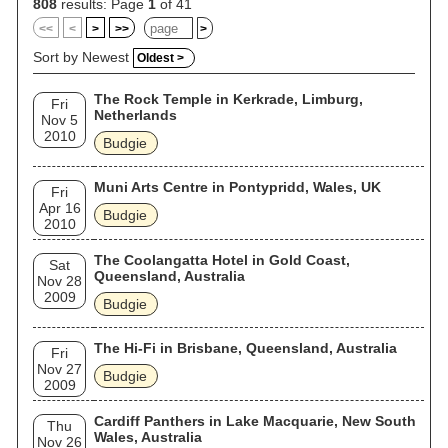
808
results: Page
1
of 41
<<
<
>
>>
>
Sort by Newest
Oldest >
The Rock Temple in Kerkrade, Limburg,
Fri
Netherlands
Nov 5
2010
Budgie
Muni Arts Centre in Pontypridd, Wales, UK
Fri
Apr 16
Budgie
2010
The Coolangatta Hotel in Gold Coast,
Sat
Queensland, Australia
Nov 28
2009
Budgie
The Hi-Fi in Brisbane, Queensland, Australia
Fri
Nov 27
Budgie
2009
Cardiff Panthers in Lake Macquarie, New South
Thu
Wales, Australia
Nov 26