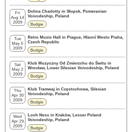
Dolina Charlotty in Słupsk, Pomeranian
Fri
Voivodeship, Poland
Aug 14
2009
Budgie
Retro Music Hall in Prague, Hlavní Mesto Praha,
Tue
Czech Republic
May 5
2009
Budgie
Klub Muzyczny Od Zmierzchu do Świtu in
Sat
Wrocław, Lower Silesian Voivodeship, Poland
May 2
2009
Budgie
Klub Tramwaj in Częstochowa, Silesian
Thu
Voivodeship, Poland
Apr 30
2009
Budgie
Loch Ness in Kraków, Lesser Poland
Wed
Voivodeship, Poland
Apr 29
2009
Budgie