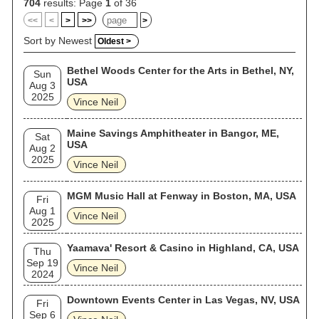
704
results: Page
1
of 36
<<
<
>
>>
>
Sort by Newest
Oldest >
Bethel Woods Center for the Arts in Bethel, NY,
Sun
USA
Aug 3
2025
Vince Neil
Maine Savings Amphitheater in Bangor, ME,
Sat
USA
Aug 2
2025
Vince Neil
MGM Music Hall at Fenway in Boston, MA, USA
Fri
Aug 1
Vince Neil
2025
Yaamava' Resort & Casino in Highland, CA, USA
Thu
Sep 19
Vince Neil
2024
Downtown Events Center in Las Vegas, NV, USA
Fri
Sep 6