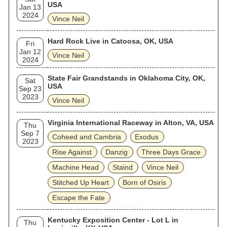
USA
Jan 13
2024
Vince Neil
Hard Rock Live in Catoosa, OK, USA
Fri
Jan 12
Vince Neil
2024
State Fair Grandstands in Oklahoma City, OK,
Sat
USA
Sep 23
2023
Vince Neil
Virginia International Raceway in Alton, VA, USA
Thu
Sep 7
Coheed and Cambria
Exodus
2023
Rise Against
Danzig
Three Days Grace
Machine Head
Staind
Vince Neil
Stitched Up Heart
Born of Osiris
Escape the Fate
Kentucky Exposition Center - Lot L in
Thu