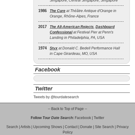
Singapore, Central Singapore, Singapore
1986
The Cure
at Théâtre Antique d'Orange in
Orange, Rhône-Alpes, France
2017
The All‐American Rejects
,
Dashboard
Confessional
at Festival Pier at Penn's
Landing in Philadelphia, PA, USA
1974
Styx
at Donald C. Bedell Performance Hall
in Cape Girardeau, MO, USA
Facebook
Twitter
Tweets by @tourdatesearch
-- Back to Top of Page --
Follow
Tour Date Search
:
Facebook
|
Twitter
Search
|
Artists
|
Upcoming Shows
|
Contact
|
Donate
|
Site Search
|
Privacy
Policy