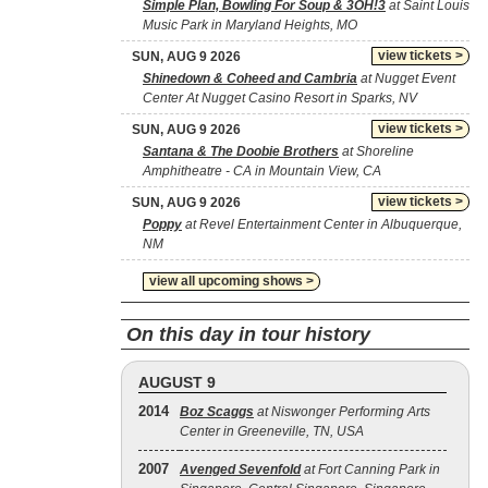
Simple Plan, Bowling For Soup & 3OH!3
at Saint Louis
Music Park in Maryland Heights, MO
view tickets >
SUN, AUG 9 2026
Shinedown & Coheed and Cambria
at Nugget Event
Center At Nugget Casino Resort in Sparks, NV
view tickets >
SUN, AUG 9 2026
Santana & The Doobie Brothers
at Shoreline
Amphitheatre - CA in Mountain View, CA
view tickets >
SUN, AUG 9 2026
Poppy
at Revel Entertainment Center in Albuquerque,
NM
view all upcoming shows >
On this day in tour history
AUGUST 9
2014
Boz Scaggs
at Niswonger Performing Arts
Center in Greeneville, TN, USA
2007
Avenged Sevenfold
at Fort Canning Park in