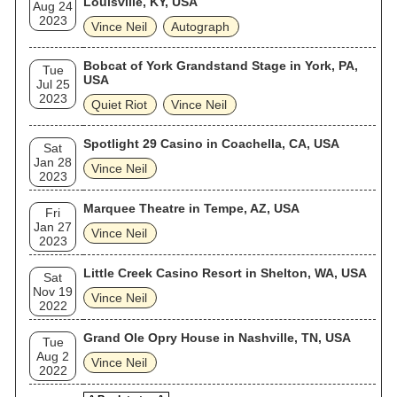
Louisville, KY, USA
Aug 24
2023
Vince Neil
Autograph
Bobcat of York Grandstand Stage in York, PA,
Tue
USA
Jul 25
2023
Quiet Riot
Vince Neil
Spotlight 29 Casino in Coachella, CA, USA
Sat
Jan 28
Vince Neil
2023
Marquee Theatre in Tempe, AZ, USA
Fri
Jan 27
Vince Neil
2023
Little Creek Casino Resort in Shelton, WA, USA
Sat
Nov 19
Vince Neil
2022
Grand Ole Opry House in Nashville, TN, USA
Tue
Aug 2
Vince Neil
2022