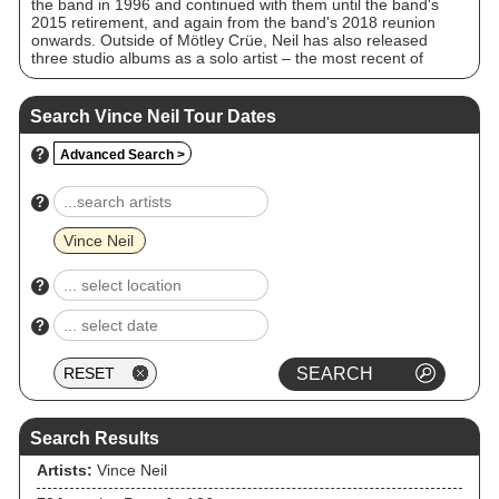
the band in 1996 and continued with them until the band's
2015 retirement, and again from the band's 2018 reunion
onwards. Outside of Mötley Crüe, Neil has also released
three studio albums as a solo artist – the most recent of
which, Tattoos & Tequila, was released in 2010. Neil's visual
aesthetic and distinctive singing voice are considered
synonymous with the American glam metal movement of the
Search Vince Neil Tour Dates
1980s.
?
Advanced Search >
?
Vince Neil
?
?
Search Results
Artists:
Vince Neil