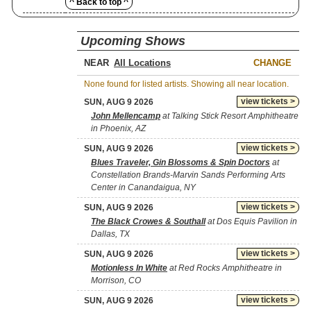
^ Back to top ^
Upcoming Shows
NEAR
CHANGE
None found for listed artists. Showing all near location.
view tickets >
SUN, AUG 9 2026
John Mellencamp
at Talking Stick Resort Amphitheatre
in Phoenix, AZ
view tickets >
SUN, AUG 9 2026
Blues Traveler, Gin Blossoms & Spin Doctors
at
Constellation Brands-Marvin Sands Performing Arts
Center in Canandaigua, NY
view tickets >
SUN, AUG 9 2026
The Black Crowes & Southall
at Dos Equis Pavilion in
Dallas, TX
view tickets >
SUN, AUG 9 2026
Motionless In White
at Red Rocks Amphitheatre in
Morrison, CO
view tickets >
SUN, AUG 9 2026