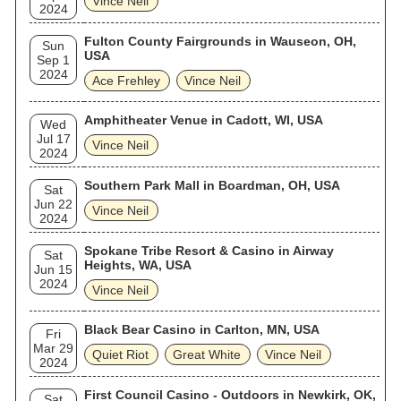
Vince Neil
2024
Fulton County Fairgrounds in Wauseon, OH,
Sun
USA
Sep 1
2024
Ace Frehley
Vince Neil
Amphitheater Venue in Cadott, WI, USA
Wed
Jul 17
Vince Neil
2024
Southern Park Mall in Boardman, OH, USA
Sat
Jun 22
Vince Neil
2024
Spokane Tribe Resort & Casino in Airway
Sat
Heights, WA, USA
Jun 15
2024
Vince Neil
Black Bear Casino in Carlton, MN, USA
Fri
Mar 29
Quiet Riot
Great White
Vince Neil
2024
First Council Casino - Outdoors in Newkirk, OK,
Sat