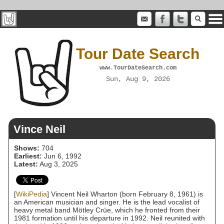
Tour Date Search
www.TourDateSearch.com
Sun, Aug 9, 2026
Vince Neil
Shows:
704
Earliest:
Jun 6, 1992
Latest:
Aug 3, 2025
[
WikiPedia
] Vincent Neil Wharton (born February 8, 1961) is
an American musician and singer. He is the lead vocalist of
heavy metal band Mötley Crüe, which he fronted from their
1981 formation until his departure in 1992. Neil reunited with