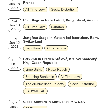
Thu
France
Jun 18
2026
All Time Low
Social Distortion
Red Stage in Nickelsdorf, Burgenland, Austria
Sat
Jun 13
All Time Low
Sabaton
2026
Jungfrau Stage in Matten bei Interlaken, Bern,
Fri
Switzerland
Jun 12
2026
Sepultura
All Time Low
Park 360 in Hradec Králové, Královéhradecký
Thu
Kraj, Czech Republic
Jun 11
2026
Limp Bizkit
Papa Roach
Breaking Benjamin
All Time Low
The All‐American Rejects
Social Distortion
BABYMETAL
Cisco Brewers in Nantucket, MA, USA
Sun
Jun 7