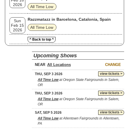
Feb 16
2026
All Time Low
Razzmatazz in Barcelona, Catalonia, Spain
Sun
Feb 15
All Time Low
2026
^ Back to top ^
Upcoming Shows
NEAR
CHANGE
view tickets >
THU, SEP 3 2026
All Time Low
at Oregon State Fairgrounds in Salem,
OR
view tickets >
THU, SEP 3 2026
All Time Low
at Oregon State Fairgrounds in Salem,
OR
view tickets >
SAT, SEP 5 2026
All Time Low
at Allentown Fairgrounds in Allentown,
PA