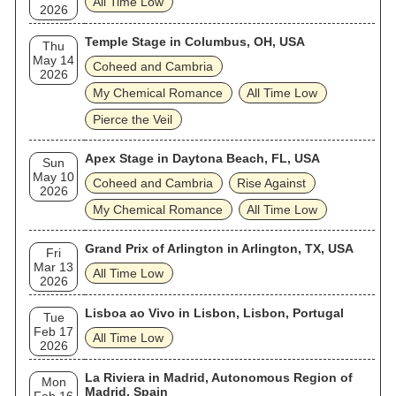
All Time Low
2026
Temple Stage in Columbus, OH, USA
Thu
May 14
Coheed and Cambria
2026
My Chemical Romance
All Time Low
Pierce the Veil
Apex Stage in Daytona Beach, FL, USA
Sun
May 10
Coheed and Cambria
Rise Against
2026
My Chemical Romance
All Time Low
Grand Prix of Arlington in Arlington, TX, USA
Fri
Mar 13
All Time Low
2026
Lisboa ao Vivo in Lisbon, Lisbon, Portugal
Tue
Feb 17
All Time Low
2026
La Riviera in Madrid, Autonomous Region of
Mon
Madrid, Spain