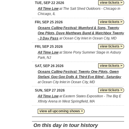
view tickets >
TUE, SEP 22 2026
All Time Low
at The Salt Shed Outdoors - Chicago in
Chicago, IL
view tickets >
FRI, SEP 25 2026
Oceans Calling Festival: Mumford & Sons, Twenty
One Pilots, Dave Matthews Band & Matchbox Twenty
- 3 Day Pass
at Ocean City Inlet in Ocean City, MD
view tickets >
FRI, SEP 25 2026
All Time Low
at Stone Pony Summer Stage in Asbury
Park, NJ
view tickets >
SAT, SEP 26 2026
Oceans Calling Festival: Twenty One Pilots, Gwen
Stefani, Goo Goo Dolls & Third Eye Blind - Saturday
at Ocean City Inlet in Ocean City, MD
view tickets >
SUN, SEP 27 2026
All Time Low
at Eastern States Exposition - The Big E
Xfinity Arena in West Springfield, MA
view all upcoming shows >
On this day in tour history