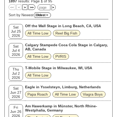
1897
results: Page
1
of 95
<<
<
>
>>
>
Sort by Newest
Oldest >
Off the Wall Stage in Long Beach, CA, USA
Sat
Jul 25
All Time Low
Reel Big Fish
2026
Calgary Stampede Coca Cola Stage in Calgary,
Sat
AB, Canada
Jul 4
2026
All Time Low
PVRIS
T-Mobile Stage in Milwaukee, WI, USA
Thu
Jul 2
All Time Low
2026
Eagle in Ysselsteyn, Limburg, Netherlands
Sat
Jun 27
Papa Roach
All Time Low
Viagra Boys
2026
Am Hawerkamp in Münster, North Rhine-
Fri
Westphalia, Germany
Jun 26
2026