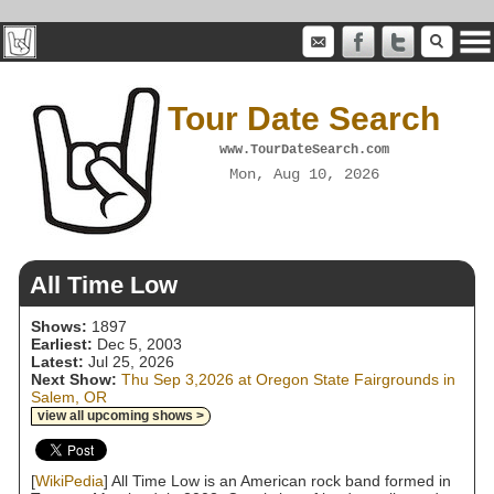
Tour Date Search
www.TourDateSearch.com
Mon, Aug 10, 2026
All Time Low
Shows:
1897
Earliest:
Dec 5, 2003
Latest:
Jul 25, 2026
Next Show:
Thu Sep 3,2026 at Oregon State Fairgrounds in
Salem, OR
view all upcoming shows >
[
WikiPedia
] All Time Low is an American rock band formed in