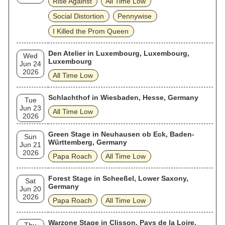
Rise Against
All Time Low
Social Distortion
Pennywise
I Killed the Prom Queen
Den Atelier in Luxembourg, Luxembourg,
Wed
Luxembourg
Jun 24
2026
All Time Low
Schlachthof in Wiesbaden, Hesse, Germany
Tue
Jun 23
All Time Low
2026
Green Stage in Neuhausen ob Eck, Baden-
Sun
Württemberg, Germany
Jun 21
2026
Papa Roach
All Time Low
Forest Stage in Scheeßel, Lower Saxony,
Sat
Germany
Jun 20
2026
Papa Roach
All Time Low
Warzone Stage in Clisson, Pays de la Loire,