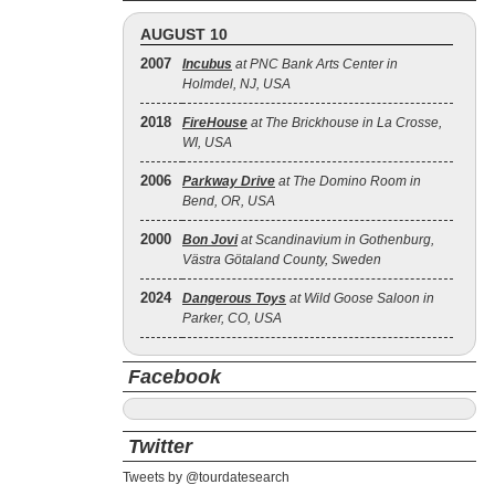
AUGUST 10
2007
Incubus
at PNC Bank Arts Center in
Holmdel, NJ, USA
2018
FireHouse
at The Brickhouse in La Crosse,
WI, USA
2006
Parkway Drive
at The Domino Room in
Bend, OR, USA
2000
Bon Jovi
at Scandinavium in Gothenburg,
Västra Götaland County, Sweden
2024
Dangerous Toys
at Wild Goose Saloon in
Parker, CO, USA
Facebook
Twitter
Tweets by @tourdatesearch