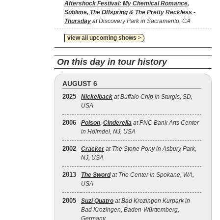
Aftershock Festival: My Chemical Romance,
Sublime, The Offspring & The Pretty Reckless -
Thursday
at Discovery Park in Sacramento, CA
view all upcoming shows >
On this day in tour history
AUGUST 6
2025
Nickelback
at Buffalo Chip in Sturgis, SD,
USA
2006
Poison
,
Cinderella
at PNC Bank Arts Center
in Holmdel, NJ, USA
2002
Cracker
at The Stone Pony in Asbury Park,
NJ, USA
2013
The Sword
at The Center in Spokane, WA,
USA
2005
Suzi Quatro
at Bad Krozingen Kurpark in
Bad Krozingen, Baden-Württemberg,
Germany