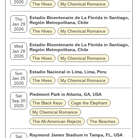
2026
The Hives
My Chemical Romance
Estadio Bicentenario de La Florida in Santiago,
Thu
Región Metropolitana, Chile
Jan 29
2026
The Hives
My Chemical Romance
Estadio Bicentenario de La Florida in Santiago,
Wed
Región Metropolitana, Chile
Jan 28
2026
The Hives
My Chemical Romance
Estadio Nacional in Lima, Lima, Peru
Sun
Jan 25
The Hives
My Chemical Romance
2026
Piedmont Park in Atlanta, GA, USA
Sat
Sep 20
The Black Keys
Cage the Elephant
2025
My Chemical Romance
The All‐American Rejects
The Beaches
Raymond James Stadium in Tampa, FL, USA
Sat