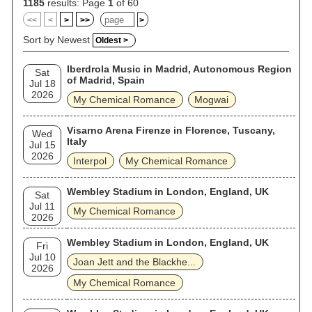
released a greatest hits album, May Death Never Stop You, in
1185
results: Page
1
of 60
2014. The band announced their reunion in October 2019,
<<
<
>
>>
>
with a reunion show taking place in December. They followed
it up with announcements for other shows and a Reunion
Sort by Newest
Oldest >
Tour, which took place in 2022 and ended in early 2023. They
released "The Foundations of Decay", their first new release
Iberdrola Music in Madrid, Autonomous Region
in eight years, in May 2022.
Sat
of Madrid, Spain
Jul 18
2026
My Chemical Romance
Mogwai
Visarno Arena Firenze in Florence, Tuscany,
Wed
Italy
Jul 15
2026
Interpol
My Chemical Romance
Wembley Stadium in London, England, UK
Sat
Jul 11
My Chemical Romance
2026
Wembley Stadium in London, England, UK
Fri
Jul 10
Joan Jett and the Blackhe...
2026
My Chemical Romance