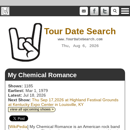
Tour Date Search
www.TourDateSearch.com
Thu, Aug 6, 2026
My Chemical Romance
Shows:
1185
Earliest:
Mar 1, 1979
Latest:
Jul 18, 2026
Next Show:
Thu Sep 17,2026 at Highland Festival Grounds
at Kentucky Expo Center in Louisville, KY
view all upcoming shows >
[
WikiPedia
] My Chemical Romance is an American rock band