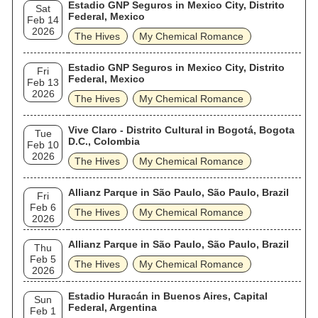
Estadio GNP Seguros in Mexico City, Distrito
Sat
Federal, Mexico
Feb 14
2026
The Hives
My Chemical Romance
Estadio GNP Seguros in Mexico City, Distrito
Fri
Federal, Mexico
Feb 13
2026
The Hives
My Chemical Romance
Vive Claro - Distrito Cultural in Bogotá, Bogota
Tue
D.C., Colombia
Feb 10
2026
The Hives
My Chemical Romance
Allianz Parque in São Paulo, São Paulo, Brazil
Fri
Feb 6
The Hives
My Chemical Romance
2026
Allianz Parque in São Paulo, São Paulo, Brazil
Thu
Feb 5
The Hives
My Chemical Romance
2026
Estadio Huracán in Buenos Aires, Capital
Sun
Federal, Argentina
Feb 1