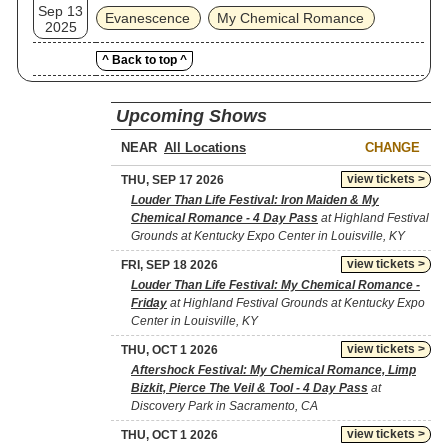
Sep 13
Evanescence
My Chemical Romance
2025
^ Back to top ^
Upcoming Shows
NEAR
CHANGE
view tickets >
THU, SEP 17 2026
Louder Than Life Festival: Iron Maiden & My
Chemical Romance - 4 Day Pass
at Highland Festival
Grounds at Kentucky Expo Center in Louisville, KY
view tickets >
FRI, SEP 18 2026
Louder Than Life Festival: My Chemical Romance -
Friday
at Highland Festival Grounds at Kentucky Expo
Center in Louisville, KY
view tickets >
THU, OCT 1 2026
Aftershock Festival: My Chemical Romance, Limp
Bizkit, Pierce The Veil & Tool - 4 Day Pass
at
Discovery Park in Sacramento, CA
view tickets >
THU, OCT 1 2026