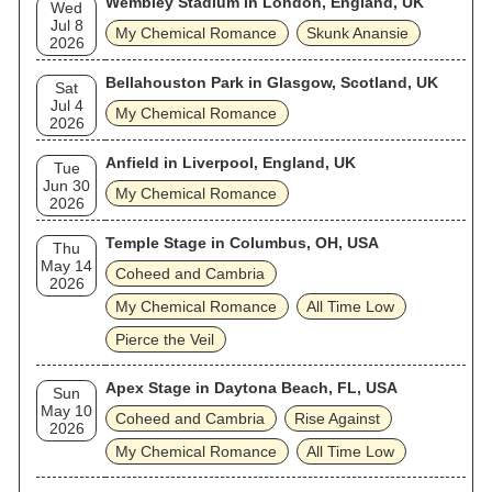
Wembley Stadium in London, England, UK
Wed
Jul 8
My Chemical Romance
Skunk Anansie
2026
Bellahouston Park in Glasgow, Scotland, UK
Sat
Jul 4
My Chemical Romance
2026
Anfield in Liverpool, England, UK
Tue
Jun 30
My Chemical Romance
2026
Temple Stage in Columbus, OH, USA
Thu
May 14
Coheed and Cambria
2026
My Chemical Romance
All Time Low
Pierce the Veil
Apex Stage in Daytona Beach, FL, USA
Sun
May 10
Coheed and Cambria
Rise Against
2026
My Chemical Romance
All Time Low