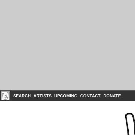
SEARCH
ARTISTS
UPCOMING
CONTACT
DONATE