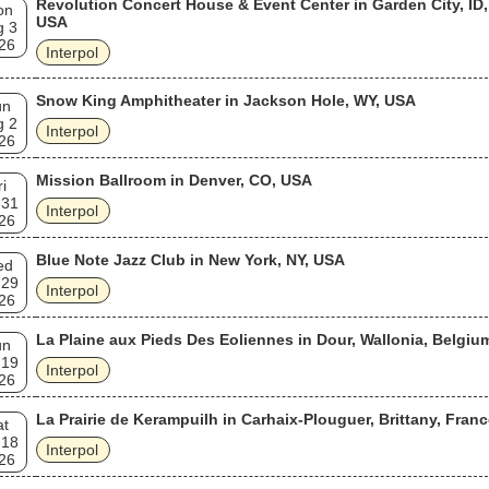
Revolution Concert House & Event Center in Garden City, ID,
on
USA
g 3
26
Interpol
Snow King Amphitheater in Jackson Hole, WY, USA
un
g 2
Interpol
26
Mission Ballroom in Denver, CO, USA
ri
 31
Interpol
26
Blue Note Jazz Club in New York, NY, USA
ed
 29
Interpol
26
La Plaine aux Pieds Des Eoliennes in Dour, Wallonia, Belgiu
un
 19
Interpol
26
La Prairie de Kerampuilh in Carhaix-Plouguer, Brittany, Fran
at
 18
Interpol
26