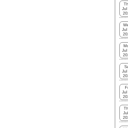
T
Jul
20
W
Jul
20
M
Jul
20
S
Jul
20
F
Jul
20
T
Ju
20