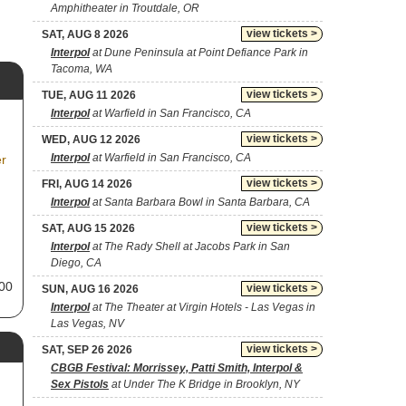
Amphitheater in Troutdale, OR
view tickets >
SAT, AUG 8 2026
Interpol
at Dune Peninsula at Point Defiance Park in
Tacoma, WA
view tickets >
TUE, AUG 11 2026
Interpol
at Warfield in San Francisco, CA
view tickets >
WED, AUG 12 2026
Interpol
at Warfield in San Francisco, CA
er
view tickets >
FRI, AUG 14 2026
Interpol
at Santa Barbara Bowl in Santa Barbara, CA
view tickets >
SAT, AUG 15 2026
Interpol
at The Rady Shell at Jacobs Park in San
Diego, CA
000
view tickets >
SUN, AUG 16 2026
Interpol
at The Theater at Virgin Hotels - Las Vegas in
xt
Las Vegas, NV
as
view tickets >
SAT, SEP 26 2026
CBGB Festival: Morrissey, Patti Smith, Interpol &
Sex Pistols
at Under The K Bridge in Brooklyn, NY
ith