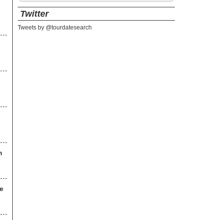
Twitter
Tweets by @tourdatesearch
m
ce