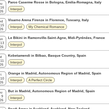
Parco Caserme Rosse in Bologna, Emilia-Romagna, Italy
hu
 16
Interpol
26
Visarno Arena Firenze in Florence, Tuscany, Italy
ed
 15
Interpol
My Chemical Romance
26
Le Bikini in Ramonville-Saint-Agne, Midi-Pyrénées, France
on
 13
Interpol
26
Kobetamendi in Bilbao, Basque Country, Spain
at
 11
Interpol
26
Orange in Madrid, Autonomous Region of Madrid, Spain
ri
 10
Interpol
A Perfect Circle
26
But in Madrid, Autonomous Region of Madrid, Spain
hu
l 9
Interpol
26
Spark Arena in Auckland, Auckland, New Zealand