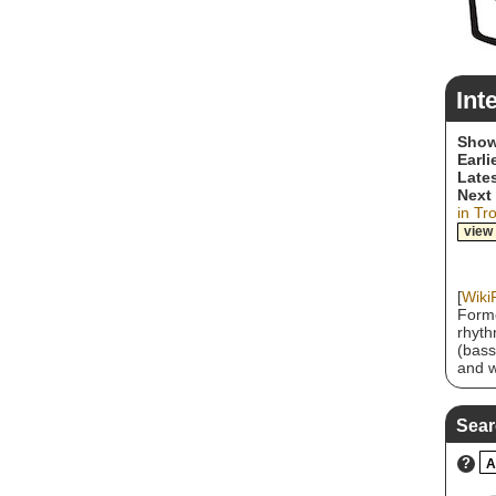
Int
Show
Earli
Lates
Next
in Tr
view
[
Wiki
Forme
rhyth
(bass
and w
2010,
three
the S
Sear
bands
group
?
A
sound
a sna