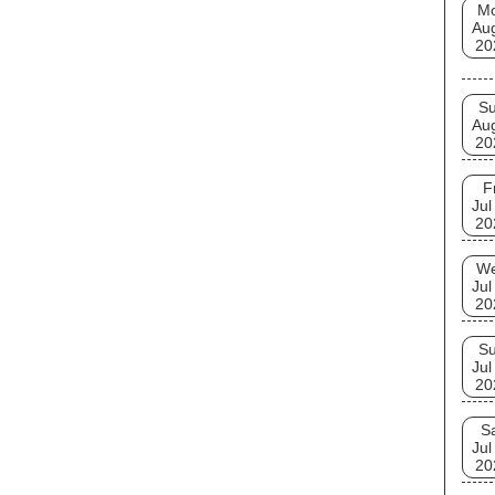
M
Au
20
S
Au
20
F
Jul
20
W
Jul
20
S
Jul
20
S
Jul
20