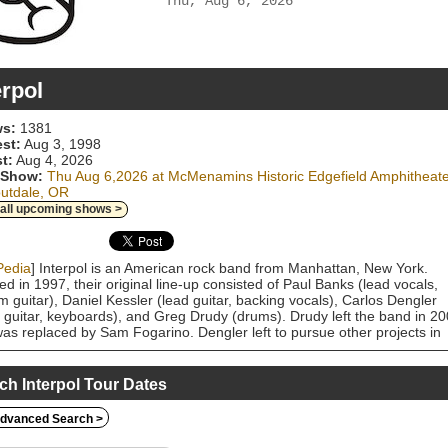
Thu, Aug 6, 2026
erpol
s:
1381
est:
Aug 3, 1998
t:
Aug 4, 2026
 Show:
Thu Aug 6,2026 at McMenamins Historic Edgefield Amphitheat
outdale, OR
 all upcoming shows >
Pedia
] Interpol is an American rock band from Manhattan, New York.
d in 1997, their original line-up consisted of Paul Banks (lead vocals,
m guitar), Daniel Kessler (lead guitar, backing vocals), Carlos Dengler
 guitar, keyboards), and Greg Drudy (drums). Drudy left the band in 2
as replaced by Sam Fogarino. Dengler left to pursue other projects in
 with Banks taking on the additional in-studio role of bassist for their ne
 albums. Having first performed at Luna Lounge alongside peers such 
trokes, Longwave, the National, and Stellastarr, Interpol is one of the
ch Interpol Tour Dates
 associated with the New York indie music scene and one of several
s that emerged from the post-punk revival of the 2000s. The band's
dvanced Search >
 is generally a mix of staccato bass and rhythmic, harmonized guitar w
re-heavy mix, drawing comparisons to post-punk bands such as Joy