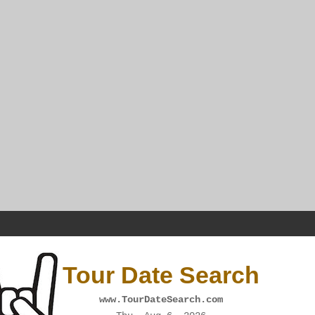
Tour Date Search
www.TourDateSearch.com