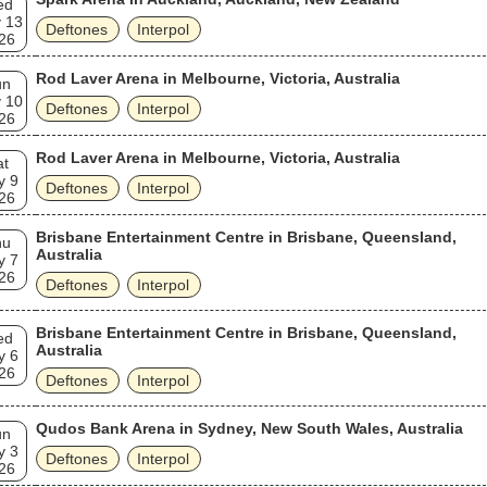
ed
 13
Deftones
Interpol
26
Rod Laver Arena in Melbourne, Victoria, Australia
un
 10
Deftones
Interpol
26
Rod Laver Arena in Melbourne, Victoria, Australia
at
y 9
Deftones
Interpol
26
Brisbane Entertainment Centre in Brisbane, Queensland,
hu
Australia
y 7
26
Deftones
Interpol
Brisbane Entertainment Centre in Brisbane, Queensland,
ed
Australia
y 6
26
Deftones
Interpol
Qudos Bank Arena in Sydney, New South Wales, Australia
un
y 3
Deftones
Interpol
26