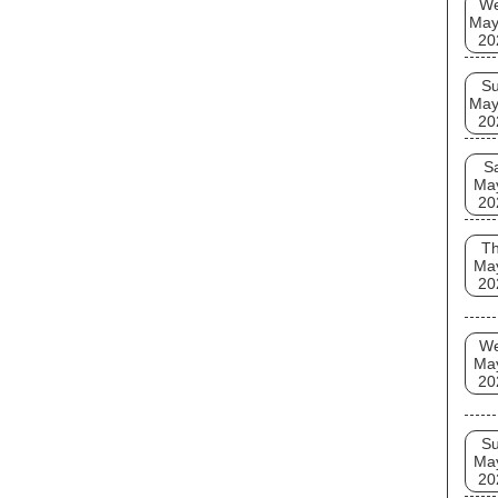
W
May
20
S
May
20
S
Ma
20
T
Ma
20
W
Ma
20
S
Ma
20