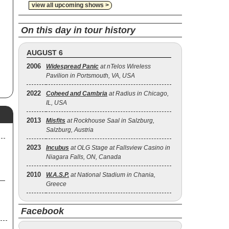
view all upcoming shows >
urn
On this day in tour history
p
AUGUST 6
 on
2006
Widespread Panic
at nTelos Wireless
,
Pavilion in Portsmouth, VA, USA
ur
.
2022
Coheed and Cambria
at Radius in Chicago,
IL, USA
and
2013
Misfits
at Rockhouse Saal in Salzburg,
Salzburg, Austria
2023
Incubus
at OLG Stage at Fallsview Casino in
Niagara Falls, ON, Canada
2010
W.A.S.P.
at National Stadium in Chania,
Greece
Facebook