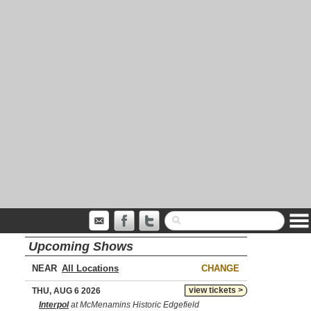
Upcoming Shows
NEAR
CHANGE
view tickets >
THU, AUG 6 2026
Interpol
at McMenamins Historic Edgefield