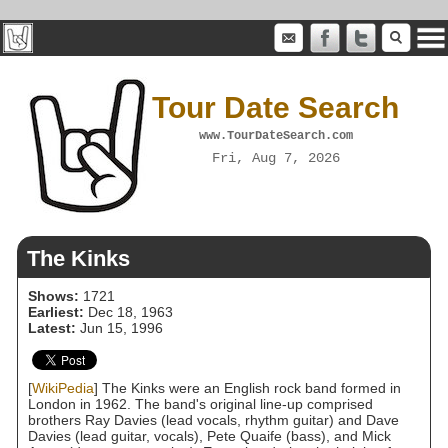
Tour Date Search
www.TourDateSearch.com
Fri, Aug 7, 2026
The Kinks
Shows:
1721
Earliest:
Dec 18, 1963
Latest:
Jun 15, 1996
[
WikiPedia
] The Kinks were an English rock band formed in
London in 1962. The band's original line-up comprised
brothers Ray Davies (lead vocals, rhythm guitar) and Dave
Davies (lead guitar, vocals), Pete Quaife (bass), and Mick