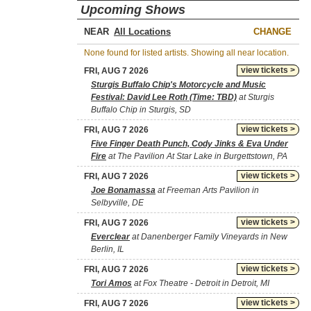
Upcoming Shows
NEAR
CHANGE
None found for listed artists. Showing all near location.
view tickets >
FRI, AUG 7 2026
Sturgis Buffalo Chip's Motorcycle and Music
Festival: David Lee Roth (Time: TBD)
at Sturgis
Buffalo Chip in Sturgis, SD
view tickets >
FRI, AUG 7 2026
Five Finger Death Punch, Cody Jinks & Eva Under
Fire
at The Pavilion At Star Lake in Burgettstown, PA
view tickets >
FRI, AUG 7 2026
Joe Bonamassa
at Freeman Arts Pavilion in
Selbyville, DE
view tickets >
FRI, AUG 7 2026
Everclear
at Danenberger Family Vineyards in New
Berlin, IL
view tickets >
FRI, AUG 7 2026
Tori Amos
at Fox Theatre - Detroit in Detroit, MI
view tickets >
FRI, AUG 7 2026