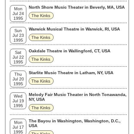
North Shore Music Theater in Beverly, MA, USA
Mon
Jul 24
The Kinks
1995
Warwick Musical Theatre in Warwick, RI, USA
Sun
Jul 23
The Kinks
1995
Oakdale Theatre in Wallingford, CT, USA
Sat
Jul 22
The Kinks
1995
Starlite Music Theatre in Latham, NY, USA
Thu
Jul 20
The Kinks
1995
Melody Fair Music Theater in North Tonawanda,
Wed
NY, USA
Jul 19
1995
The Kinks
The Bayou in Washington, Washington, D.C.,
Mon
USA
Jul 17
1995