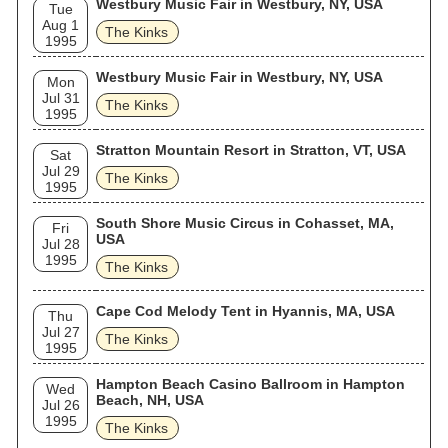
and the Romantics covered their songs, helping to boost the
Westbury Music Fair in Westbury, NY, USA
Tue
Kinks' record sales. In the 1990s, Britpop acts such as Blur
Aug 1
The Kinks
and Oasis cited the band as a major influence.
1995
Westbury Music Fair in Westbury, NY, USA
Mon
Jul 31
The Kinks
1995
Stratton Mountain Resort in Stratton, VT, USA
Sat
Jul 29
The Kinks
1995
South Shore Music Circus in Cohasset, MA,
Fri
USA
Jul 28
1995
The Kinks
Cape Cod Melody Tent in Hyannis, MA, USA
Thu
Jul 27
The Kinks
1995
Hampton Beach Casino Ballroom in Hampton
Wed
Beach, NH, USA
Jul 26
1995
The Kinks