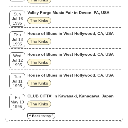
The Kinks
Valley Forge Music Fair in Devon, PA, USA
Sun
Jul 16
The Kinks
1995
House of Blues in West Hollywood, CA, USA
Thu
Jul 13
The Kinks
1995
House of Blues in West Hollywood, CA, USA
Wed
Jul 12
The Kinks
1995
House of Blues in West Hollywood, CA, USA
Tue
Jul 11
The Kinks
1995
CLUB CITTA' in Kawasaki, Kanagawa, Japan
Fri
May 19
The Kinks
1995
^ Back to top ^