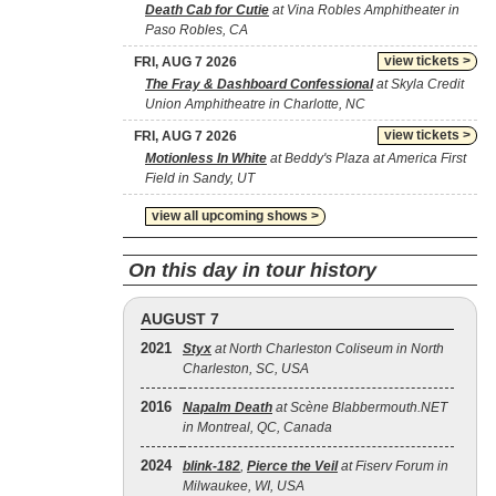
Death Cab for Cutie
at Vina Robles Amphitheater in
Paso Robles, CA
view tickets >
FRI, AUG 7 2026
The Fray & Dashboard Confessional
at Skyla Credit
Union Amphitheatre in Charlotte, NC
view tickets >
FRI, AUG 7 2026
Motionless In White
at Beddy's Plaza at America First
Field in Sandy, UT
view all upcoming shows >
On this day in tour history
AUGUST 7
2021
Styx
at North Charleston Coliseum in North
Charleston, SC, USA
2016
Napalm Death
at Scène Blabbermouth.NET
in Montreal, QC, Canada
2024
blink‐182
,
Pierce the Veil
at Fiserv Forum in
Milwaukee, WI, USA