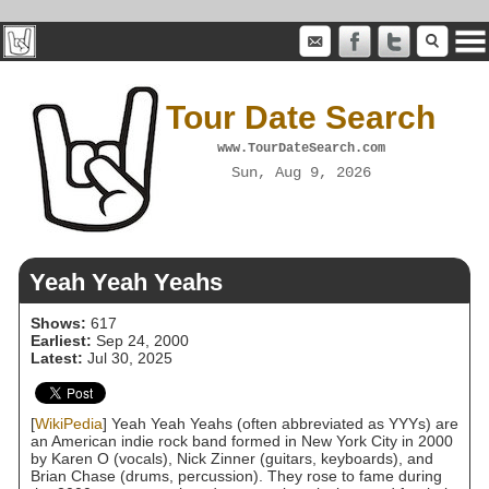
Tour Date Search
www.TourDateSearch.com
Sun, Aug 9, 2026
Yeah Yeah Yeahs
Shows:
617
Earliest:
Sep 24, 2000
Latest:
Jul 30, 2025
[
WikiPedia
] Yeah Yeah Yeahs (often abbreviated as YYYs) are
an American indie rock band formed in New York City in 2000
by Karen O (vocals), Nick Zinner (guitars, keyboards), and
Brian Chase (drums, percussion). They rose to fame during