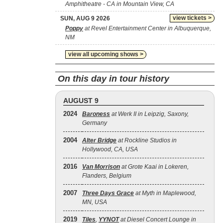
Amphitheatre - CA in Mountain View, CA
view tickets >
SUN, AUG 9 2026
Poppy
at Revel Entertainment Center in Albuquerque,
NM
view all upcoming shows >
On this day in tour history
AUGUST 9
2024
Baroness
at Werk II in Leipzig, Saxony,
Germany
2004
Alter Bridge
at Rockline Studios in
Hollywood, CA, USA
2016
Van Morrison
at Grote Kaai in Lokeren,
Flanders, Belgium
2007
Three Days Grace
at Myth in Maplewood,
MN, USA
2019
Tiles
,
YYNOT
at Diesel Concert Lounge in