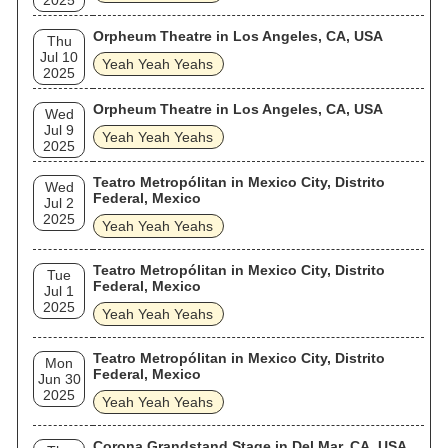
2025
Orpheum Theatre in Los Angeles, CA, USA
Thu
Jul 10
Yeah Yeah Yeahs
2025
Orpheum Theatre in Los Angeles, CA, USA
Wed
Jul 9
Yeah Yeah Yeahs
2025
Teatro Metropólitan in Mexico City, Distrito
Wed
Federal, Mexico
Jul 2
2025
Yeah Yeah Yeahs
Teatro Metropólitan in Mexico City, Distrito
Tue
Federal, Mexico
Jul 1
2025
Yeah Yeah Yeahs
Teatro Metropólitan in Mexico City, Distrito
Mon
Federal, Mexico
Jun 30
2025
Yeah Yeah Yeahs
Corona Grandstand Stage in Del Mar, CA, USA