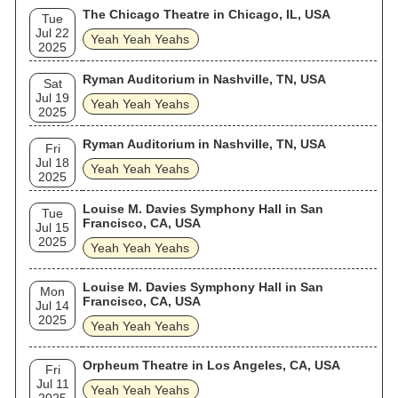
The Chicago Theatre in Chicago, IL, USA
Tue
Jul 22
Yeah Yeah Yeahs
2025
Ryman Auditorium in Nashville, TN, USA
Sat
Jul 19
Yeah Yeah Yeahs
2025
Ryman Auditorium in Nashville, TN, USA
Fri
Jul 18
Yeah Yeah Yeahs
2025
Louise M. Davies Symphony Hall in San
Tue
Francisco, CA, USA
Jul 15
2025
Yeah Yeah Yeahs
Louise M. Davies Symphony Hall in San
Mon
Francisco, CA, USA
Jul 14
2025
Yeah Yeah Yeahs
Orpheum Theatre in Los Angeles, CA, USA
Fri
Jul 11
Yeah Yeah Yeahs