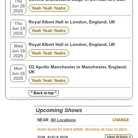
Thu
Jun 26
Yeah Yeah Yeahs
2025
Royal Albert Hall in London, England, UK
Thu
Jun 19
Yeah Yeah Yeahs
2025
Royal Albert Hall in London, England, UK
Wed
Jun 18
Yeah Yeah Yeahs
2025
O2 Apollo Manchester in Manchester, England,
Mon
UK
Jun 16
2025
Yeah Yeah Yeahs
^ Back to top ^
Upcoming Shows
NEAR
CHANGE
None found for listed artists. Showing all near location.
view tickets >
SUN, AUG 9 2026