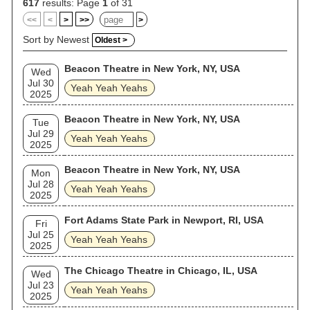
617
results: Page
1
of 31
<<
<
>
>>
>
Sort by Newest
Oldest >
Beacon Theatre in New York, NY, USA
Wed
Jul 30
Yeah Yeah Yeahs
2025
Beacon Theatre in New York, NY, USA
Tue
Jul 29
Yeah Yeah Yeahs
2025
Beacon Theatre in New York, NY, USA
Mon
Jul 28
Yeah Yeah Yeahs
2025
Fort Adams State Park in Newport, RI, USA
Fri
Jul 25
Yeah Yeah Yeahs
2025
The Chicago Theatre in Chicago, IL, USA
Wed
Jul 23
Yeah Yeah Yeahs
2025