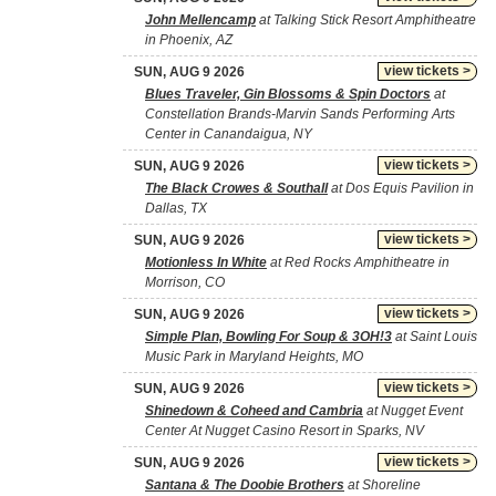
John Mellencamp
at Talking Stick Resort Amphitheatre
in Phoenix, AZ
view tickets >
SUN, AUG 9 2026
Blues Traveler, Gin Blossoms & Spin Doctors
at
Constellation Brands-Marvin Sands Performing Arts
Center in Canandaigua, NY
view tickets >
SUN, AUG 9 2026
The Black Crowes & Southall
at Dos Equis Pavilion in
Dallas, TX
view tickets >
SUN, AUG 9 2026
Motionless In White
at Red Rocks Amphitheatre in
Morrison, CO
view tickets >
SUN, AUG 9 2026
Simple Plan, Bowling For Soup & 3OH!3
at Saint Louis
Music Park in Maryland Heights, MO
view tickets >
SUN, AUG 9 2026
Shinedown & Coheed and Cambria
at Nugget Event
Center At Nugget Casino Resort in Sparks, NV
view tickets >
SUN, AUG 9 2026
Santana & The Doobie Brothers
at Shoreline