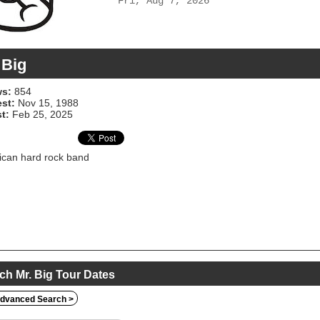
Fri, Aug 7, 2026
 Big
s:
854
est:
Nov 15, 1988
t:
Feb 25, 2025
can hard rock band
ch Mr. Big Tour Dates
dvanced Search >