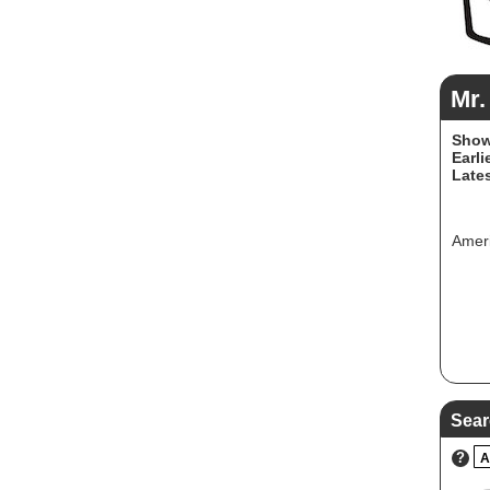
Mr.
Show
Earli
Lates
Ameri
Sear
?
A