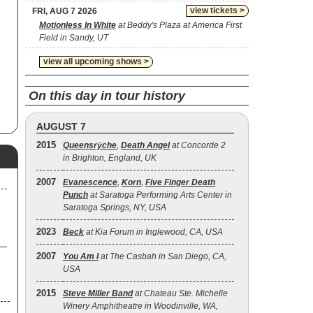
view tickets >
FRI, AUG 7 2026
Motionless In White
at Beddy's Plaza at America First
Field in Sandy, UT
view all upcoming shows >
On this day in tour history
AUGUST 7
2015
Queensrÿche
,
Death Angel
at Concorde 2
in Brighton, England, UK
2007
Evanescence
,
Korn
,
Five Finger Death
Punch
at Saratoga Performing Arts Center in
Saratoga Springs, NY, USA
2023
Beck
at Kia Forum in Inglewood, CA, USA
2007
You Am I
at The Casbah in San Diego, CA,
USA
2015
Steve Miller Band
at Chateau Ste. Michelle
Winery Amphitheatre in Woodinville, WA,