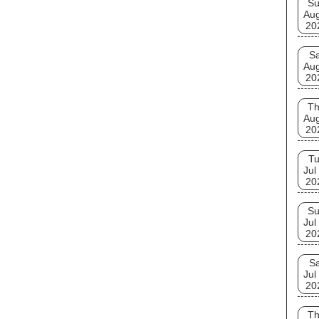
S
Au
20
Sa
Au
20
T
Au
20
T
Jul
20
S
Jul
20
Sa
Jul
20
T