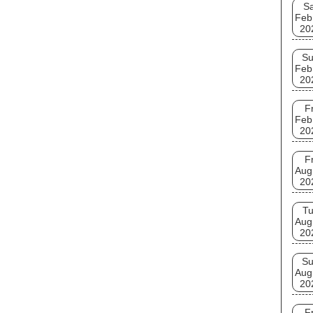
Sa
Feb
20
S
Feb
20
Fr
Feb
20
Fr
Aug
20
T
Aug
20
S
Aug
20
Fr