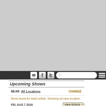
Upcoming Shows
NEAR
CHANGE
None found for listed artists. Showing all near location.
view tickets >
FRI, AUG 7 2026