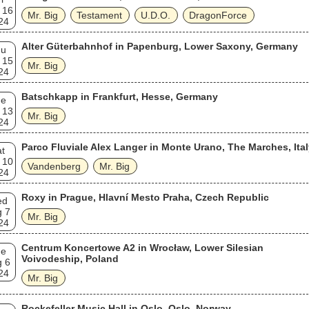
 16
Mr. Big
Testament
U.D.O.
DragonForce
24
Alter Güterbahnhof in Papenburg, Lower Saxony, Germany
hu
 15
Mr. Big
24
Batschkapp in Frankfurt, Hesse, Germany
ue
 13
Mr. Big
24
Parco Fluviale Alex Langer in Monte Urano, The Marches, Ita
t
 10
Vandenberg
Mr. Big
24
Roxy in Prague, Hlavní Mesto Praha, Czech Republic
ed
g 7
Mr. Big
24
Centrum Koncertowe A2 in Wrocław, Lower Silesian
ue
Voivodeship, Poland
g 6
24
Mr. Big
Rockefeller Music Hall in Oslo, Oslo, Norway