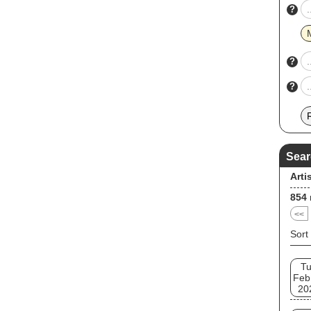
?
?
?
Sear
Arti
854
<<
Sort
T
Feb
20