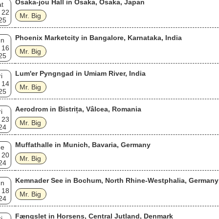
Osaka-jou Hall in Osaka, Osaka, Japan
t
 22
Mr. Big
25
Phoenix Marketcity in Bangalore, Karnataka, India
un
 16
Mr. Big
25
Lum'er Pyngngad in Umiam River, India
i
 14
Mr. Big
25
Aerodrom in Bistrița, Vâlcea, Romania
i
 23
Mr. Big
24
Muffathalle in Munich, Bavaria, Germany
ue
 20
Mr. Big
24
Kemnader See in Bochum, North Rhine-Westphalia, Germany
un
 18
Mr. Big
24
Fængslet in Horsens, Central Jutland, Denmark
i