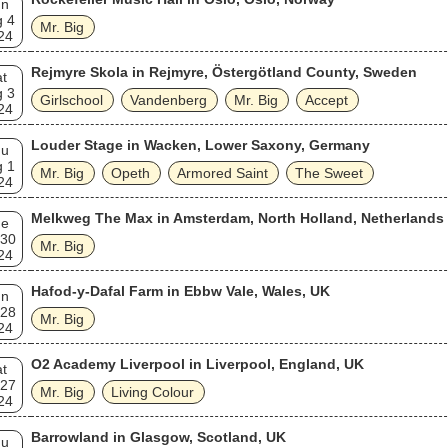
un
g 4
Mr. Big
24
Rejmyre Skola in Rejmyre, Östergötland County, Sweden
t
g 3
Girlschool
Vandenberg
Mr. Big
Accept
24
Louder Stage in Wacken, Lower Saxony, Germany
hu
g 1
Mr. Big
Opeth
Armored Saint
The Sweet
24
Melkweg The Max in Amsterdam, North Holland, Netherlands
ue
 30
Mr. Big
24
Hafod-y-Dafal Farm in Ebbw Vale, Wales, UK
un
 28
Mr. Big
24
O2 Academy Liverpool in Liverpool, England, UK
t
 27
Mr. Big
Living Colour
24
Barrowland in Glasgow, Scotland, UK
hu