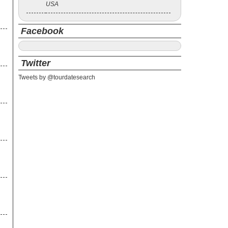
USA
Facebook
Twitter
Tweets by @tourdatesearch