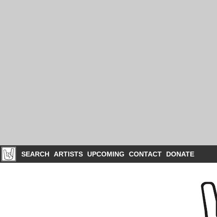
SEARCH
ARTISTS
UPCOMING
CONTACT
DONATE