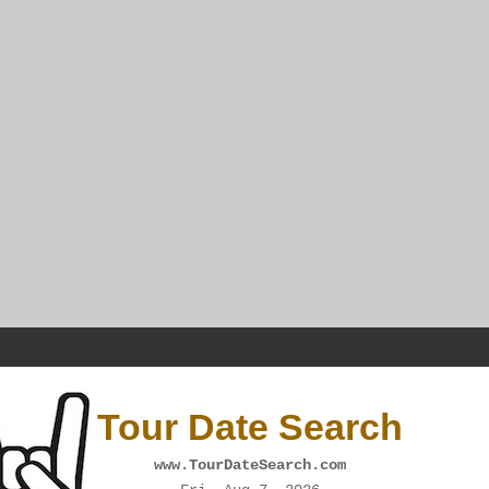
Tour Date Search
www.TourDateSearch.com