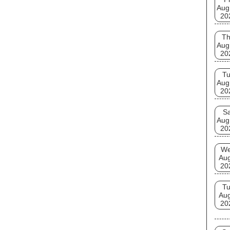
Aug
20
T
Aug
20
T
Aug
20
Sa
Aug
20
W
Au
20
T
Au
20