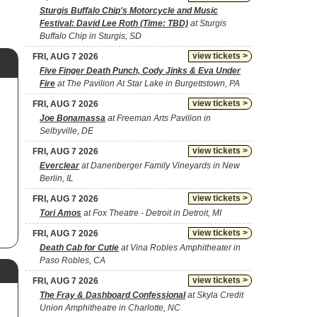
Sturgis Buffalo Chip's Motorcycle and Music
Festival: David Lee Roth (Time: TBD)
at Sturgis
Buffalo Chip in Sturgis, SD
view tickets >
FRI, AUG 7 2026
Five Finger Death Punch, Cody Jinks & Eva Under
Fire
at The Pavilion At Star Lake in Burgettstown, PA
view tickets >
FRI, AUG 7 2026
Joe Bonamassa
at Freeman Arts Pavilion in
Selbyville, DE
view tickets >
FRI, AUG 7 2026
Everclear
at Danenberger Family Vineyards in New
Berlin, IL
view tickets >
FRI, AUG 7 2026
Tori Amos
at Fox Theatre - Detroit in Detroit, MI
view tickets >
FRI, AUG 7 2026
Death Cab for Cutie
at Vina Robles Amphitheater in
Paso Robles, CA
view tickets >
FRI, AUG 7 2026
The Fray & Dashboard Confessional
at Skyla Credit
Union Amphitheatre in Charlotte, NC