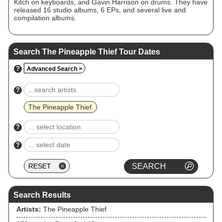
Kitch on keyboards, and Gavin Harrison on drums. They have
released 16 studio albums, 6 EPs, and several live and
compilation albums.
Search The Pineapple Thief Tour Dates
?
Advanced Search >
?
The Pineapple Thief
?
?
Search Results
Artists:
The Pineapple Thief