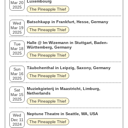
Luxembourg
Mar 20
2025
The Pineapple Thief
Batschkapp in Frankfurt, Hesse, Germany
Wed
Mar 19
The Pineapple Thief
2025
Halle @ Im Wizemann in Stuttgart, Baden-
Tue
Württemberg, Germany
Mar 18
2025
The Pineapple Thief
Täubchenthal in Leipzig, Saxony, Germany
Sun
Mar 16
The Pineapple Thief
2025
Muziekgieterij in Maastricht, Limburg,
Sat
Netherlands
Mar 15
2025
The Pineapple Thief
Neptune Theatre in Seattle, WA, USA
Wed
Dec 11
The Pineapple Thief
2024