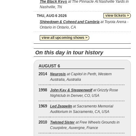
The Black Keys
at The Pinnacle At Nashville Yards in
Nashville, TN
view tickets >
THU, AUG 6 2026
Shinedown & Coheed and Cambria
at Toyota Arena -
Ontario in Ontario, CA
view all upcoming shows >
On this day in tour history
AUGUST 6
2014
Neurosis
at Capitol in Perth, Western
Australia, Australia
1998
John Kay & Steppenwolf
at Grizzly Rose
Nightclub in Denver, CO, USA
1969
Led Zeppelin
at Sacramento Memorial
Auditorium in Sacramento, CA, USA
2010
Twisted Sister
at Free Wheels Grounds in
Courpière, Auvergne, France