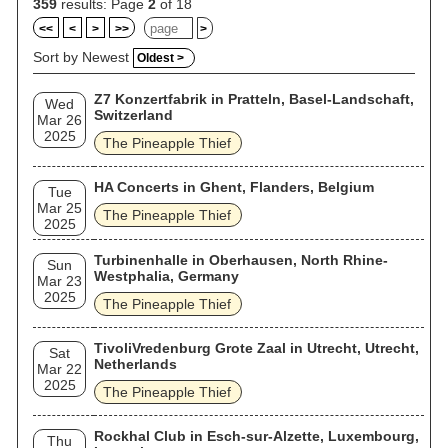
359
results: Page
2
of 18
<<
<
>
>>
>
Sort by Newest
Oldest >
Z7 Konzertfabrik in Pratteln, Basel-Landschaft,
Wed
Switzerland
Mar 26
2025
The Pineapple Thief
HA Concerts in Ghent, Flanders, Belgium
Tue
Mar 25
The Pineapple Thief
2025
Turbinenhalle in Oberhausen, North Rhine-
Sun
Westphalia, Germany
Mar 23
2025
The Pineapple Thief
TivoliVredenburg Grote Zaal in Utrecht, Utrecht,
Sat
Netherlands
Mar 22
2025
The Pineapple Thief
Rockhal Club in Esch-sur-Alzette, Luxembourg,
Thu