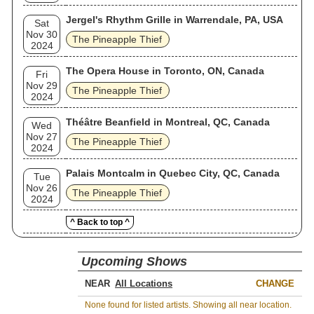
Jergel's Rhythm Grille in Warrendale, PA, USA
Sat
Nov 30
The Pineapple Thief
2024
The Opera House in Toronto, ON, Canada
Fri
Nov 29
The Pineapple Thief
2024
Théâtre Beanfield in Montreal, QC, Canada
Wed
Nov 27
The Pineapple Thief
2024
Palais Montcalm in Quebec City, QC, Canada
Tue
Nov 26
The Pineapple Thief
2024
^ Back to top ^
Upcoming Shows
NEAR
CHANGE
None found for listed artists. Showing all near location.