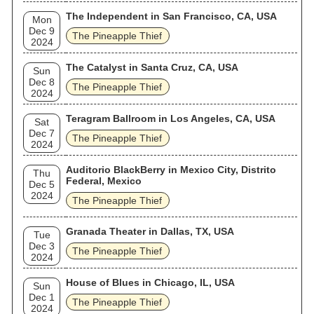
The Independent in San Francisco, CA, USA
Mon
Dec 9
The Pineapple Thief
2024
The Catalyst in Santa Cruz, CA, USA
Sun
Dec 8
The Pineapple Thief
2024
Teragram Ballroom in Los Angeles, CA, USA
Sat
Dec 7
The Pineapple Thief
2024
Auditorio BlackBerry in Mexico City, Distrito
Thu
Federal, Mexico
Dec 5
2024
The Pineapple Thief
Granada Theater in Dallas, TX, USA
Tue
Dec 3
The Pineapple Thief
2024
House of Blues in Chicago, IL, USA
Sun
Dec 1
The Pineapple Thief
2024