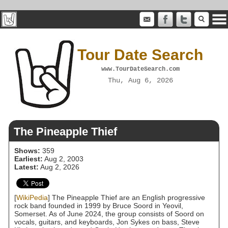
Tour Date Search
www.TourDateSearch.com
Thu, Aug 6, 2026
The Pineapple Thief
Shows:
359
Earliest:
Aug 2, 2003
Latest:
Aug 2, 2026
[
WikiPedia
] The Pineapple Thief are an English progressive
rock band founded in 1999 by Bruce Soord in Yeovil,
Somerset. As of June 2024, the group consists of Soord on
vocals, guitars, and keyboards, Jon Sykes on bass, Steve