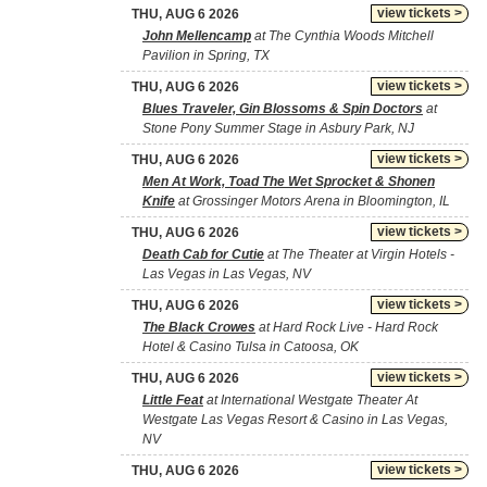
view tickets >
THU, AUG 6 2026
John Mellencamp
at The Cynthia Woods Mitchell
Pavilion in Spring, TX
view tickets >
THU, AUG 6 2026
Blues Traveler, Gin Blossoms & Spin Doctors
at
Stone Pony Summer Stage in Asbury Park, NJ
view tickets >
THU, AUG 6 2026
Men At Work, Toad The Wet Sprocket & Shonen
Knife
at Grossinger Motors Arena in Bloomington, IL
view tickets >
THU, AUG 6 2026
Death Cab for Cutie
at The Theater at Virgin Hotels -
Las Vegas in Las Vegas, NV
view tickets >
THU, AUG 6 2026
The Black Crowes
at Hard Rock Live - Hard Rock
Hotel & Casino Tulsa in Catoosa, OK
view tickets >
THU, AUG 6 2026
Little Feat
at International Westgate Theater At
Westgate Las Vegas Resort & Casino in Las Vegas,
NV
view tickets >
THU, AUG 6 2026