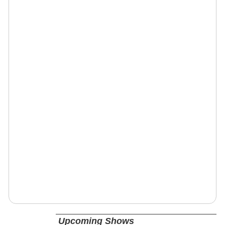
Upcoming Shows