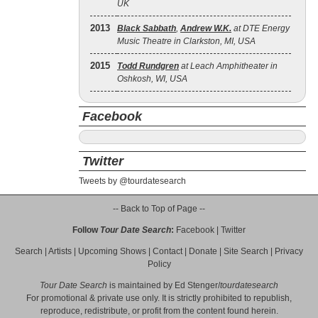
UK
2013
Black Sabbath
,
Andrew W.K.
at DTE Energy
Music Theatre in Clarkston, MI, USA
2015
Todd Rundgren
at Leach Amphitheater in
Oshkosh, WI, USA
Facebook
Twitter
Tweets by @tourdatesearch
-- Back to Top of Page --
Follow
Tour Date Search
:
Facebook
|
Twitter
Search
|
Artists
|
Upcoming Shows
|
Contact
|
Donate
|
Site Search
|
Privacy
Policy
Tour Date Search
is maintained by
Ed Stenger
/
tourdatesearch
For promotional & private use only. It is strictly prohibited to republish,
reproduce, redistribute, or profit from the content found herein.