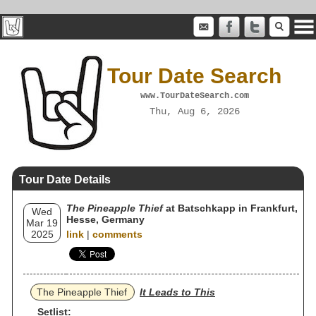
Tour Date Search
www.TourDateSearch.com
Thu, Aug 6, 2026
Tour Date Details
The Pineapple Thief
at Batschkapp in Frankfurt,
Wed
Hesse, Germany
Mar 19
2025
link
|
comments
The Pineapple Thief
It Leads to This
Setlist: