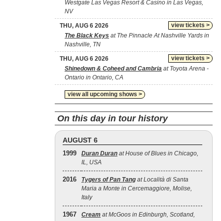
Westgate Las Vegas Resort & Casino in Las Vegas,
NV
view tickets >
THU, AUG 6 2026
The Black Keys
at The Pinnacle At Nashville Yards in
Nashville, TN
view tickets >
THU, AUG 6 2026
Shinedown & Coheed and Cambria
at Toyota Arena -
Ontario in Ontario, CA
view all upcoming shows >
On this day in tour history
AUGUST 6
1999
Duran Duran
at House of Blues in Chicago,
IL, USA
2016
Tygers of Pan Tang
at Località di Santa
Maria a Monte in Cercemaggiore, Molise,
Italy
1967
Cream
at McGoos in Edinburgh, Scotland,