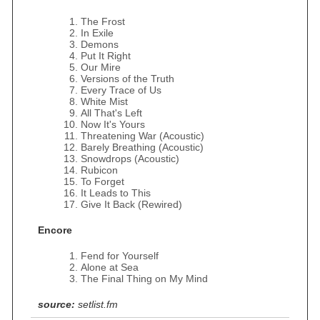
The Frost
In Exile
Demons
Put It Right
Our Mire
Versions of the Truth
Every Trace of Us
White Mist
All That's Left
Now It's Yours
Threatening War (Acoustic)
Barely Breathing (Acoustic)
Snowdrops (Acoustic)
Rubicon
To Forget
It Leads to This
Give It Back (Rewired)
Encore
Fend for Yourself
Alone at Sea
The Final Thing on My Mind
source:
setlist.fm