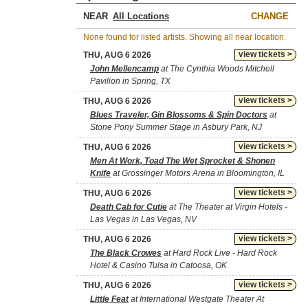
NEAR
CHANGE
None found for listed artists. Showing all near location.
view tickets >
THU, AUG 6 2026
John Mellencamp
at The Cynthia Woods Mitchell
Pavilion in Spring, TX
view tickets >
THU, AUG 6 2026
Blues Traveler, Gin Blossoms & Spin Doctors
at
Stone Pony Summer Stage in Asbury Park, NJ
view tickets >
THU, AUG 6 2026
Men At Work, Toad The Wet Sprocket & Shonen
Knife
at Grossinger Motors Arena in Bloomington, IL
view tickets >
THU, AUG 6 2026
Death Cab for Cutie
at The Theater at Virgin Hotels -
Las Vegas in Las Vegas, NV
view tickets >
THU, AUG 6 2026
The Black Crowes
at Hard Rock Live - Hard Rock
Hotel & Casino Tulsa in Catoosa, OK
view tickets >
THU, AUG 6 2026
Little Feat
at International Westgate Theater At