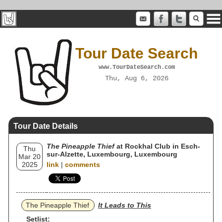
Tour Date Search
www.TourDateSearch.com
Thu, Aug 6, 2026
Tour Date Details
The Pineapple Thief
at Rockhal Club in Esch-
Thu
sur-Alzette, Luxembourg, Luxembourg
Mar 20
2025
link
|
comments
The Pineapple Thief
It Leads to This
Setlist: