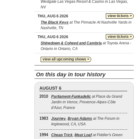
Westgate Las Vegas Resort & Casino in Las Vegas,
NV
view tickets >
THU, AUG 6 2026
The Black Keys
at The Pinnacle At Nashville Yards in
Nashville, TN
view tickets >
THU, AUG 6 2026
Shinedown & Coheed and Cambria
at Toyota Arena -
Ontario in Ontario, CA
view all upcoming shows >
On this day in tour history
AUGUST 6
2010
Parliament-Funkadelic
at Place du Grand
Jardin in Vence, Provence-Alpes-Côte
d'Azur, France
1983
Journey
,
Bryan Adams
at The Forum in
Inglewood, CA, USA
1994
Cheap Trick
,
Meat Loaf
at Fiddler's Green