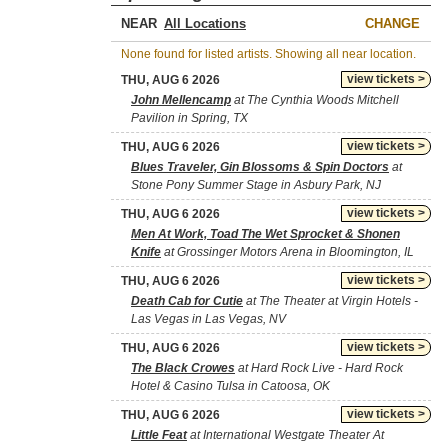
NEAR
CHANGE
None found for listed artists. Showing all near location.
view tickets >
THU, AUG 6 2026
John Mellencamp
at The Cynthia Woods Mitchell
Pavilion in Spring, TX
view tickets >
THU, AUG 6 2026
Blues Traveler, Gin Blossoms & Spin Doctors
at
Stone Pony Summer Stage in Asbury Park, NJ
view tickets >
THU, AUG 6 2026
Men At Work, Toad The Wet Sprocket & Shonen
Knife
at Grossinger Motors Arena in Bloomington, IL
view tickets >
THU, AUG 6 2026
Death Cab for Cutie
at The Theater at Virgin Hotels -
Las Vegas in Las Vegas, NV
view tickets >
THU, AUG 6 2026
The Black Crowes
at Hard Rock Live - Hard Rock
Hotel & Casino Tulsa in Catoosa, OK
view tickets >
THU, AUG 6 2026
Little Feat
at International Westgate Theater At