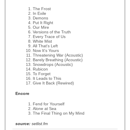
The Frost
In Exile
Demons
Put It Right
Our Mire
Versions of the Truth
Every Trace of Us
White Mist
All That's Left
Now It's Yours
Threatening War (Acoustic)
Barely Breathing (Acoustic)
Snowdrops (Acoustic)
Rubicon
To Forget
It Leads to This
Give It Back (Rewired)
Encore
Fend for Yourself
Alone at Sea
The Final Thing on My Mind
source:
setlist.fm