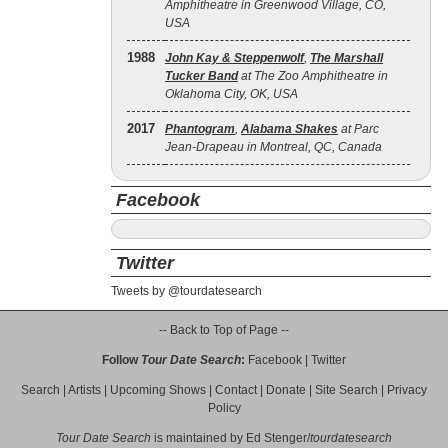
Amphitheatre in Greenwood Village, CO,
USA
1988
John Kay & Steppenwolf
,
The Marshall
Tucker Band
at The Zoo Amphitheatre in
Oklahoma City, OK, USA
2017
Phantogram
,
Alabama Shakes
at Parc
Jean-Drapeau in Montreal, QC, Canada
Facebook
Twitter
Tweets by @tourdatesearch
-- Back to Top of Page --
Follow
Tour Date Search
:
Facebook
|
Twitter
Search
|
Artists
|
Upcoming Shows
|
Contact
|
Donate
|
Site Search
|
Privacy
Policy
Tour Date Search
is maintained by
Ed Stenger
/
tourdatesearch