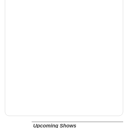
Upcoming Shows