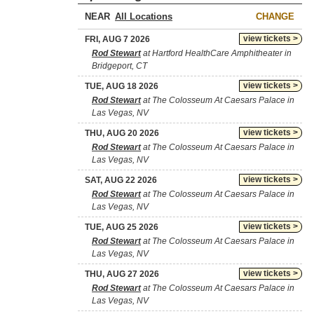
NEAR
CHANGE
view tickets >
FRI, AUG 7 2026
Rod Stewart
at Hartford HealthCare Amphitheater in
Bridgeport, CT
view tickets >
TUE, AUG 18 2026
Rod Stewart
at The Colosseum At Caesars Palace in
Las Vegas, NV
view tickets >
THU, AUG 20 2026
Rod Stewart
at The Colosseum At Caesars Palace in
Las Vegas, NV
view tickets >
SAT, AUG 22 2026
Rod Stewart
at The Colosseum At Caesars Palace in
Las Vegas, NV
view tickets >
TUE, AUG 25 2026
Rod Stewart
at The Colosseum At Caesars Palace in
Las Vegas, NV
view tickets >
THU, AUG 27 2026
Rod Stewart
at The Colosseum At Caesars Palace in
Las Vegas, NV