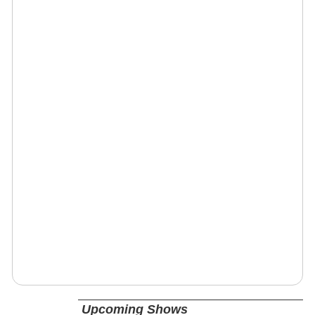
Upcoming Shows