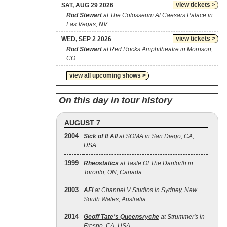
view tickets >
SAT, AUG 29 2026
Rod Stewart
at The Colosseum At Caesars Palace in
Las Vegas, NV
view tickets >
WED, SEP 2 2026
Rod Stewart
at Red Rocks Amphitheatre in Morrison,
CO
view all upcoming shows >
On this day in tour history
AUGUST 7
2004
Sick of It All
at SOMA in San Diego, CA,
USA
1999
Rheostatics
at Taste Of The Danforth in
Toronto, ON, Canada
2003
AFI
at Channel V Studios in Sydney, New
South Wales, Australia
2014
Geoff Tate's Queensrÿche
at Strummer's in
Fresno, CA, USA