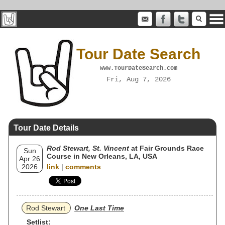
Tour Date Search
www.TourDateSearch.com
Fri, Aug 7, 2026
Tour Date Details
Rod Stewart, St. Vincent
at Fair Grounds Race
Sun
Course in New Orleans, LA, USA
Apr 26
2026
link
|
comments
Rod Stewart
One Last Time
Setlist: