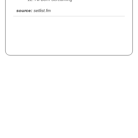
source:
setlist.fm