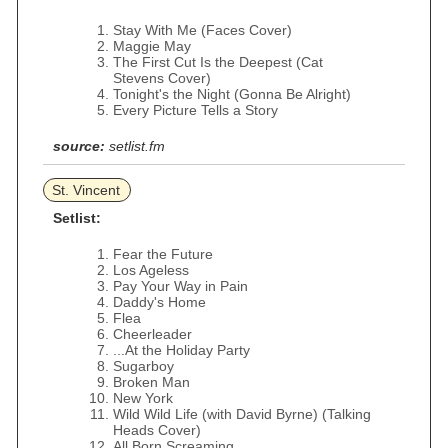
Stay With Me (Faces Cover)
Maggie May
The First Cut Is the Deepest (Cat
Stevens Cover)
Tonight's the Night (Gonna Be Alright)
Every Picture Tells a Story
source:
setlist.fm
St. Vincent
Setlist:
Fear the Future
Los Ageless
Pay Your Way in Pain
Daddy's Home
Flea
Cheerleader
...At the Holiday Party
Sugarboy
Broken Man
New York
Wild Wild Life (with David Byrne) (Talking
Heads Cover)
All Born Screaming