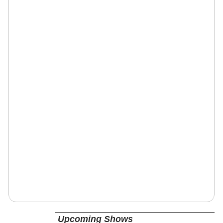
Upcoming Shows