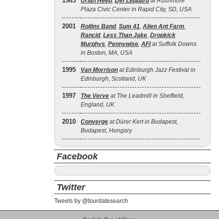
1983
Uriah Heep
,
Def Leppard
at Rushmore
Plaza Civic Center in Rapid City, SD, USA
2001
Rollins Band
,
Sum 41
,
Alien Ant Farm
,
Rancid
,
Less Than Jake
,
Dropkick
Murphys
,
Pennywise
,
AFI
at Suffolk Downs
in Boston, MA, USA
1995
Van Morrison
at Edinburgh Jazz Festival in
Edinburgh, Scotland, UK
1997
The Verve
at The Leadmill in Sheffield,
England, UK
2010
Converge
at Dürer Kert in Budapest,
Budapest, Hungary
Facebook
Twitter
Tweets by @tourdatesearch