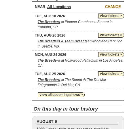
NEAR
CHANGE
view tickets >
TUE, AUG 18 2026
The Breeders
at Pioneer Courthouse Square in
Portland, OR
view tickets >
THU, AUG 20 2026
The Breeders & Team Dresch
at Woodland Park Zoo
in Seattle, WA
view tickets >
MON, AUG 24 2026
The Breeders
at Hollywood Palladium in Los Angeles,
CA
view tickets >
TUE, AUG 25 2026
The Breeders
at The Sound At The Del Mar
Fairgrounds in Del Mar, CA
view all upcoming shows >
On this day in tour history
AUGUST 9