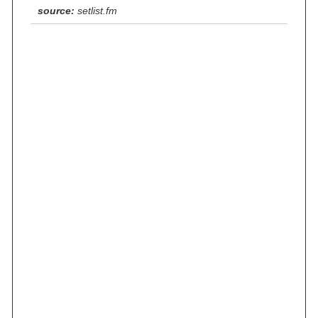
source:
setlist.fm