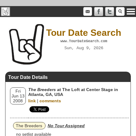
Tour Date Search
www.TourDateSearch.com
Sun, Aug 9, 2026
Tour Date Details
The Breeders
at The Loft at Center Stage in
Fri
Atlanta, GA, USA
Jun 13
2008
link
|
comments
The Breeders
No Tour Assigned
no setlist available